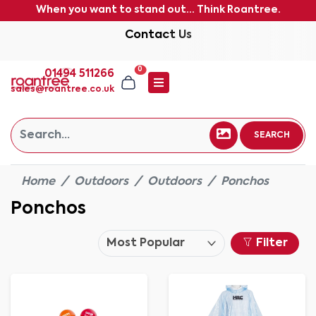
When you want to stand out... Think Roantree.
Contact Us
0
01494 511266
sales@roantree.co.uk
SEARCH
Home
Outdoors
Outdoors
Ponchos
Ponchos
Filter