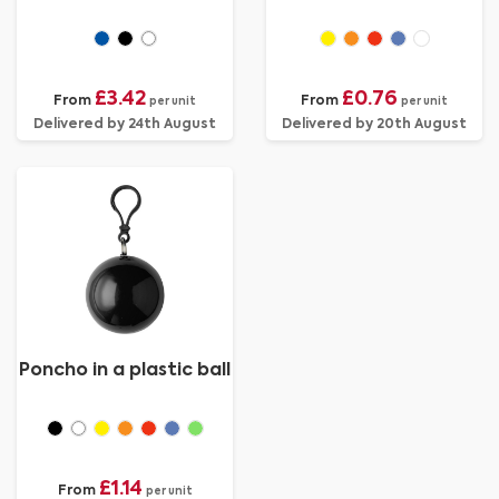
£3.42
£0.76
From
From
per unit
per unit
Delivered by 24th August
Delivered by 20th August
Poncho in a plastic ball
£1.14
From
per unit