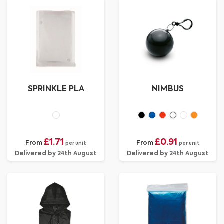
SPRINKLE PLA
NIMBUS
£1.71
£0.91
From
From
per unit
per unit
Delivered by 24th August
Delivered by 24th August