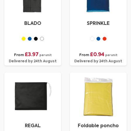
BLADO
SPRINKLE
£3.97
£0.94
From
From
per unit
per unit
Delivered by 24th August
Delivered by 24th August
REGAL
Foldable poncho