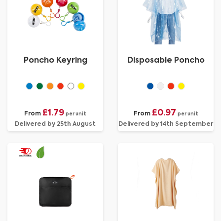
Poncho Keyring
Disposable Poncho
£1.79
£0.97
From
From
per unit
per unit
Delivered by 25th August
Delivered by 14th September