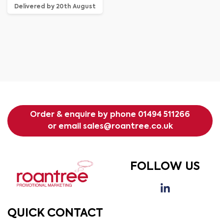
Delivered by 20th August
Order & enquire by phone
01494 511266
or email
sales@roantree.co.uk
FOLLOW US
QUICK CONTACT