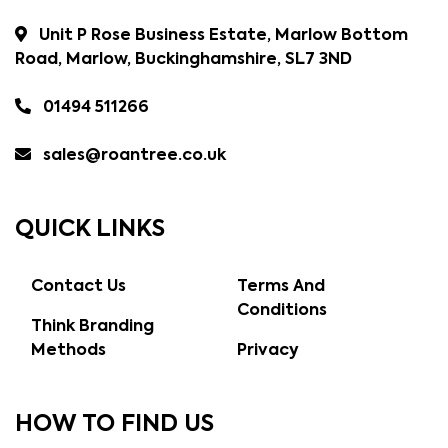
Unit P Rose Business Estate, Marlow Bottom
Road, Marlow, Buckinghamshire, SL7 3ND
01494 511266
sales@roantree.co.uk
QUICK LINKS
Contact Us
Terms And
Conditions
Think Branding
Methods
Privacy
HOW TO FIND US