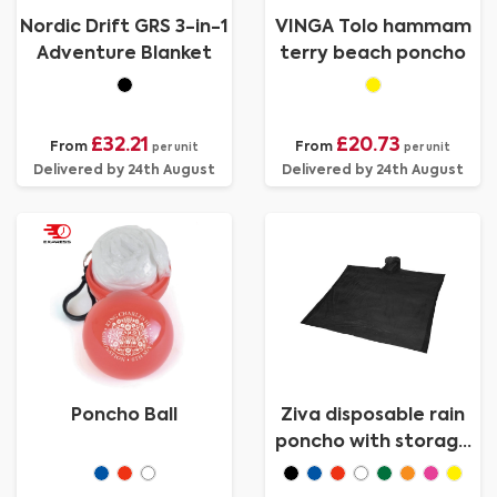
Nordic Drift GRS 3-in-1
VINGA Tolo hammam
Adventure Blanket
terry beach poncho
£32.21
£20.73
From
From
per unit
per unit
Delivered by 24th August
Delivered by 24th August
Poncho Ball
Ziva disposable rain
poncho with storage
pouch