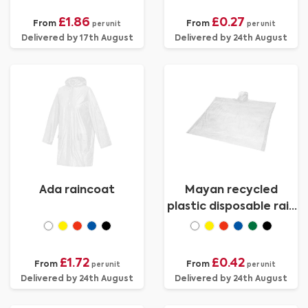
£1.86
£0.27
From
From
per unit
per unit
Delivered by 17th August
Delivered by 24th August
Ada raincoat
Mayan recycled
plastic disposable rain
poncho with storage
pouch
£1.72
£0.42
From
From
per unit
per unit
Delivered by 24th August
Delivered by 24th August