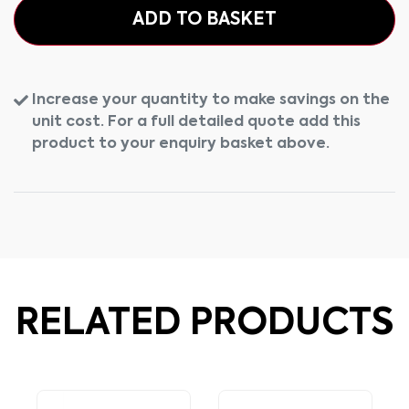
ADD TO BASKET
Increase your quantity to make savings on the
unit cost. For a full detailed quote add this
product to your enquiry basket above.
RELATED PRODUCTS