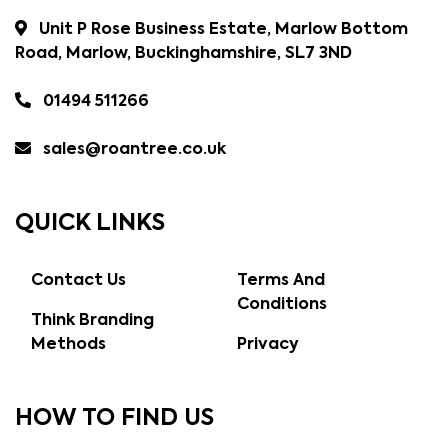
Unit P Rose Business Estate, Marlow Bottom
Road, Marlow, Buckinghamshire, SL7 3ND
01494 511266
sales@roantree.co.uk
QUICK LINKS
Contact Us
Terms And
Conditions
Think Branding
Methods
Privacy
HOW TO FIND US