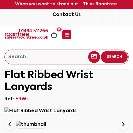
When you want to stand out... Think Roantree.
Contact Us
0
01494 511266
sales@roantree.co.uk
SEARCH
Flat Ribbed Wrist
Lanyards
Ref:
FRWL