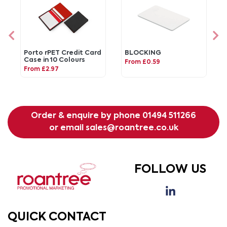
Porto rPET Credit Card
BLOCKING
Case in 10 Colours
From £0.59
From £2.97
Order & enquire by phone
01494 511266
or email
sales@roantree.co.uk
FOLLOW US
QUICK CONTACT