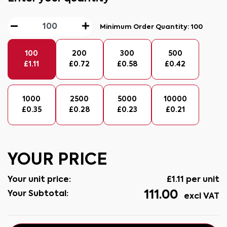
Minimum Order Quantity:
100
100
200
300
500
£
1.11
£
0.72
£
0.58
£
0.42
1000
2500
5000
10000
£
0.35
£
0.28
£
0.23
£
0.21
YOUR PRICE
Your unit price:
£
1.11
per unit
111.00
Your Subtotal:
excl VAT