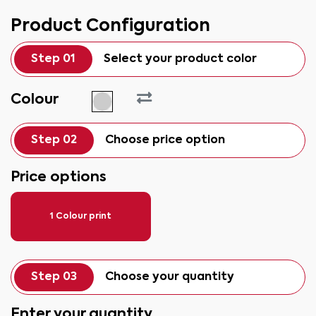
Product Configuration
Step 01
Select your product color
Colour
Step 02
Choose price option
Price options
1 Colour print
Step 03
Choose your quantity
Enter your quantity