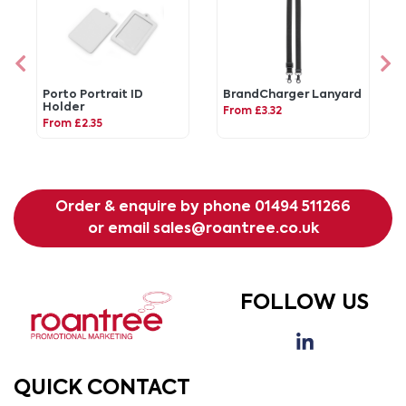
Porto Portrait ID
BrandCharger Lanyard
Holder
From £3.32
From £2.35
Order & enquire by phone
01494 511266
or email
sales@roantree.co.uk
FOLLOW US
QUICK CONTACT