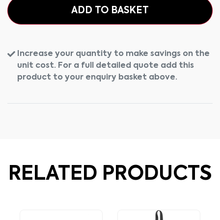
ADD TO BASKET
Increase your quantity to make savings on the
unit cost. For a full detailed quote add this
product to your enquiry basket above.
RELATED PRODUCTS