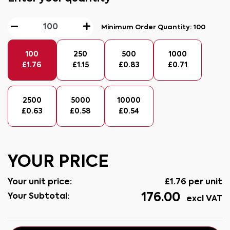
Minimum Order Quantity:
100
100
250
500
1000
£
1.76
£
1.15
£
0.83
£
0.71
2500
5000
10000
£
0.63
£
0.58
£
0.54
YOUR PRICE
Your unit price:
£
1.76
per unit
176.00
Your Subtotal:
excl VAT