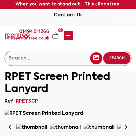
When you want to stand out... Think Roantree.
Contact Us
0
01494 511266
sales@roantree.co.uk
SEARCH
RPET Screen Printed
Lanyard
Ref:
RPETSCP