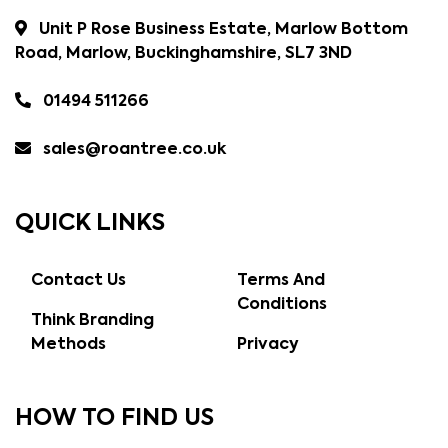
Unit P Rose Business Estate, Marlow Bottom
Road, Marlow, Buckinghamshire, SL7 3ND
01494 511266
sales@roantree.co.uk
QUICK LINKS
Contact Us
Terms And
Conditions
Think Branding
Methods
Privacy
HOW TO FIND US