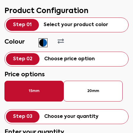
Product Configuration
Step 01
Select your product color
Colour
Step 02
Choose price option
Price options
15mm
20mm
Step 03
Choose your quantity
Enter your quantity