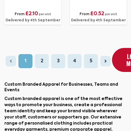
£2.10
£0.52
From
From
per unit
per unit
Delivered by 4th September
Delivered by 4th September
L
1
2
3
4
5
M
Custom Branded Apparel for Businesses, Teams and
Events
Custom branded apparel is one of the most effective
ways to promote your business, create a professional
team identity and keep your brand visible wherever
your staff, customers or supporters go. Our extensive
range of personalised clothing includes practical
everyday garments, premium corporate apparel,