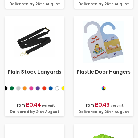
Delivered by 28th August
Delivered by 28th August
Plain Stock Lanyards
Plastic Door Hangers
£0.44
£0.43
From
From
per unit
per unit
Delivered by 21st August
Delivered by 28th August