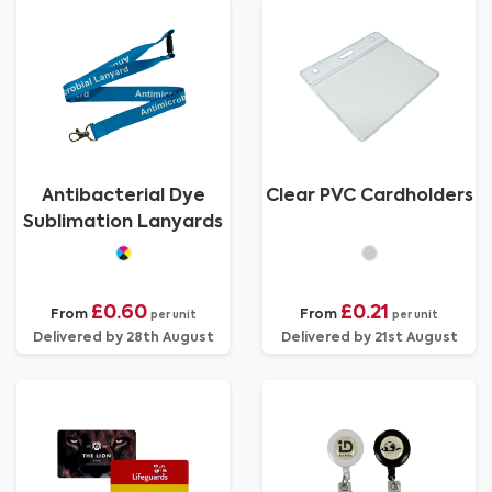
Antibacterial Dye
Clear PVC Cardholders
Sublimation Lanyards
£0.60
£0.21
From
From
per unit
per unit
Delivered by 28th August
Delivered by 21st August