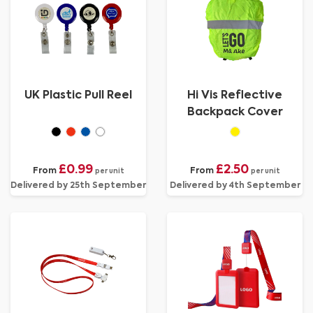
UK Plastic Pull Reel
Hi Vis Reflective
Backpack Cover
£0.99
£2.50
From
From
per unit
per unit
Delivered by 25th September
Delivered by 4th September