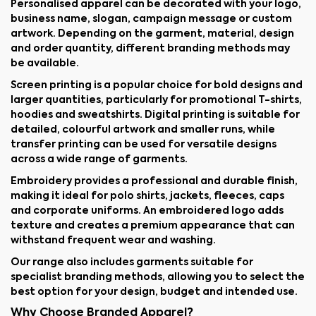
Personalised apparel can be decorated with your logo,
business name, slogan, campaign message or custom
artwork. Depending on the garment, material, design
and order quantity, different branding methods may
be available.
Screen printing is a popular choice for bold designs and
larger quantities, particularly for promotional T-shirts,
hoodies and sweatshirts. Digital printing is suitable for
detailed, colourful artwork and smaller runs, while
transfer printing can be used for versatile designs
across a wide range of garments.
Embroidery provides a professional and durable finish,
making it ideal for polo shirts, jackets, fleeces, caps
and corporate uniforms. An embroidered logo adds
texture and creates a premium appearance that can
withstand frequent wear and washing.
Our range also includes garments suitable for
specialist branding methods, allowing you to select the
best option for your design, budget and intended use.
Why Choose Branded Apparel?