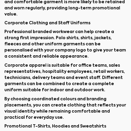
and comfortable garment is more likely to be retained
and worn regularly, providing long-term promotional
value.
Corporate Clothing and Staff Uniforms
Professional branded workwear can help create a
strong first impression. Polo shirts, shirts, jackets,
fleeces and other uniform garments can be
personalised with your company logo to give your team
a consistent and reliable appearance.
Corporate apparel is suitable for office teams, sales
representatives, hospitality employees, retail workers,
technicians, delivery teams and event staff. Different
garments can be combined to create a complete
uniform suitable for indoor and outdoor work.
By choosing coordinated colours and branding
placements, you can create clothing that reflects your
visual identity while remaining comfortable and
practical for everyday use.
Promotional T-Shirts, Hoodies and Sweatshirts