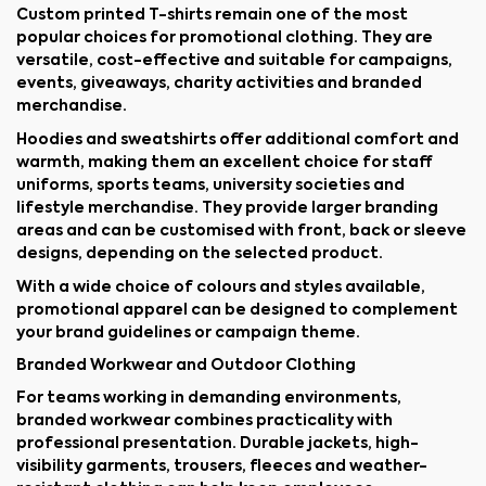
Custom printed T-shirts remain one of the most
popular choices for promotional clothing. They are
versatile, cost-effective and suitable for campaigns,
events, giveaways, charity activities and branded
merchandise.
Hoodies and sweatshirts offer additional comfort and
warmth, making them an excellent choice for staff
uniforms, sports teams, university societies and
lifestyle merchandise. They provide larger branding
areas and can be customised with front, back or sleeve
designs, depending on the selected product.
With a wide choice of colours and styles available,
promotional apparel can be designed to complement
your brand guidelines or campaign theme.
Branded Workwear and Outdoor Clothing
For teams working in demanding environments,
branded workwear combines practicality with
professional presentation. Durable jackets, high-
visibility garments, trousers, fleeces and weather-