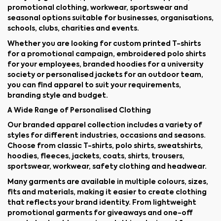
promotional clothing, workwear, sportswear and
seasonal options suitable for businesses, organisations,
schools, clubs, charities and events.
Whether you are looking for custom printed T-shirts
for a promotional campaign, embroidered polo shirts
for your employees, branded hoodies for a university
society or personalised jackets for an outdoor team,
you can find apparel to suit your requirements,
branding style and budget.
A Wide Range of Personalised Clothing
Our branded apparel collection includes a variety of
styles for different industries, occasions and seasons.
Choose from classic T-shirts, polo shirts, sweatshirts,
hoodies, fleeces, jackets, coats, shirts, trousers,
sportswear, workwear, safety clothing and headwear.
Many garments are available in multiple colours, sizes,
fits and materials, making it easier to create clothing
that reflects your brand identity. From lightweight
promotional garments for giveaways and one-off