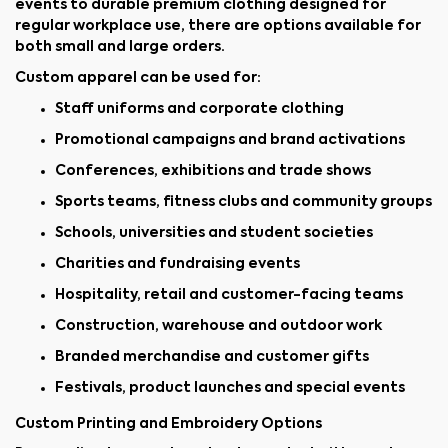
events to durable premium clothing designed for
regular workplace use, there are options available for
both small and large orders.
Custom apparel can be used for:
Staff uniforms and corporate clothing
Promotional campaigns and brand activations
Conferences, exhibitions and trade shows
Sports teams, fitness clubs and community groups
Schools, universities and student societies
Charities and fundraising events
Hospitality, retail and customer-facing teams
Construction, warehouse and outdoor work
Branded merchandise and customer gifts
Festivals, product launches and special events
Custom Printing and Embroidery Options