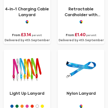
4-in-1 Charging Cable
Retractable
Lanyard
Cardholder with
Lanyard
£3.14
£1.40
From
From
per unit
per unit
Delivered by 4th September
Delivered by 4th September
Light Up Lanyard
Nylon Lanyard