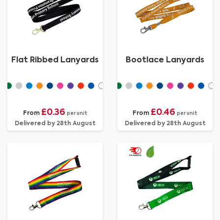
Flat Ribbed Lanyards
Bootlace Lanyards
£0.36
£0.46
From
From
per unit
per unit
Delivered by 28th August
Delivered by 28th August