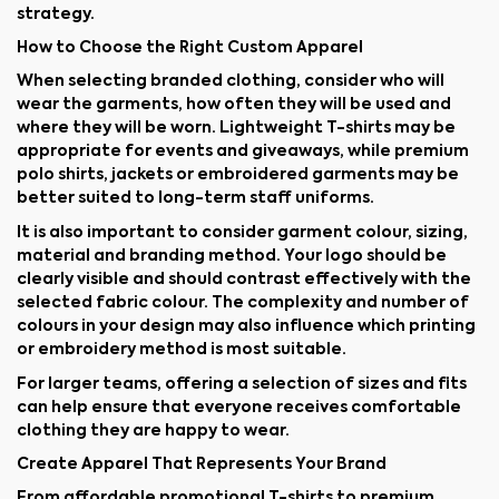
strategy.
How to Choose the Right Custom Apparel
When selecting branded clothing, consider who will
wear the garments, how often they will be used and
where they will be worn. Lightweight T-shirts may be
appropriate for events and giveaways, while premium
polo shirts, jackets or embroidered garments may be
better suited to long-term staff uniforms.
It is also important to consider garment colour, sizing,
material and branding method. Your logo should be
clearly visible and should contrast effectively with the
selected fabric colour. The complexity and number of
colours in your design may also influence which printing
or embroidery method is most suitable.
For larger teams, offering a selection of sizes and fits
can help ensure that everyone receives comfortable
clothing they are happy to wear.
Create Apparel That Represents Your Brand
From affordable promotional T-shirts to premium