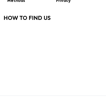
Methods
Privacy
HOW TO FIND US