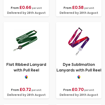
£0.66
£0.58
From
From
per unit
per unit
Delivered by 28th August
Delivered by 28th August
Flat Ribbed Lanyard
Dye Sublimation
with Pull Reel
Lanyards with Pull Reel
£0.72
£0.70
From
From
per unit
per unit
Delivered by 28th August
Delivered by 28th August