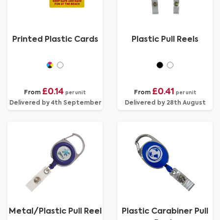
Printed Plastic Cards
Plastic Pull Reels
£0.14
£0.41
From
From
per unit
per unit
Delivered by 4th September
Delivered by 28th August
Metal/Plastic Pull Reel
Plastic Carabiner Pull