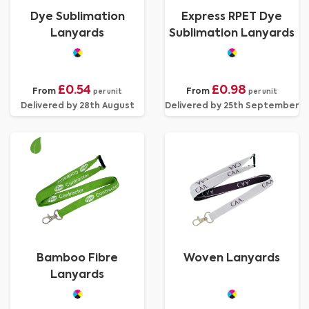
Dye Sublimation
Express RPET Dye
Lanyards
Sublimation Lanyards
£0.54
£0.98
From
From
per unit
per unit
Delivered by 28th August
Delivered by 25th September
Bamboo Fibre
Woven Lanyards
Lanyards