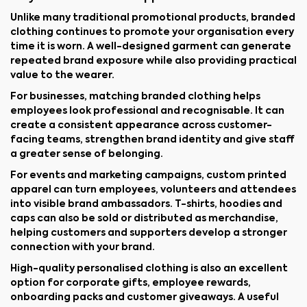
Unlike many traditional promotional products, branded
clothing continues to promote your organisation every
time it is worn. A well-designed garment can generate
repeated brand exposure while also providing practical
value to the wearer.
For businesses, matching branded clothing helps
employees look professional and recognisable. It can
create a consistent appearance across customer-
facing teams, strengthen brand identity and give staff
a greater sense of belonging.
For events and marketing campaigns, custom printed
apparel can turn employees, volunteers and attendees
into visible brand ambassadors. T-shirts, hoodies and
caps can also be sold or distributed as merchandise,
helping customers and supporters develop a stronger
connection with your brand.
High-quality personalised clothing is also an excellent
option for corporate gifts, employee rewards,
onboarding packs and customer giveaways. A useful