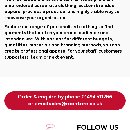
embroidered corporate clothing, custom branded
apparel provides a practical and highly visible way to
showcase your organisation.
Explore our range of personalised clothing to find
garments that match your brand, audience and
intended use. With options for different budgets,
quantities, materials and branding methods, you can
create professional apparel for your staff, customers,
supporters, team or next event.
Order & enquire by phone
01494 511266
or email
sales@roantree.co.uk
FOLLOW US