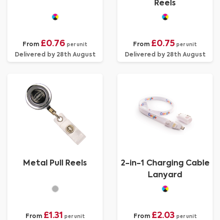
Reels
£0.76
£0.75
From
From
per unit
per unit
Delivered by 28th August
Delivered by 28th August
Metal Pull Reels
2-in-1 Charging Cable
Lanyard
£1.31
£2.03
From
From
per unit
per unit