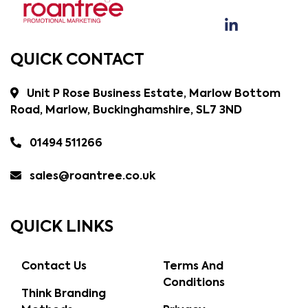
QUICK CONTACT
Unit P Rose Business Estate, Marlow Bottom
Road, Marlow, Buckinghamshire, SL7 3ND
01494 511266
sales@roantree.co.uk
QUICK LINKS
Contact Us
Terms And
Conditions
Think Branding