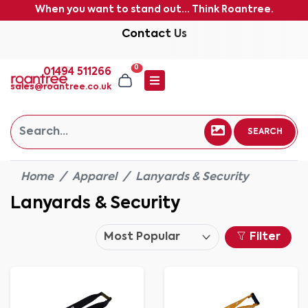
When you want to stand out... Think Roantree.
Contact Us
0
01494 511266
sales@roantree.co.uk
SEARCH
Home
Apparel
Lanyards & Security
Lanyards & Security
Filter