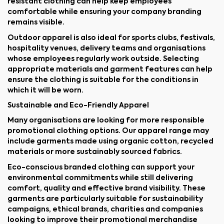
resistant clothing can help keep employees
comfortable while ensuring your company branding
remains visible.
Outdoor apparel is also ideal for sports clubs, festivals,
hospitality venues, delivery teams and organisations
whose employees regularly work outside. Selecting
appropriate materials and garment features can help
ensure the clothing is suitable for the conditions in
which it will be worn.
Sustainable and Eco-Friendly Apparel
Many organisations are looking for more responsible
promotional clothing options. Our apparel range may
include garments made using organic cotton, recycled
materials or more sustainably sourced fabrics.
Eco-conscious branded clothing can support your
environmental commitments while still delivering
comfort, quality and effective brand visibility. These
garments are particularly suitable for sustainability
campaigns, ethical brands, charities and companies
looking to improve their promotional merchandise