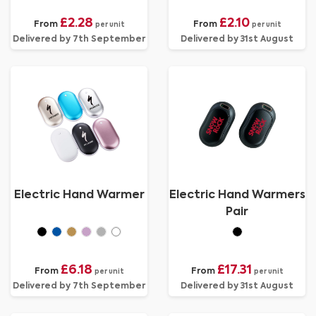
£2.28
£2.10
From
From
per unit
per unit
Delivered by 7th September
Delivered by 31st August
Electric Hand Warmer
Electric Hand Warmers
Pair
£6.18
£17.31
From
From
per unit
per unit
Delivered by 7th September
Delivered by 31st August