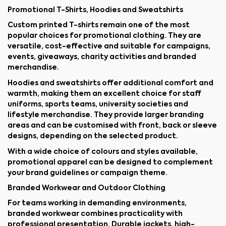
Promotional T-Shirts, Hoodies and Sweatshirts
Custom printed T-shirts remain one of the most
popular choices for promotional clothing. They are
versatile, cost-effective and suitable for campaigns,
events, giveaways, charity activities and branded
merchandise.
Hoodies and sweatshirts offer additional comfort and
warmth, making them an excellent choice for staff
uniforms, sports teams, university societies and
lifestyle merchandise. They provide larger branding
areas and can be customised with front, back or sleeve
designs, depending on the selected product.
With a wide choice of colours and styles available,
promotional apparel can be designed to complement
your brand guidelines or campaign theme.
Branded Workwear and Outdoor Clothing
For teams working in demanding environments,
branded workwear combines practicality with
professional presentation. Durable jackets, high-