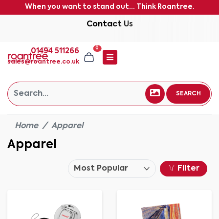
When you want to stand out... Think Roantree.
Contact Us
0
01494 511266
sales@roantree.co.uk
SEARCH
Home
Apparel
Apparel
Filter