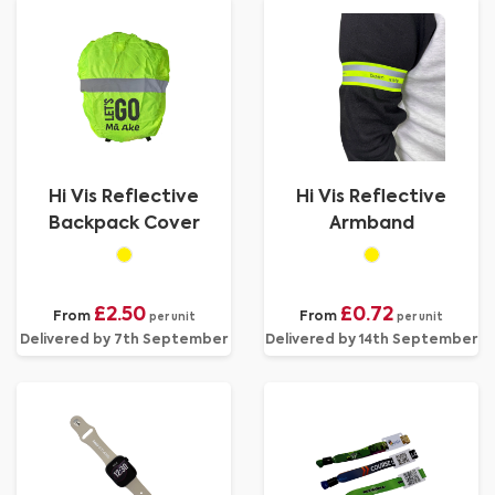
Hi Vis Reflective
Hi Vis Reflective
Backpack Cover
Armband
£2.50
£0.72
From
From
per unit
per unit
Delivered by 7th September
Delivered by 14th September