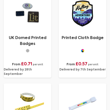
UK Domed Printed
Printed Cloth Badge
Badges
£0.71
£0.57
From
From
per unit
per unit
Delivered by 28th
Delivered by 7th September
September