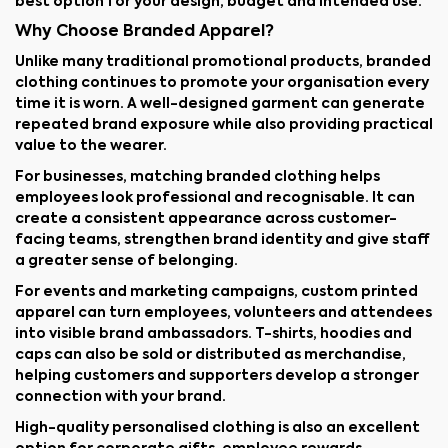
best option for your design, budget and intended use.
Why Choose Branded Apparel?
Unlike many traditional promotional products, branded
clothing continues to promote your organisation every
time it is worn. A well-designed garment can generate
repeated brand exposure while also providing practical
value to the wearer.
For businesses, matching branded clothing helps
employees look professional and recognisable. It can
create a consistent appearance across customer-
facing teams, strengthen brand identity and give staff
a greater sense of belonging.
For events and marketing campaigns, custom printed
apparel can turn employees, volunteers and attendees
into visible brand ambassadors. T-shirts, hoodies and
caps can also be sold or distributed as merchandise,
helping customers and supporters develop a stronger
connection with your brand.
High-quality personalised clothing is also an excellent