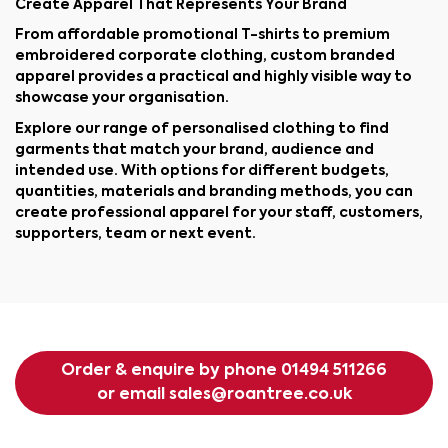
Create Apparel That Represents Your Brand
From affordable promotional T-shirts to premium
embroidered corporate clothing, custom branded
apparel provides a practical and highly visible way to
showcase your organisation.
Explore our range of personalised clothing to find
garments that match your brand, audience and
intended use. With options for different budgets,
quantities, materials and branding methods, you can
create professional apparel for your staff, customers,
supporters, team or next event.
Order & enquire by phone
01494 511266
or email
sales@roantree.co.uk