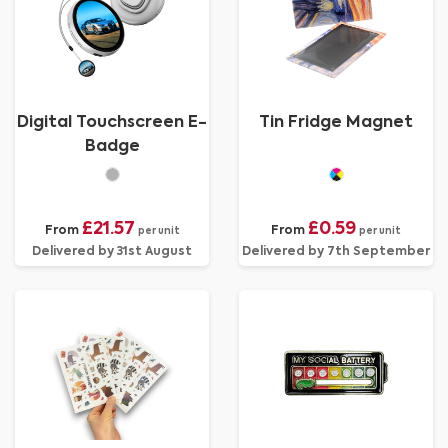
Digital Touchscreen E-
Tin Fridge Magnet
Badge
£21.57
£0.59
From
From
per unit
per unit
Delivered by 31st August
Delivered by 7th September