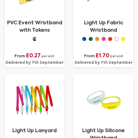
PVC Event Wristband
Light Up Fabric
with Tokens
Wristband
£0.27
£1.70
From
From
per unit
per unit
Delivered by 7th September
Delivered by 7th September
Light Up Lanyard
Light Up Silicone