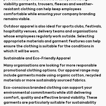
visibility garments, trousers, fleeces and weather-
resistant clothing can help keep employees
comfortable while ensuring your company branding
remains visible.
Outdoor apparel is also ideal for sports clubs, festivals,
hospitality venues, delivery teams and organisations
whose employees regularly work outside. Selecting
appropriate materials and garment features can help
ensure the clothing is suitable for the conditions in
which it will be worn.
Sustainable and Eco-Friendly Apparel
Many organisations are looking for more responsible
promotional clothing options. Our apparel range may
include garments made using organic cotton, recycled
materials or more sustainably sourced fabrics.
Eco-conscious branded clothing can support your
environmental commitments while still delivering
comfort, quality and effective brand visibility. These
garments are particularly suitable for sustainability