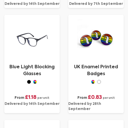
Delivered by 14th September
Delivered by 7th September
Blue Light Blocking
UK Enamel Printed
Glasses
Badges
£1.18
£0.83
From
From
per unit
per unit
Delivered by 14th September
Delivered by 28th
September