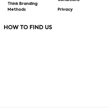
Think Branding
Methods
Privacy
HOW TO FIND US