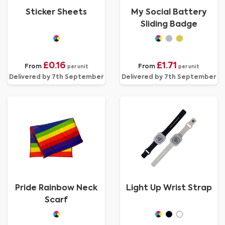
Sticker Sheets
My Social Battery
Sliding Badge
£0.16
£1.71
From
From
per unit
per unit
Delivered by 7th September
Delivered by 7th September
Pride Rainbow Neck
Light Up Wrist Strap
Scarf