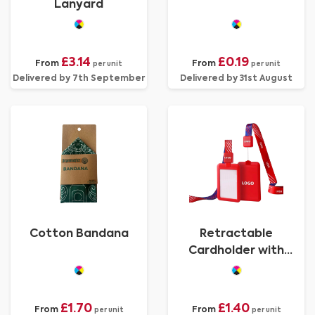
Lanyard
£3.14
£0.19
From
From
per unit
per unit
Delivered by 7th September
Delivered by 31st August
Cotton Bandana
Retractable
Cardholder with
Lanyard
£1.70
£1.40
From
From
per unit
per unit