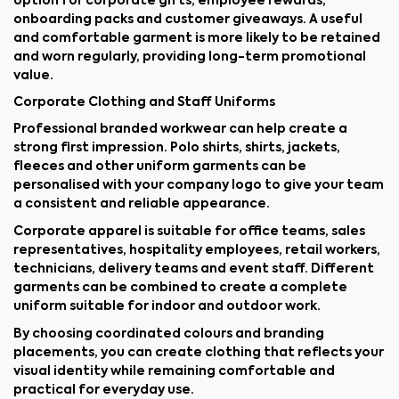
option for corporate gifts, employee rewards,
onboarding packs and customer giveaways. A useful
and comfortable garment is more likely to be retained
and worn regularly, providing long-term promotional
value.
Corporate Clothing and Staff Uniforms
Professional branded workwear can help create a
strong first impression. Polo shirts, shirts, jackets,
fleeces and other uniform garments can be
personalised with your company logo to give your team
a consistent and reliable appearance.
Corporate apparel is suitable for office teams, sales
representatives, hospitality employees, retail workers,
technicians, delivery teams and event staff. Different
garments can be combined to create a complete
uniform suitable for indoor and outdoor work.
By choosing coordinated colours and branding
placements, you can create clothing that reflects your
visual identity while remaining comfortable and
practical for everyday use.