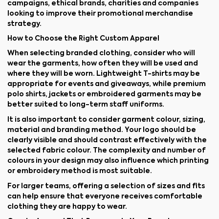
campaigns, ethical brands, charities and companies
looking to improve their promotional merchandise
strategy.
How to Choose the Right Custom Apparel
When selecting branded clothing, consider who will
wear the garments, how often they will be used and
where they will be worn. Lightweight T-shirts may be
appropriate for events and giveaways, while premium
polo shirts, jackets or embroidered garments may be
better suited to long-term staff uniforms.
It is also important to consider garment colour, sizing,
material and branding method. Your logo should be
clearly visible and should contrast effectively with the
selected fabric colour. The complexity and number of
colours in your design may also influence which printing
or embroidery method is most suitable.
For larger teams, offering a selection of sizes and fits
can help ensure that everyone receives comfortable
clothing they are happy to wear.