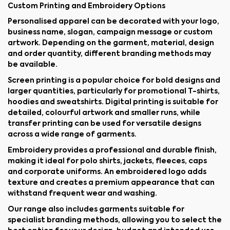
Custom Printing and Embroidery Options
Personalised apparel can be decorated with your logo,
business name, slogan, campaign message or custom
artwork. Depending on the garment, material, design
and order quantity, different branding methods may
be available.
Screen printing is a popular choice for bold designs and
larger quantities, particularly for promotional T-shirts,
hoodies and sweatshirts. Digital printing is suitable for
detailed, colourful artwork and smaller runs, while
transfer printing can be used for versatile designs
across a wide range of garments.
Embroidery provides a professional and durable finish,
making it ideal for polo shirts, jackets, fleeces, caps
and corporate uniforms. An embroidered logo adds
texture and creates a premium appearance that can
withstand frequent wear and washing.
Our range also includes garments suitable for
specialist branding methods, allowing you to select the