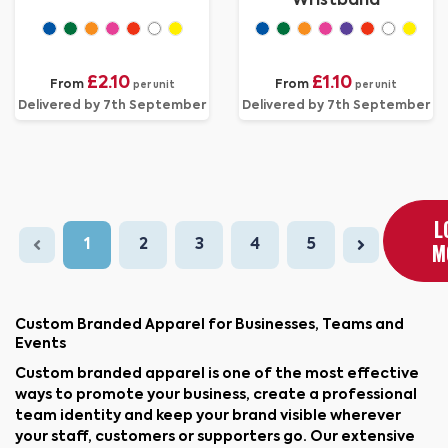
Wristband
£2.10
£1.10
From
From
per unit
per unit
Delivered by 7th September
Delivered by 7th September
L
1
2
3
4
5
M
Custom Branded Apparel for Businesses, Teams and
Events
Custom branded apparel is one of the most effective
ways to promote your business, create a professional
team identity and keep your brand visible wherever
your staff, customers or supporters go. Our extensive