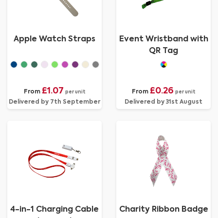
Apple Watch Straps
Event Wristband with
QR Tag
£1.07
£0.26
From
From
per unit
per unit
Delivered by 7th September
Delivered by 31st August
4-in-1 Charging Cable
Charity Ribbon Badge