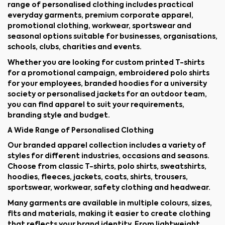
range of personalised clothing includes practical
everyday garments, premium corporate apparel,
promotional clothing, workwear, sportswear and
seasonal options suitable for businesses, organisations,
schools, clubs, charities and events.
Whether you are looking for custom printed T-shirts
for a promotional campaign, embroidered polo shirts
for your employees, branded hoodies for a university
society or personalised jackets for an outdoor team,
you can find apparel to suit your requirements,
branding style and budget.
A Wide Range of Personalised Clothing
Our branded apparel collection includes a variety of
styles for different industries, occasions and seasons.
Choose from classic T-shirts, polo shirts, sweatshirts,
hoodies, fleeces, jackets, coats, shirts, trousers,
sportswear, workwear, safety clothing and headwear.
Many garments are available in multiple colours, sizes,
fits and materials, making it easier to create clothing
that reflects your brand identity. From lightweight