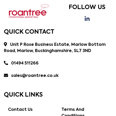
FOLLOW US
QUICK CONTACT
Unit P Rose Business Estate, Marlow Bottom
Road, Marlow, Buckinghamshire, SL7 3ND
01494 511266
sales@roantree.co.uk
QUICK LINKS
Contact Us
Terms And
Conditions