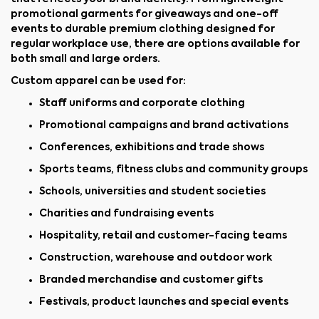
promotional garments for giveaways and one-off
events to durable premium clothing designed for
regular workplace use, there are options available for
both small and large orders.
Custom apparel can be used for:
Staff uniforms and corporate clothing
Promotional campaigns and brand activations
Conferences, exhibitions and trade shows
Sports teams, fitness clubs and community groups
Schools, universities and student societies
Charities and fundraising events
Hospitality, retail and customer-facing teams
Construction, warehouse and outdoor work
Branded merchandise and customer gifts
Festivals, product launches and special events