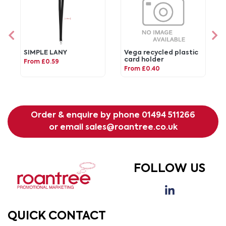
SIMPLE LANY
Vega recycled plastic
card holder
From £0.59
From £0.40
Order & enquire by phone
01494 511266
or email
sales@roantree.co.uk
FOLLOW US
QUICK CONTACT