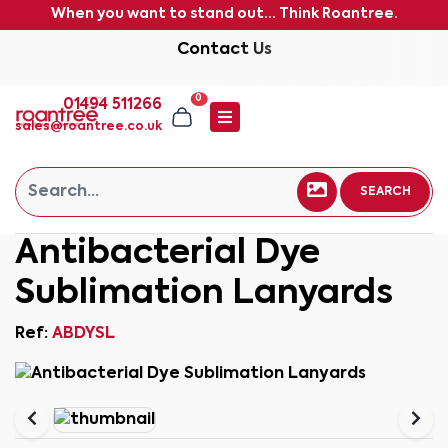
When you want to stand out... Think Roantree.
Contact Us
0
01494 511266
sales@roantree.co.uk
SEARCH
Antibacterial Dye
Sublimation Lanyards
Ref:
ABDYSL