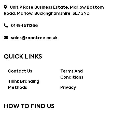
Unit P Rose Business Estate, Marlow Bottom
Road, Marlow, Buckinghamshire, SL7 3ND
01494 511266
sales@roantree.co.uk
QUICK LINKS
Contact Us
Terms And
Conditions
Think Branding
Methods
Privacy
HOW TO FIND US