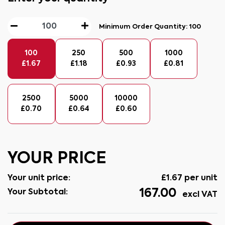
Minimum Order Quantity:
100
100
250
500
1000
£
1.67
£
1.18
£
0.93
£
0.81
2500
5000
10000
£
0.70
£
0.64
£
0.60
YOUR PRICE
Your unit price:
£
1.67
per unit
167.00
Your Subtotal:
excl VAT