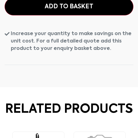
ADD TO BASKET
Increase your quantity to make savings on the
unit cost. For a full detailed quote add this
product to your enquiry basket above.
RELATED PRODUCTS