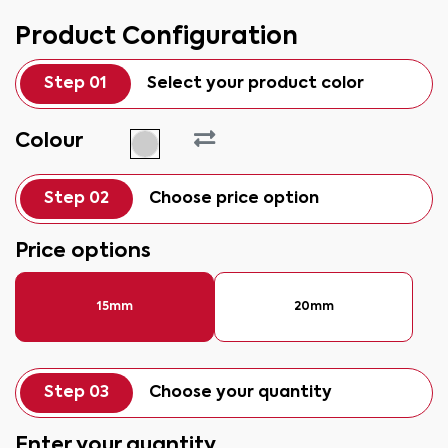
Product Configuration
Step 01
Select your product color
Colour
Step 02
Choose price option
Price options
15mm
20mm
Step 03
Choose your quantity
Enter your quantity