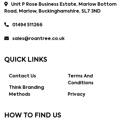
Unit P Rose Business Estate, Marlow Bottom
Road, Marlow, Buckinghamshire, SL7 3ND
01494 511266
sales@roantree.co.uk
QUICK LINKS
Contact Us
Terms And
Conditions
Think Branding
Methods
Privacy
HOW TO FIND US