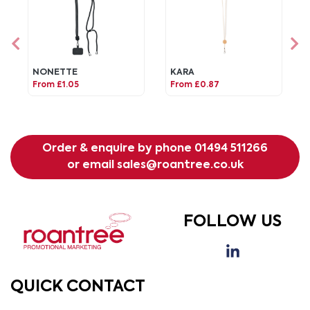
NONETTE
KARA
From £1.05
From £0.87
Order & enquire by phone
01494 511266
or email
sales@roantree.co.uk
FOLLOW US
QUICK CONTACT