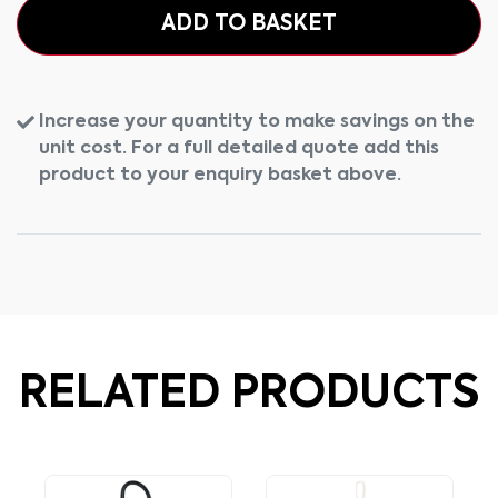
ADD TO BASKET
Increase your quantity to make savings on the
unit cost. For a full detailed quote add this
product to your enquiry basket above.
RELATED PRODUCTS