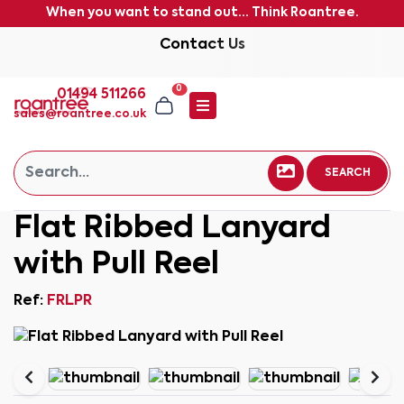
When you want to stand out... Think Roantree.
Contact Us
0
01494 511266
sales@roantree.co.uk
SEARCH
Flat Ribbed Lanyard
with Pull Reel
Ref:
FRLPR