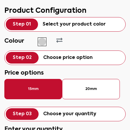
Product Configuration
Step 01
Select your product color
Colour
Step 02
Choose price option
Price options
15mm
20mm
Step 03
Choose your quantity
Enter your quantity