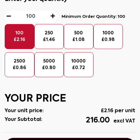
Minimum Order Quantity:
100
100
250
500
1000
£
2.16
£
1.46
£
1.08
£
0.98
2500
5000
10000
£
0.86
£
0.80
£
0.72
YOUR PRICE
Your unit price:
£
2.16
per unit
216.00
Your Subtotal:
excl VAT