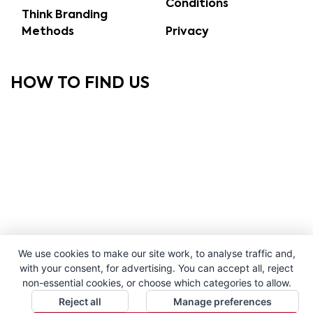
Conditions
Think Branding
Methods
Privacy
HOW TO FIND US
We use cookies to make our site work, to analyse traffic and,
with your consent, for advertising. You can accept all, reject
non-essential cookies, or choose which categories to allow.
Reject all
Manage preferences