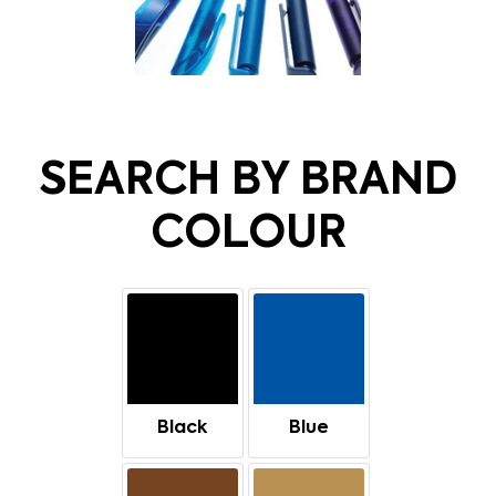
SEARCH BY BRAND
COLOUR
Black
Blue