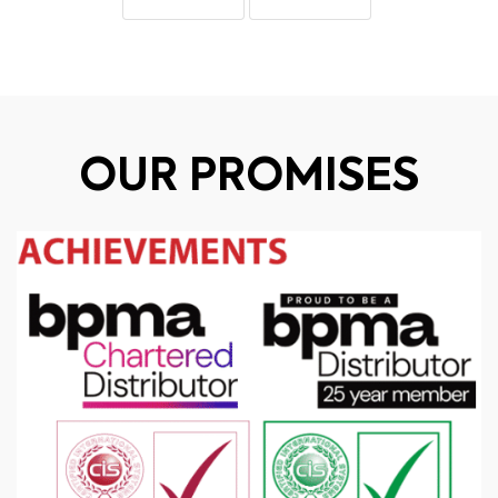
OUR PROMISES