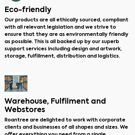
Eco-friendly
Our products are all ethically sourced, compliant
with all relevant legislation and we strive to
ensure that they are as environmentally friendly
as possible. This is all backed up by our superb
support services including design and artwork,
storage, fulfillment, distribution and logistics.
Warehouse, Fulfilment and
Webstores
Roantree are delighted to work with corporate
clients and businesses of all shapes and sizes. We
offer everything you need from a single