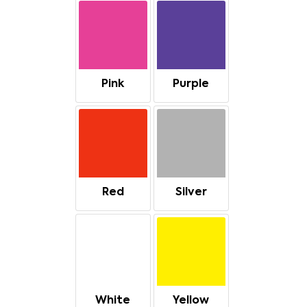
Pink
Purple
Red
Silver
White
Yellow