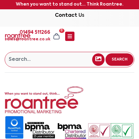
When you want to stand out... Think Roantree.
Contact Us
0
01494 511266
sales@roantree.co.uk
SEARCH