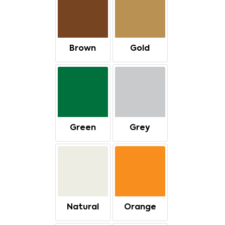
Brown
Gold
Green
Grey
Natural
Orange