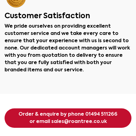
Customer Satisfaction
We pride ourselves on providing excellent
customer service and we take every care to
ensure that your experience with us is second to
none. Our dedicated account managers will work
with you from quotation to delivery to ensure
that you are fully satisfied with both your
branded items and our service.
Order & enquire by phone
01494 511266
or email
sales@roantree.co.uk