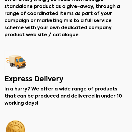
standalone product as a give-away, through a
range of coordinated items as part of your
campaign or marketing mix to a full service
scheme with your own dedicated company
product web site / catalogue.
Express Delivery
In a hurry? We offer a wide range of products
that can be produced and delivered in under 10
working days!