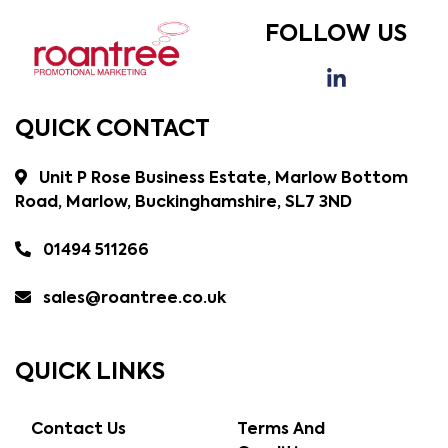
FOLLOW US
QUICK CONTACT
Unit P Rose Business Estate, Marlow Bottom
Road, Marlow, Buckinghamshire, SL7 3ND
01494 511266
sales@roantree.co.uk
QUICK LINKS
Contact Us
Terms And