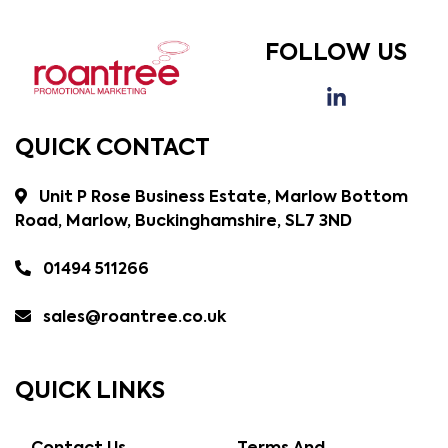
FOLLOW US
QUICK CONTACT
Unit P Rose Business Estate, Marlow Bottom
Road, Marlow, Buckinghamshire, SL7 3ND
01494 511266
sales@roantree.co.uk
QUICK LINKS