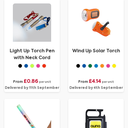
Light Up Torch Pen
Wind Up Solar Torch
with Neck Cord
£0.86
£4.14
From
From
per unit
per unit
Delivered by 11th September
Delivered by 4th September