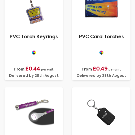
PVC Torch Keyrings
PVC Card Torches
£0.44
£0.49
From
From
per unit
per unit
Delivered by 28th August
Delivered by 28th August