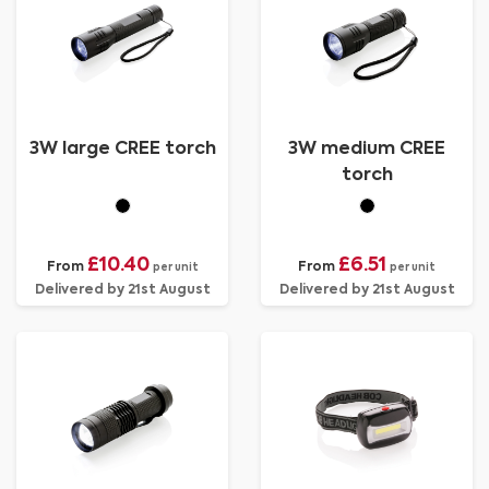
3W large CREE torch
3W medium CREE
torch
£10.40
£6.51
From
From
per unit
per unit
Delivered by 21st August
Delivered by 21st August