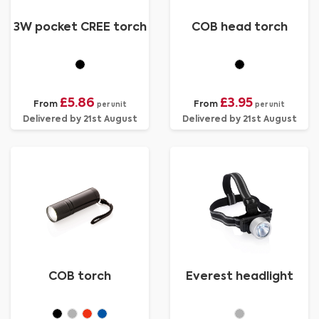
3W pocket CREE torch
COB head torch
£5.86
£3.95
From
From
per unit
per unit
Delivered by 21st August
Delivered by 21st August
COB torch
Everest headlight