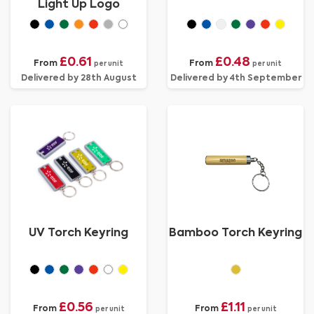
Light Up Logo
£0.61
£0.48
From
From
per unit
per unit
Delivered by 28th August
Delivered by 4th September
UV Torch Keyring
Bamboo Torch Keyring
£0.56
£1.11
From
From
per unit
per unit