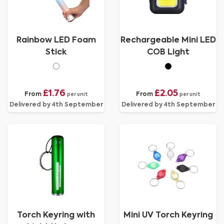
Rainbow LED Foam
Rechargeable Mini LED
Stick
COB Light
£1.76
£2.05
From
From
per unit
per unit
Delivered by 4th September
Delivered by 4th September
Torch Keyring with
Mini UV Torch Keyring