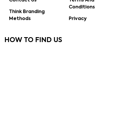
Contact Us
Terms And
Conditions
Think Branding
Methods
Privacy
HOW TO FIND US