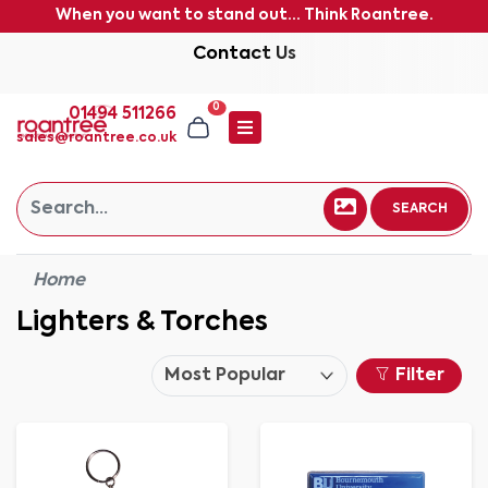
When you want to stand out... Think Roantree.
Contact Us
0
01494 511266
sales@roantree.co.uk
SEARCH
Home
Lighters & Torches
Filter