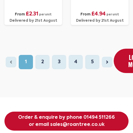
£2.31
£4.94
From
From
per unit
per unit
Delivered by 21st August
Delivered by 21st August
L
1
2
3
4
5
M
Order & enquire by phone
01494 511266
or email
sales@roantree.co.uk