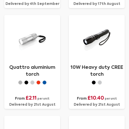
Delivered by 4th September
Delivered by 17th August
Quattro aluminium
10W Heavy duty CREE
torch
torch
£2.11
£10.40
From
From
per unit
per unit
Delivered by 21st August
Delivered by 21st August