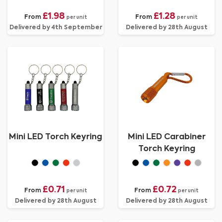
£1.98
£1.28
From
From
per unit
per unit
Delivered by 4th September
Delivered by 28th August
Mini LED Torch Keyring
Mini LED Carabiner
Torch Keyring
£0.71
£0.72
From
From
per unit
per unit
Delivered by 28th August
Delivered by 28th August