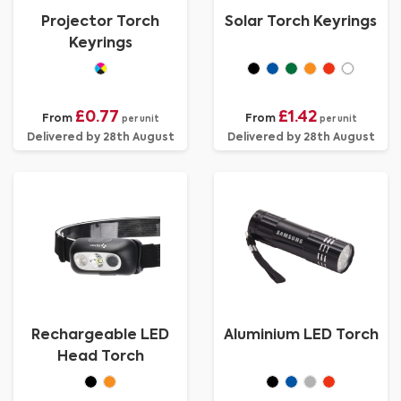
Projector Torch
Solar Torch Keyrings
Keyrings
£0.77
£1.42
From
From
per unit
per unit
Delivered by 28th August
Delivered by 28th August
Rechargeable LED
Aluminium LED Torch
Head Torch