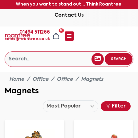
When you want to stand out... Think Roantree.
Contact Us
0
01494 511266
sales@roantree.co.uk
SEARCH
Home
Office
Office
Magnets
Magnets
Filter