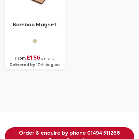
Bamboo Magnet
£1.56
From
per unit
Delivered by 17th August
Order & enquire by phone
01494 511266