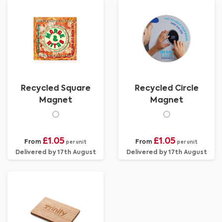
Recycled Square
Recycled Circle
Magnet
Magnet
£1.05
£1.05
From
From
per unit
per unit
Delivered by 17th August
Delivered by 17th August