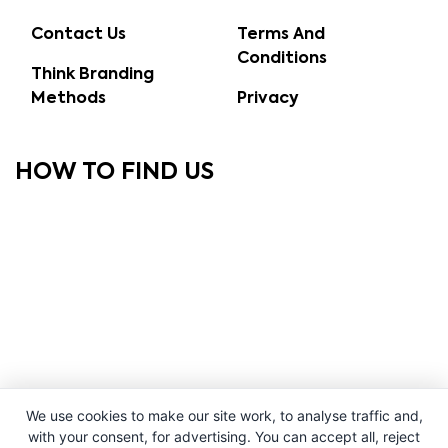
Contact Us
Terms And
Conditions
Think Branding
Methods
Privacy
HOW TO FIND US
We use cookies to make our site work, to analyse traffic and,
with your consent, for advertising. You can accept all, reject