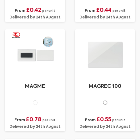
£0.42
£0.44
From
From
per unit
per unit
Delivered by 24th August
Delivered by 24th August
MAGME
MAGREC 100
£0.78
£0.55
From
From
per unit
per unit
Delivered by 24th August
Delivered by 24th August