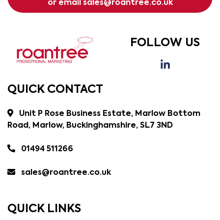
or email
sales@roantree.co.uk
FOLLOW US
QUICK CONTACT
Unit P Rose Business Estate, Marlow Bottom
Road, Marlow, Buckinghamshire, SL7 3ND
01494 511266
sales@roantree.co.uk
QUICK LINKS