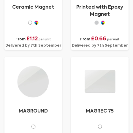
Ceramic Magnet
Printed with Epoxy
Magnet
£1.12
£0.66
From
From
per unit
per unit
Delivered by 7th September
Delivered by 7th September
MAGROUND
MAGREC 75