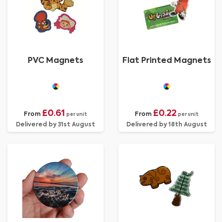
PVC Magnets
Flat Printed Magnets
£0.61
£0.22
From
From
per unit
per unit
Delivered by 31st August
Delivered by 18th August