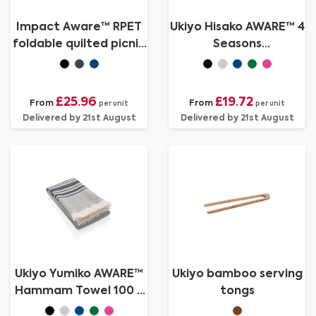
Impact Aware™ RPET
Ukiyo Hisako AWARE™ 4
foldable quilted picnic
Seasons
blanket
towel/blanket
100x180
£25.96
£19.72
From
From
per unit
per unit
Delivered by 21st August
Delivered by 21st August
Ukiyo Yumiko AWARE™
Ukiyo bamboo serving
Hammam Towel 100 x
tongs
180cm