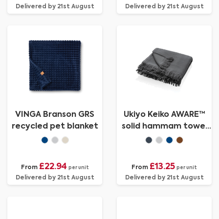
Delivered by 21st August
Delivered by 21st August
VINGA Branson GRS
Ukiyo Keiko AWARE™
recycled pet blanket
solid hammam towel
100x180cm
£22.94
£13.25
From
From
per unit
per unit
Delivered by 21st August
Delivered by 21st August