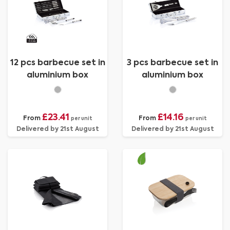
12 pcs barbecue set in
3 pcs barbecue set in
aluminium box
aluminium box
£23.41
£14.16
From
From
per unit
per unit
Delivered by 21st August
Delivered by 21st August