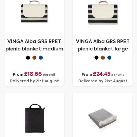
VINGA Alba GRS RPET
VINGA Alba GRS RPET
picnic blanket medium
picnic blanket large
£18.66
£24.45
From
From
per unit
per unit
Delivered by 21st August
Delivered by 21st August