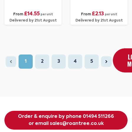
£14.55
£2.13
From
From
per unit
per unit
Delivered by 21st August
Delivered by 21st August
L
1
2
3
4
5
M
Order & enquire by phone
01494 511266
or email
sales@roantree.co.uk