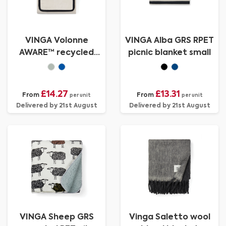
VINGA Volonne
VINGA Alba GRS RPET
AWARE™ recycled
picnic blanket small
canvas picnic blanket
£14.27
£13.31
From
From
per unit
per unit
Delivered by 21st August
Delivered by 21st August
VINGA Sheep GRS
Vinga Saletto wool