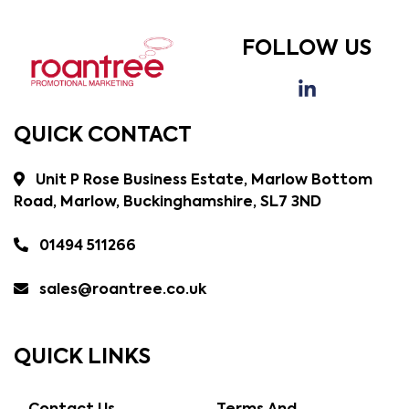
FOLLOW US
QUICK CONTACT
Unit P Rose Business Estate, Marlow Bottom
Road, Marlow, Buckinghamshire, SL7 3ND
01494 511266
sales@roantree.co.uk
QUICK LINKS