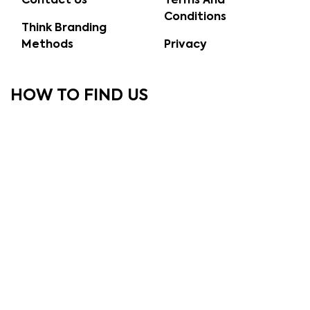
Contact Us
Terms And
Conditions
Think Branding
Methods
Privacy
HOW TO FIND US