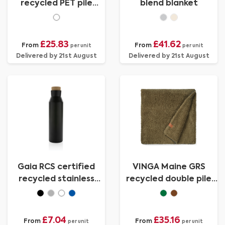
recycled PET pile
blend blanket
blanket
£25.83
£41.62
From
From
per unit
per unit
Delivered by 21st August
Delivered by 21st August
Gaia RCS certified
VINGA Maine GRS
recycled stainless
recycled double pile
steel vacuum bottle
blanket
£7.04
£35.16
From
From
per unit
per unit