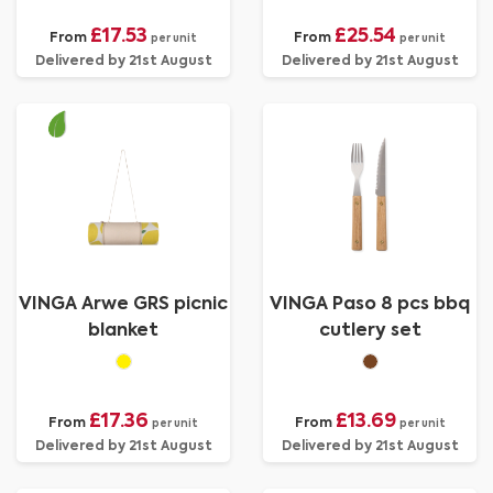
£17.53
£25.54
From
From
per unit
per unit
Delivered by 21st August
Delivered by 21st August
VINGA Arwe GRS picnic
VINGA Paso 8 pcs bbq
blanket
cutlery set
£17.36
£13.69
From
From
per unit
per unit
Delivered by 21st August
Delivered by 21st August