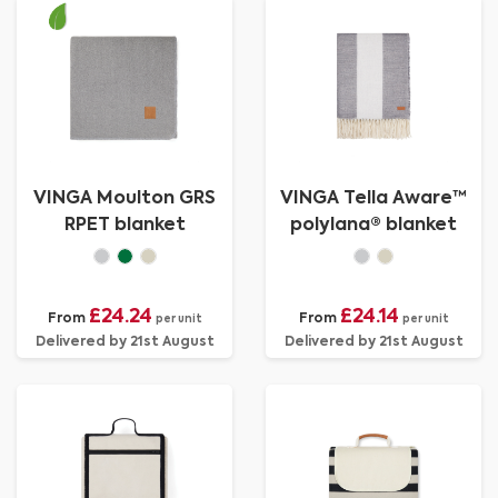
VINGA Moulton GRS
VINGA Tella Aware™
RPET blanket
polylana® blanket
£24.24
£24.14
From
From
per unit
per unit
Delivered by 21st August
Delivered by 21st August