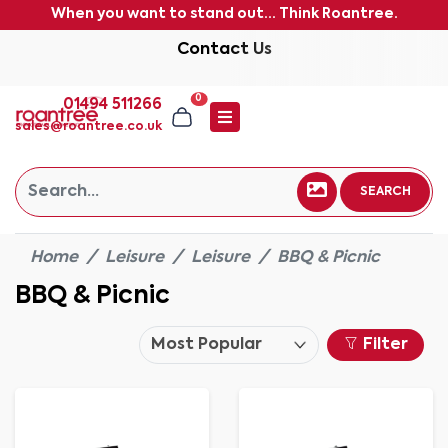
When you want to stand out... Think Roantree.
Contact Us
0
01494 511266
sales@roantree.co.uk
SEARCH
Home
Leisure
Leisure
BBQ & Picnic
BBQ & Picnic
Filter