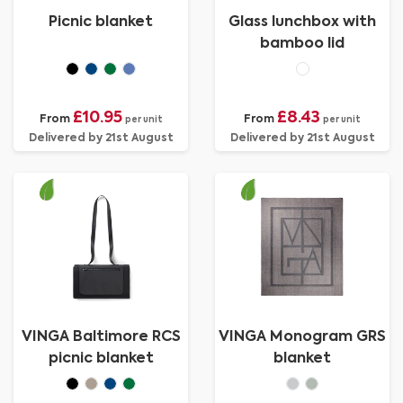
Picnic blanket
Glass lunchbox with
bamboo lid
£10.95
£8.43
From
From
per unit
per unit
Delivered by 21st August
Delivered by 21st August
VINGA Baltimore RCS
VINGA Monogram GRS
picnic blanket
blanket