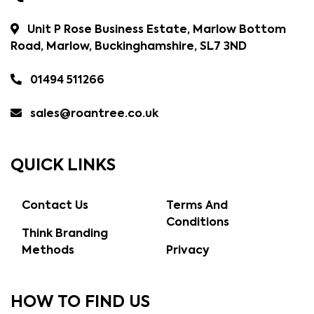
Unit P Rose Business Estate, Marlow Bottom
Road, Marlow, Buckinghamshire, SL7 3ND
01494 511266
sales@roantree.co.uk
QUICK LINKS
Contact Us
Terms And
Conditions
Think Branding
Methods
Privacy
HOW TO FIND US