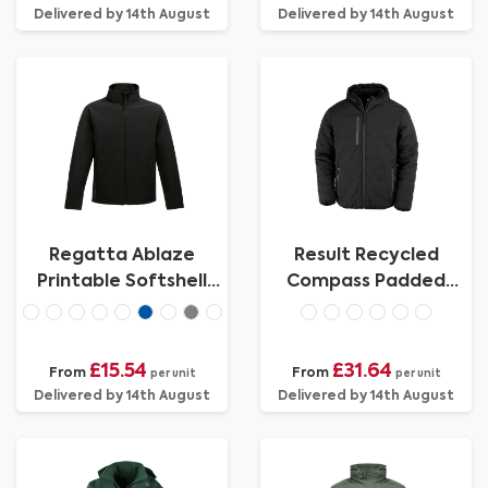
Delivered by 14th August
Delivered by 14th August
Regatta Ablaze
Result Recycled
Printable Softshell
Compass Padded
Jacket Mens
Jacket
£15.54
£31.64
From
From
per unit
per unit
Delivered by 14th August
Delivered by 14th August