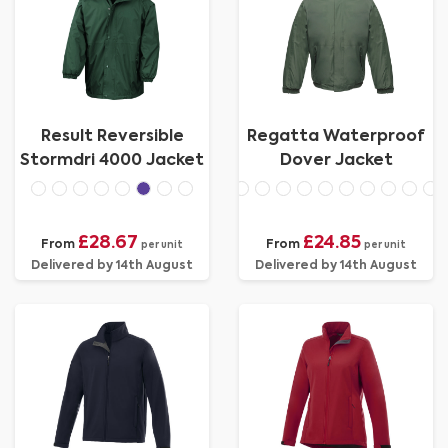
Result Reversible
Regatta Waterproof
Stormdri 4000 Jacket
Dover Jacket
£28.67
£24.85
From
From
per unit
per unit
Delivered by 14th August
Delivered by 14th August