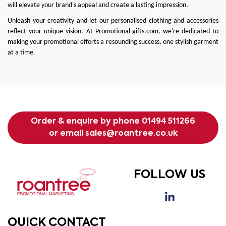
will elevate your brand's appeal and create a lasting impression.
Unleash your creativity and let our personalised clothing and accessories
reflect your unique vision. At
Promotional-gifts.com
, we're dedicated to
making your promotional efforts a resounding success, one stylish garment
at a time.
Order & enquire by phone
01494 511266
or email
sales@roantree.co.uk
FOLLOW US
QUICK CONTACT