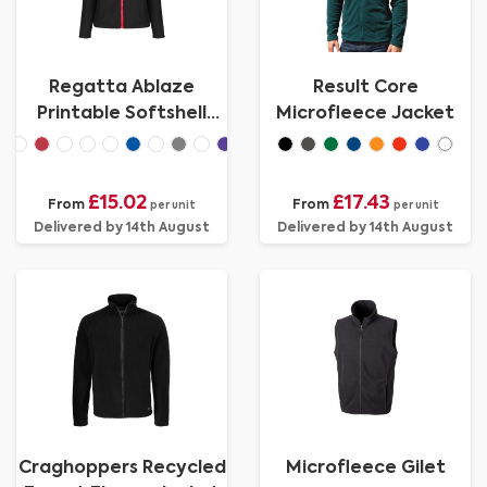
Regatta Ablaze
Result Core
Printable Softshell
Microfleece Jacket
Womens
£15.02
£17.43
From
From
per unit
per unit
Delivered by 14th August
Delivered by 14th August
Craghoppers Recycled
Microfleece Gilet