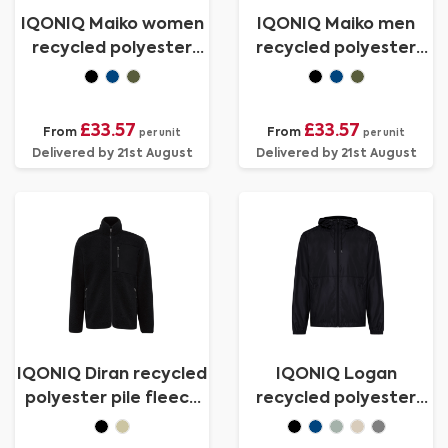
IQONIQ Maiko women
IQONIQ Maiko men
recycled polyester
recycled polyester
padded jacket
padded jacket
£33.57
£33.57
From
From
per unit
per unit
Delivered by 21st August
Delivered by 21st August
IQONIQ Diran recycled
IQONIQ Logan
polyester pile fleece
recycled polyester
jacket
lightweight jacket