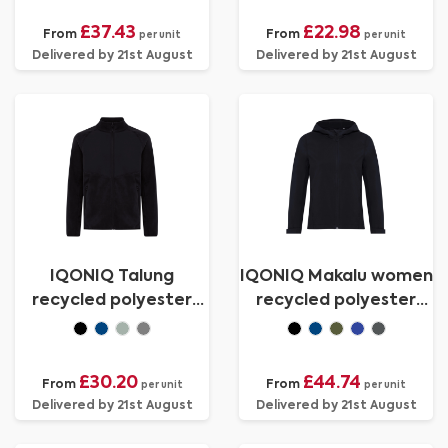
£37.43
£22.98
From
From
per unit
per unit
Delivered by 21st August
Delivered by 21st August
IQONIQ Talung
IQONIQ Makalu women
recycled polyester
recycled polyester
microfleece zip
soft shell jacket
through
£30.20
£44.74
From
From
per unit
per unit
Delivered by 21st August
Delivered by 21st August