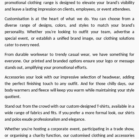
promotional clothing range is designed to elevate your brand's visibility
and leave a lasting impression on clients, employees, or event attendees.
Customisation is at the heart of what we do
. You can choose from a
diverse range of designs, colors, and styles to match your brand's
personality. Whether you're looking to outfit your team, advertise a
special event, or establish a unified brand image, our clothing solutions
cater to every need.
From durable workwear to trendy casual wear, we have something for
everyone. Our printed and branded options ensure your logo or message
stands out, amplifying your promotional efforts.
Accessories your look with our impressive selection of headwear, adding
the perfect finishing touch to any outfit. And for those chilly days, our
body-warmers and fleece will keep you warm while maintaining your style
quotient.
Stand out from the crowd with our custom-designed T-shirts, available in a
wide range of fabrics and fits. If you prefer a more formal look, our shirts
and polos exude professionalism and elegance.
Whether you're hosting a corporate event, participating in a trade show,
or organising a charity function, our customised clothing and accessories