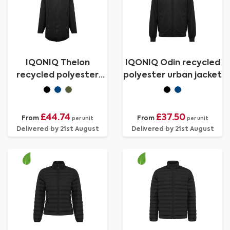
IQONIQ Thelon
IQONIQ Odin recycled
recycled polyester
polyester urban jacket
parka
£44.74
£37.50
From
From
per unit
per unit
Delivered by 21st August
Delivered by 21st August