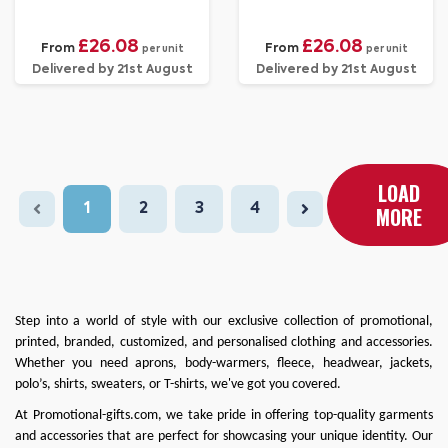
£26.08
£26.08
From
From
per unit
per unit
Delivered by 21st August
Delivered by 21st August
LOAD
1
2
3
4
MORE
Step into a world of style with our exclusive collection of promotional,
printed, branded, customized, and personalised clothing and accessories.
Whether you need
aprons
,
body-warmers
,
fleece
,
headwear
,
jackets
,
polo’s
,
shirts
,
sweaters
, or
T-shirts
, we've got you covered.
At
Promotional-gifts.com
, we take pride in offering top-quality garments
and accessories that are perfect for showcasing your unique identity. Our