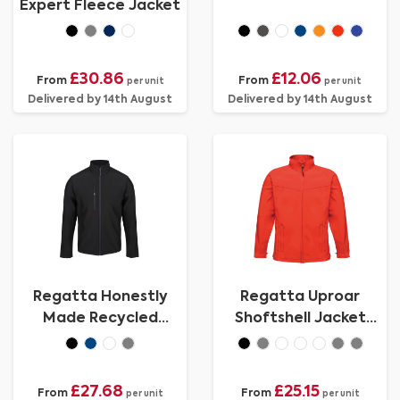
Expert Fleece Jacket
£30.86
£12.06
From
From
per unit
per unit
Delivered by 14th August
Delivered by 14th August
Regatta Honestly
Regatta Uproar
Made Recycled
Shoftshell Jacket
Softshell Jacket
Mens
£27.68
£25.15
From
From
per unit
per unit