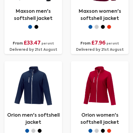
Maxson men's
Maxson women's
softshell jacket
softshell jacket
£33.47
£7.96
From
From
per unit
per unit
Delivered by 21st August
Delivered by 21st August
Orion men's softshell
Orion women's
jacket
softshell jacket