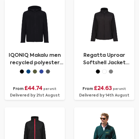
IQONIQ Makalu men
Regatta Uproar
recycled polyester
Softshell Jacket
soft shell jacket
Womens
£44.74
£24.63
From
From
per unit
per unit
Delivered by 21st August
Delivered by 14th August