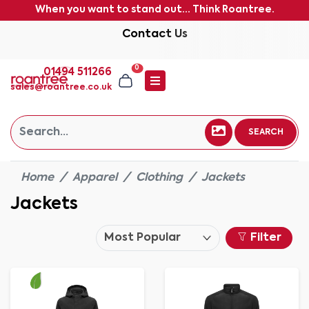
When you want to stand out... Think Roantree.
Contact Us
0
01494 511266
sales@roantree.co.uk
SEARCH
Home
Apparel
Clothing
Jackets
Jackets
Filter