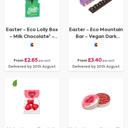
Easter - Eco Lolly Box
Easter - Eco Mountain
- Milk Chocolate³ -
Bar - Vegan Dark
Duck Lolly
Chocolate
£2.65
£3.40
From
From
per unit
per unit
Delivered by 20th August
Delivered by 20th August