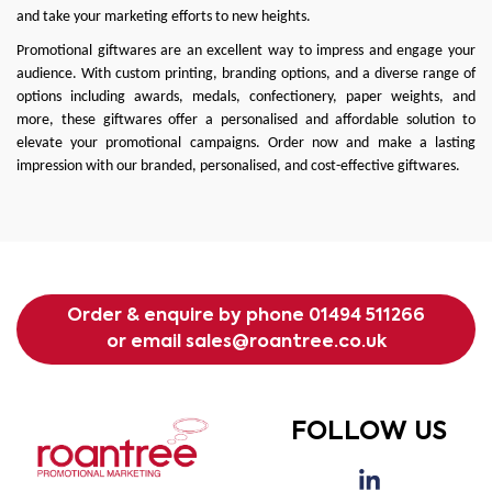
and take your marketing efforts to new heights.
Promotional giftwares are an excellent way to impress and engage your
audience. With custom printing, branding options, and a diverse range of
options including awards, medals, confectionery, paper weights, and
more, these giftwares offer a personalised and affordable solution to
elevate your promotional campaigns. Order now and make a lasting
impression with our branded, personalised, and cost-effective giftwares.
Order & enquire by phone
01494 511266
or email
sales@roantree.co.uk
FOLLOW US