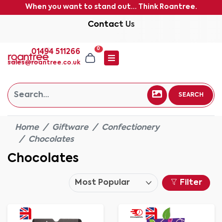
When you want to stand out... Think Roantree.
Contact Us
0
01494 511266
sales@roantree.co.uk
SEARCH
Home
Giftware
Confectionery
Chocolates
Chocolates
Filter