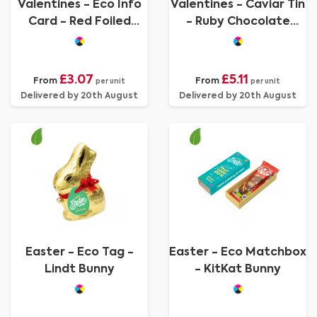
Valentines - Eco Info
Valentines - Caviar Tin
Card - Red Foiled
- Ruby Chocolate
Hearts
Pearls
£3.07
£5.11
From
From
per unit
per unit
Delivered by 20th August
Delivered by 20th August
Easter - Eco Tag -
Easter - Eco Matchbox
Lindt Bunny
- KitKat Bunny