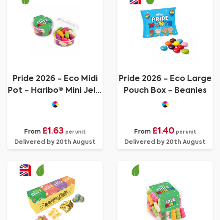
Pride 2026 - Eco Midi
Pride 2026 - Eco Large
Pot - Haribo® Mini Jelly
Pouch Box - Beanies
Babies
£1.63
£1.40
From
From
per unit
per unit
Delivered by 20th August
Delivered by 20th August