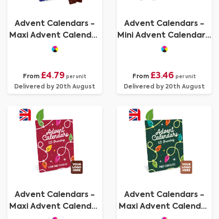
Advent Calendars -
Advent Calendars -
Maxi Advent Calendar
Mini Advent Calendar -
- Vegan Dark
Milk Chocolate³
Chocolate - 70%
Cocoa
£4.79
£3.46
From
From
per unit
per unit
Delivered by 20th August
Delivered by 20th August
Advent Calendars -
Advent Calendars -
Maxi Advent Calendar
Maxi Advent Calendar
- Vegan Dark
- Milk Chocolate³ - - 3D