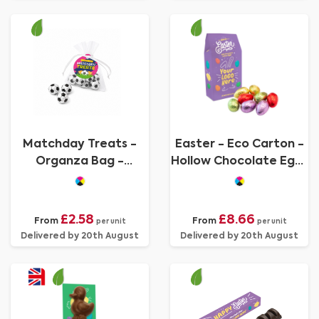
Matchday Treats -
Easter - Eco Carton -
Organza Bag -
Hollow Chocolate Eggs
Chocolate Footballs
- x8
£2.58
£8.66
From
From
per unit
per unit
Delivered by 20th August
Delivered by 20th August