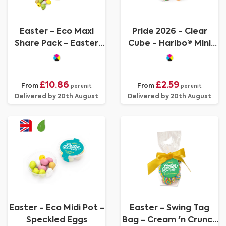
Easter - Eco Maxi
Pride 2026 - Clear
Share Pack - Easter
Cube - Haribo® Mini
Mix
Jelly Babies
£10.86
£2.59
From
From
per unit
per unit
Delivered by 20th August
Delivered by 20th August
Easter - Eco Midi Pot -
Easter - Swing Tag
Speckled Eggs
Bag - Cream 'n Crunch