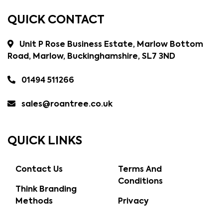
QUICK CONTACT
Unit P Rose Business Estate, Marlow Bottom
Road, Marlow, Buckinghamshire, SL7 3ND
01494 511266
sales@roantree.co.uk
QUICK LINKS
Contact Us
Terms And
Conditions
Think Branding
Methods
Privacy