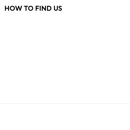
HOW TO FIND US