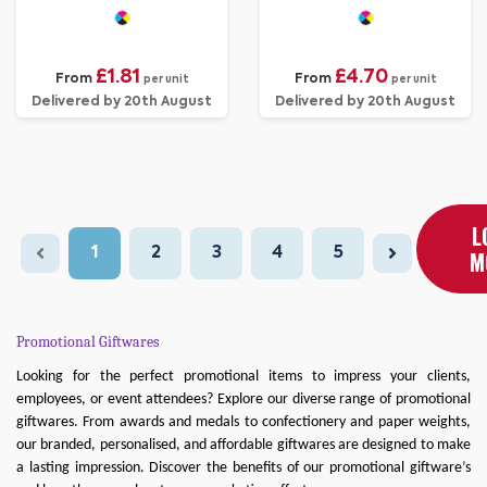
Eggs
£1.81
£4.70
From
From
per unit
per unit
Delivered by 20th August
Delivered by 20th August
L
1
2
3
4
5
M
Promotional Giftwares
Looking for the perfect promotional items to impress your clients,
employees, or event attendees? Explore our diverse range of promotional
giftwares. From awards and medals to confectionery and paper weights,
our branded, personalised, and affordable giftwares are designed to make
a lasting impression. Discover the benefits of our promotional giftware’s