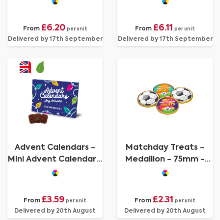
Chocolate - 70%
Branding
Cocoa - 3D Branding
£6.20
£6.11
From
From
per unit
per unit
Delivered by 17th September
Delivered by 17th September
Advent Calendars -
Matchday Treats -
Mini Advent Calendar -
Medallion - 75mm -
Vegan Dark Chocolate
Foiled Chocolate
- 70% Cocoa
£3.59
£2.31
From
From
per unit
per unit
Delivered by 20th August
Delivered by 20th August