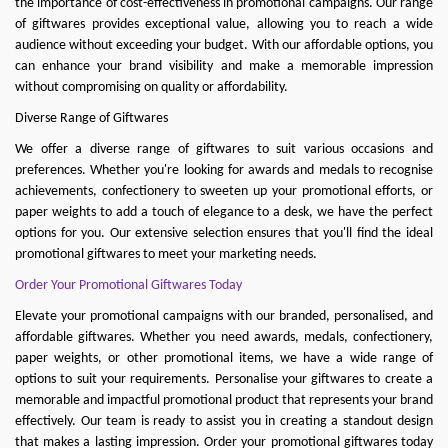
the importance of cost-effectiveness in promotional campaigns. Our range
of giftwares provides exceptional value, allowing you to reach a wide
audience without exceeding your budget. With our affordable options, you
can enhance your brand visibility and make a memorable impression
without compromising on quality or affordability.
Diverse Range of Giftwares
We offer a diverse range of giftwares to suit various occasions and
preferences. Whether you're looking for awards and medals to recognise
achievements, confectionery to sweeten up your promotional efforts, or
paper weights to add a touch of elegance to a desk, we have the perfect
options for you. Our extensive selection ensures that you'll find the ideal
promotional giftwares to meet your marketing needs.
Order Your Promotional Giftwares Today
Elevate your promotional campaigns with our branded, personalised, and
affordable giftwares. Whether you need
awards
,
medals
,
confectionery
,
paper weights
, or other promotional items, we have a wide range of
options to suit your requirements. Personalise your gi
ftwares to create a
memorable and impactful promotional product that represents your brand
effectively. Our team is ready to assist you in creating a standout design
that makes a lasting impression. Order your promotional giftwares today