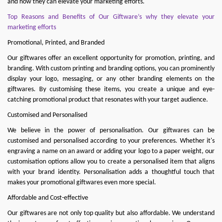
and how they can elevate your marketing efforts.
Top Reasons and Benefits of Our Giftware’s why they elevate your
marketing efforts
Promotional, Printed, and Branded
Our giftwares offer an excellent opportunity for promotion, printing, and
branding. With custom printing and branding options, you can prominently
display your logo, messaging, or any other branding elements on the
giftwares. By customising these items, you create a unique and eye-
catching promotional product that resonates with your target audience.
Customised and Personalised
We believe in the power of personalisation. Our giftwares can be
customised and personalised according to your preferences. Whether it's
engraving a name on an award or adding your logo to a paper weight, our
customisation options allow you to create a personalised item that aligns
with your brand identity. Personalisation adds a thoughtful touch that
makes your promotional giftwares even more special.
Affordable and Cost-effective
Our giftwares are not only top quality but also affordable. We understand