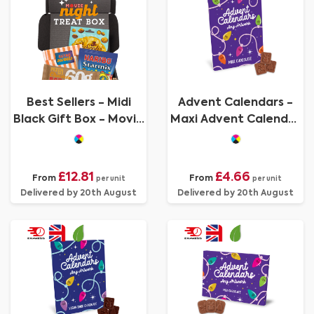
Best Sellers - Midi
Advent Calendars -
Black Gift Box - Movie
Maxi Advent Calendar
Night Edition
- Milk Chocolate³
£12.81
£4.66
From
From
per unit
per unit
Delivered by 20th August
Delivered by 20th August