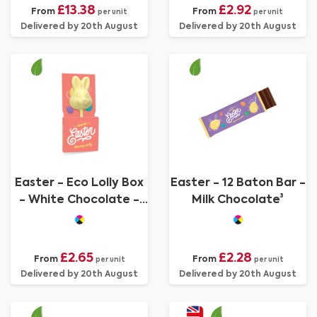
£13.38
£2.92
From
From
per unit
per unit
Delivered by 20th August
Delivered by 20th August
Easter - Eco Lolly Box
Easter - 12 Baton Bar -
- White Chocolate -
Milk Chocolate³
Bunny Lolly
£2.65
£2.28
From
From
per unit
per unit
Delivered by 20th August
Delivered by 20th August