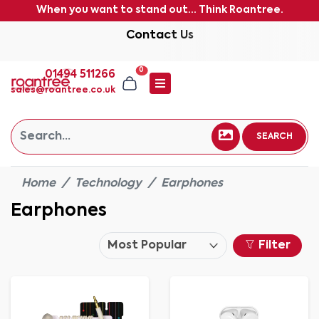
When you want to stand out... Think Roantree.
Contact Us
0
01494 511266
sales@roantree.co.uk
SEARCH
Home
Technology
Earphones
Earphones
Filter