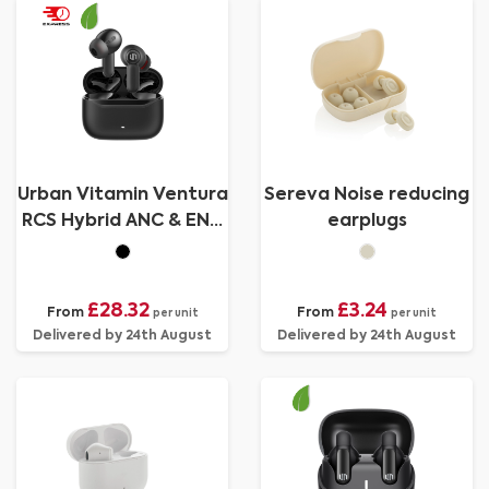
Urban Vitamin Ventura
Sereva Noise reducing
RCS Hybrid ANC & ENC
earplugs
earbuds
£28.32
£3.24
From
From
per unit
per unit
Delivered by 24th August
Delivered by 24th August