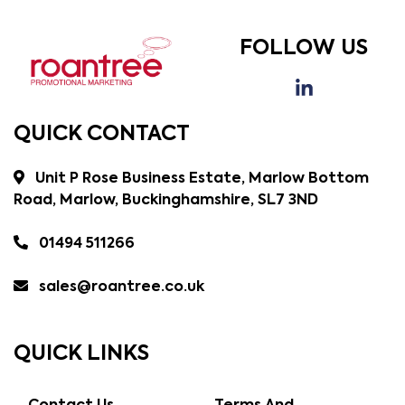
FOLLOW US
QUICK CONTACT
Unit P Rose Business Estate, Marlow Bottom
Road, Marlow, Buckinghamshire, SL7 3ND
01494 511266
sales@roantree.co.uk
QUICK LINKS