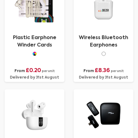
Plastic Earphone
Wireless Bluetooth
Winder Cards
Earphones
£0.20
£8.36
From
From
per unit
per unit
Delivered by 31st August
Delivered by 31st August