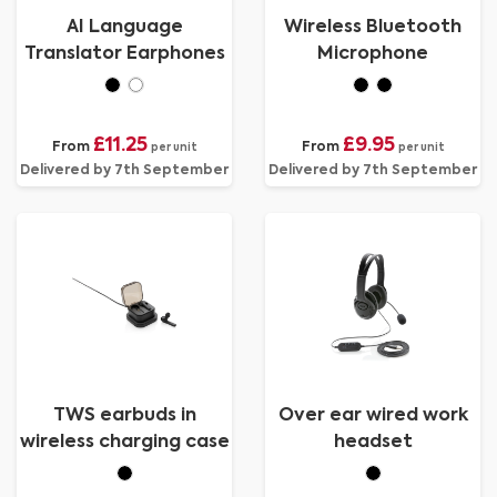
AI Language
Wireless Bluetooth
Translator Earphones
Microphone
£11.25
£9.95
From
From
per unit
per unit
Delivered by 7th September
Delivered by 7th September
TWS earbuds in
Over ear wired work
wireless charging case
headset