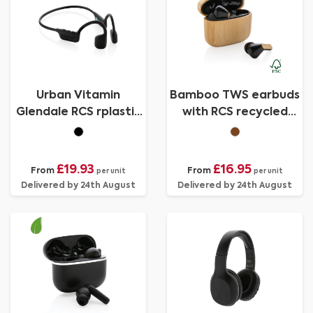
Urban Vitamin
Bamboo TWS earbuds
Glendale RCS rplastic
with RCS recycled
air conductive
plastic
headphone
£19.93
£16.95
From
From
per unit
per unit
Delivered by 24th August
Delivered by 24th August