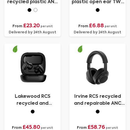
recycled plastic ANC
plastic open ear TWS
headphone
earbuds
£23.20
£6.88
From
From
per unit
per unit
Delivered by 24th August
Delivered by 24th August
Lakewood RCS
Irvine RCS recycled
recycled and
and repairable ANC
repairable wireless
wireless headphone
earbuds
£45.80
£58.76
From
From
per unit
per unit