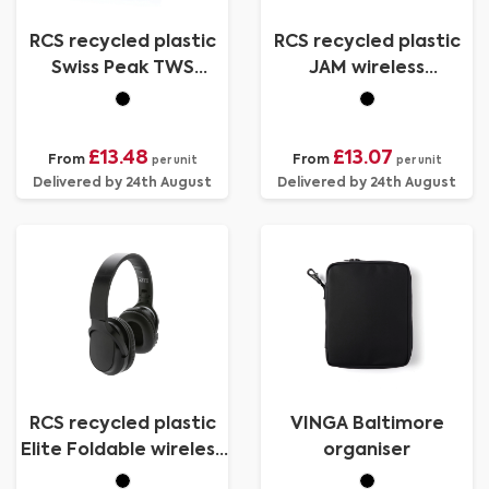
RCS recycled plastic
RCS recycled plastic
Swiss Peak TWS
JAM wireless
earbuds 2.0
headphone
£13.48
£13.07
From
From
per unit
per unit
Delivered by 24th August
Delivered by 24th August
RCS recycled plastic
VINGA Baltimore
Elite Foldable wireless
organiser
headphone