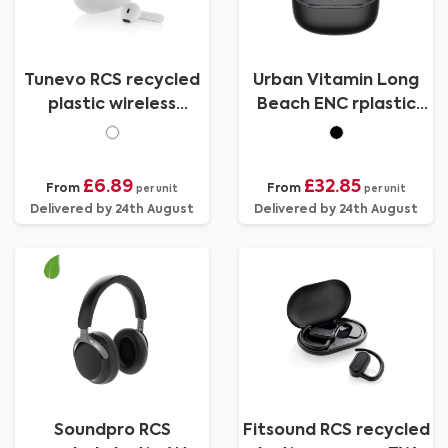
Tunevo RCS recycled
Urban Vitamin Long
plastic wireless
Beach ENC rplastic
earbuds
wireless earbuds
£6.89
£32.85
From
From
per unit
per unit
Delivered by 24th August
Delivered by 24th August
Soundpro RCS
Fitsound RCS recycled