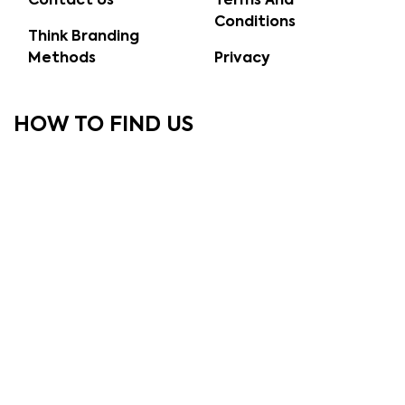
Contact Us
Terms And
Conditions
Think Branding
Methods
Privacy
HOW TO FIND US