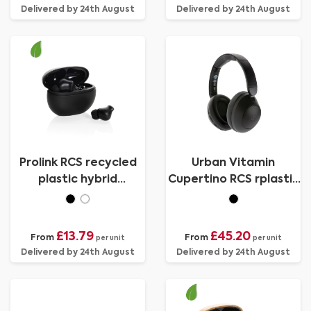
Delivered by 24th August
Delivered by 24th August
Prolink RCS recycled
Urban Vitamin
plastic hybrid
Cupertino RCS rplastic
ANC/ENC earbud
ANC headphone
£13.79
£45.20
From
From
per unit
per unit
Delivered by 24th August
Delivered by 24th August