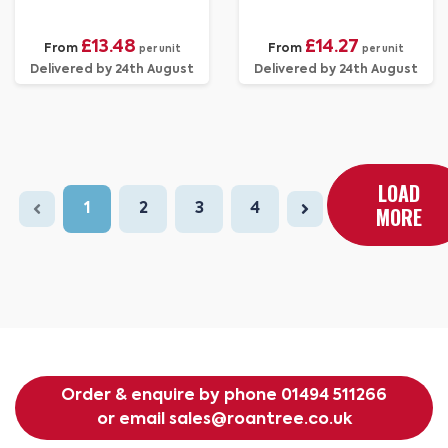
£13.48
£14.27
From
From
per unit
per unit
Delivered by 24th August
Delivered by 24th August
LOAD
1
2
3
4
MORE
Order & enquire by phone
01494 511266
or email
sales@roantree.co.uk