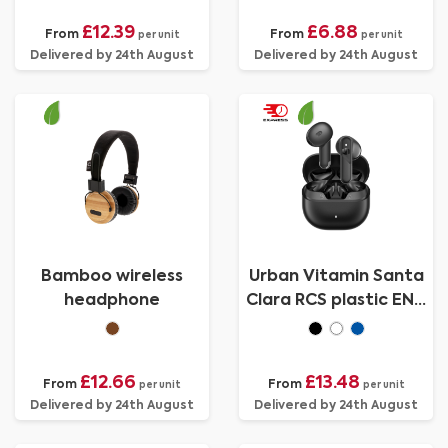
£12.39
£6.88
From
From
per unit
per unit
Delivered by 24th August
Delivered by 24th August
Bamboo wireless
Urban Vitamin Santa
headphone
Clara RCS plastic ENC
earbuds
£12.66
£13.48
From
From
per unit
per unit
Delivered by 24th August
Delivered by 24th August