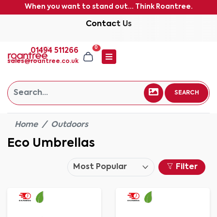
When you want to stand out... Think Roantree.
Contact Us
0
01494 511266
sales@roantree.co.uk
SEARCH
Home
Outdoors
Eco Umbrellas
Filter