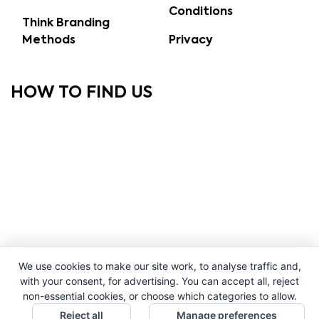
Conditions
Think Branding
Methods
Privacy
HOW TO FIND US
We use cookies to make our site work, to analyse traffic and,
with your consent, for advertising. You can accept all, reject
non-essential cookies, or choose which categories to allow.
Reject all
Manage preferences