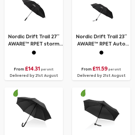
Nordic Drift Trail 27”
Nordic Drift Trail 23”
AWARE™ RPET storm
AWARE™ RPET Auto
UPF 50+ umbrella
o/c UPF 50+ umbrella
£14.31
£11.59
From
From
per unit
per unit
Delivered by 21st August
Delivered by 21st August