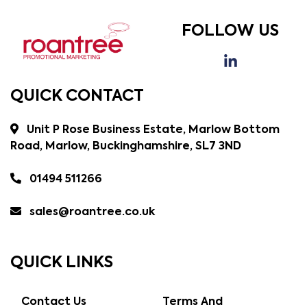
FOLLOW US
QUICK CONTACT
Unit P Rose Business Estate, Marlow Bottom
Road, Marlow, Buckinghamshire, SL7 3ND
01494 511266
sales@roantree.co.uk
QUICK LINKS
Contact Us
Terms And