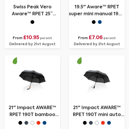
Swiss Peak Vero
19.5" Aware™ RPET
Aware™ RPET 25”
super mini manual 190T
umbrella w luxe handle
Pongee umbrella
£10.95
£7.06
From
From
per unit
per unit
Delivered by 21st August
Delivered by 21st August
21" Impact AWARE™
21" Impact AWARE™
RPET 190T bamboo
RPET 190T mini auto
auto open/close
open umbrella
umbrella