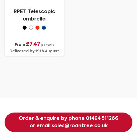
RPET Telescopic
umbrella
£7.47
From
per unit
Delivered by 19th August
Order & enquire by phone
01494 511266
or email
sales@roantree.co.uk