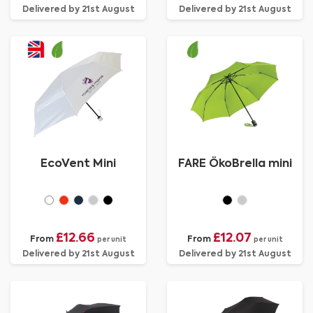
Delivered by 21st August
Delivered by 21st August
EcoVent Mini
FARE ÖkoBrella mini
£12.66
£12.07
From
From
per unit
per unit
Delivered by 21st August
Delivered by 21st August