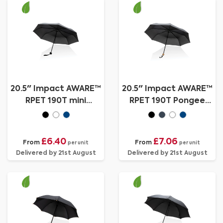
20.5" Impact AWARE™
20.5" Impact AWARE™
RPET 190T mini
RPET 190T Pongee
umbrella
bamboo mini umbrella
£6.40
£7.06
From
From
per unit
per unit
Delivered by 21st August
Delivered by 21st August