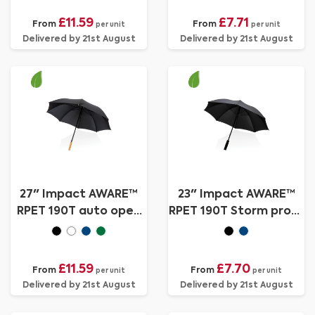
£11.59
£7.71
From
From
per unit
per unit
Delivered by 21st August
Delivered by 21st August
27" Impact AWARE™
23" Impact AWARE™
RPET 190T auto open
RPET 190T Storm proof
bamboo umbrella
umbrella
£11.59
£7.70
From
From
per unit
per unit
Delivered by 21st August
Delivered by 21st August