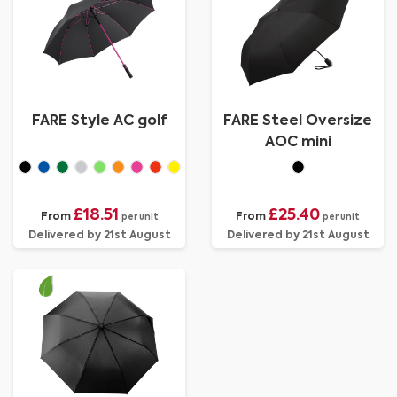
FARE Style AC golf
FARE Steel Oversize
AOC mini
£18.51
£25.40
From
From
per unit
per unit
Delivered by 21st August
Delivered by 21st August