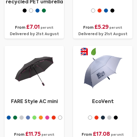
recycled PET umbrella
£7.01
£5.29
From
From
per unit
per unit
Delivered by 21st August
Delivered by 21st August
FARE Style AC mini
EcoVent
£11.75
£17.08
From
From
per unit
per unit