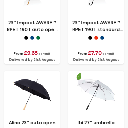
23" Impact AWARE™
23" Impact AWARE™
RPET 190T auto open
RPET 190T standard
bamboo umbrella
auto open umbrella
£9.65
£7.70
From
From
per unit
per unit
Delivered by 21st August
Delivered by 21st August
Alina 23" auto open
Ibi 27" umbrella