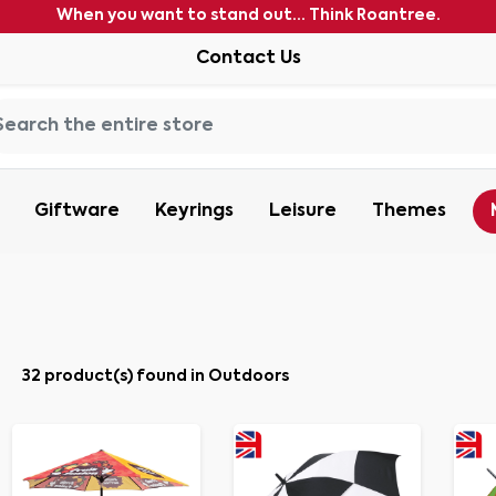
When you want to stand out... Think Roantree.
Contact Us
Giftware
Keyrings
Leisure
Themes
32 product(s) found in Outdoors