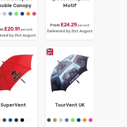
ouble Canopy
Motif
£24.29
From
per unit
£20.91
om
per unit
Delivered by 21st August
ered by 21st August
SuperVent
TourVent UK