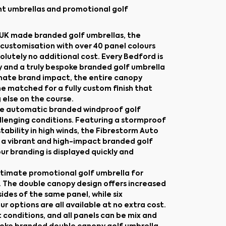
nt umbrellas and promotional golf
g UK made branded golf umbrellas, the
d customisation with over 40 panel colours
lutely no additional cost. Every Bedford is
y and a truly bespoke branded golf umbrella
imate brand impact, the entire canopy
e matched for a fully custom finish that
 else on the course.
ade automatic branded windproof golf
llenging conditions. Featuring a stormproof
tability in high winds, the Fibrestorm Auto
for a vibrant and high-impact branded golf
r branding is displayed quickly and
ultimate promotional golf umbrella for
 The double canopy design offers increased
sides of the same panel, while six
r options are all available at no extra cost.
 conditions, and all panels can be mix and