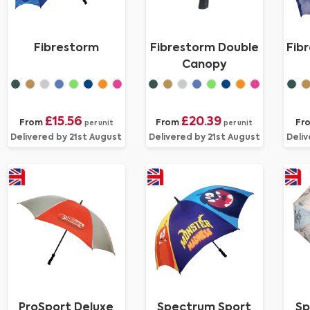
Fibrestorm
Fibrestorm Double
Fib
Canopy
£15.56
£20.39
From
From
Fr
per unit
per unit
Delivered by 21st August
Delivered by 21st August
Deliv
ProSport Deluxe
Spectrum Sport
Sp