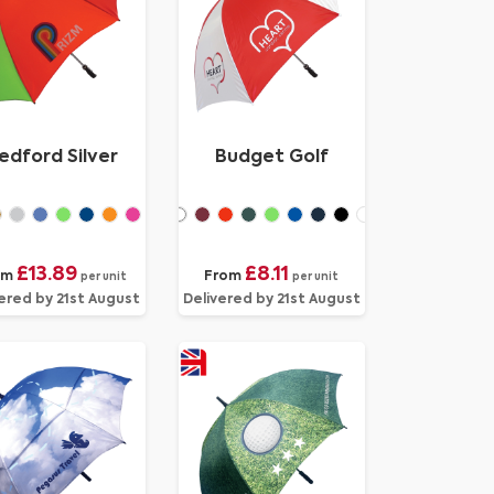
edford Silver
Budget Golf
£13.89
£8.11
om
From
per unit
per unit
ered by 21st August
Delivered by 21st August