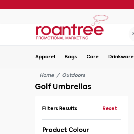
Apparel
Bags
Care
Drinkware
Home
Outdoors
Golf Umbrellas
Filters Results
Reset
Product Colour