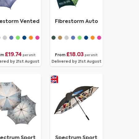
restorm Vented
Fibrestorm Auto
£19.74
£18.03
om
From
per unit
per unit
ered by 21st August
Delivered by 21st August
ectrum Sport
Spectrum Sport