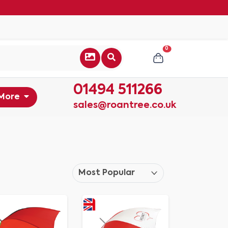
0
01494 511266
More
sales@roantree.co.uk