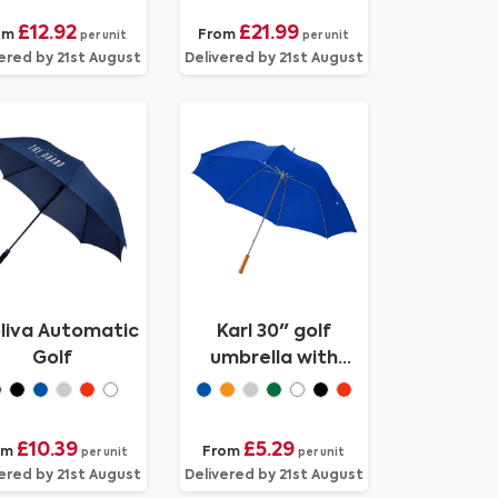
£12.92
£21.99
om
From
per unit
per unit
ered by 21st August
Delivered by 21st August
liva Automatic
Karl 30" golf
Golf
umbrella with
wooden handle
£10.39
£5.29
om
From
per unit
per unit
ered by 21st August
Delivered by 21st August