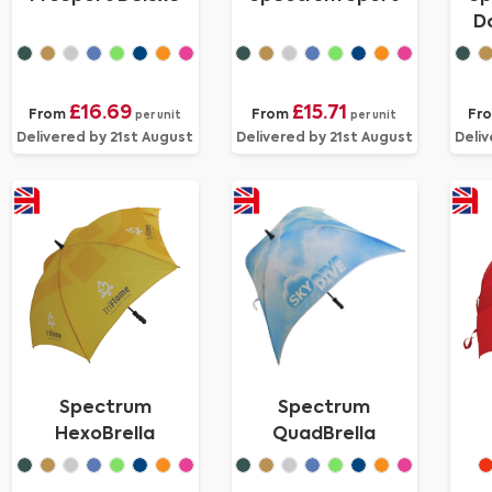
D
£16.69
£15.71
From
From
Fr
per unit
per unit
Delivered by 21st August
Delivered by 21st August
Deliv
Spectrum
Spectrum
HexoBrella
QuadBrella