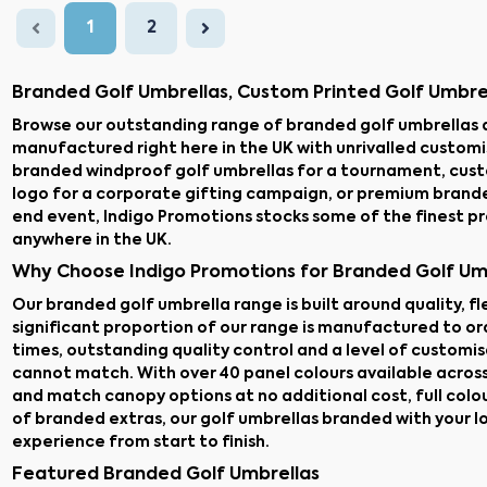
1
2
Branded Golf Umbrellas, Custom Printed Golf Umbre
Browse our outstanding range of branded golf umbrellas 
manufactured right here in the UK with unrivalled custom
branded windproof golf umbrellas for a tournament, cus
logo for a corporate gifting campaign, or premium brande
end event, Indigo Promotions stocks some of the finest p
anywhere in the UK.
Why Choose Indigo Promotions for Branded Golf Um
Our branded golf umbrella range is built around quality, f
significant proportion of our range is manufactured to ord
times, outstanding quality control and a level of customi
cannot match. With over 40 panel colours available acros
and match canopy options at no additional cost, full colo
of branded extras, our golf umbrellas branded with your l
experience from start to finish.
Featured Branded Golf Umbrellas