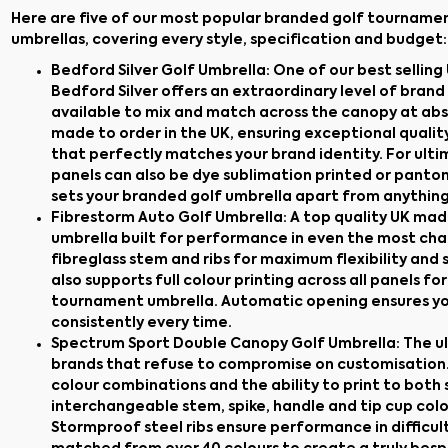
Here are five of our most popular branded golf tourname
umbrellas, covering every style, specification and budget:
Bedford Silver Golf Umbrella
: One of our best sellin
Bedford Silver offers an extraordinary level of bran
available to mix and match across the canopy at abso
made to order in the UK, ensuring exceptional qualit
that perfectly matches your brand identity. For ult
panels can also be dye sublimation printed or panton
sets your branded golf umbrella apart from anything
Fibrestorm Auto Golf Umbrella
: A top quality UK m
umbrella built for performance in even the most cha
fibreglass stem and ribs for maximum flexibility and s
also supports full colour printing across all panels 
tournament umbrella. Automatic opening ensures you
consistently every time.
Spectrum Sport Double Canopy Golf Umbrella
: The 
brands that refuse to compromise on customisation.
colour combinations and the ability to print to both 
interchangeable stem, spike, handle and tip cup colou
Stormproof steel ribs ensure performance in difficult