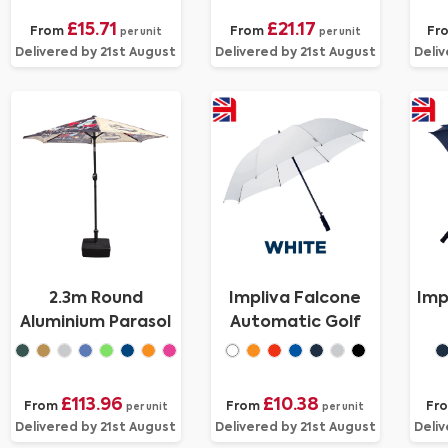
£15.71
£21.17
From
From
Fr
per unit
per unit
Delivered by 21st August
Delivered by 21st August
Deliv
2.3m Round
Impliva Falcone
Imp
Aluminium Parasol
Automatic Golf
£113.96
£10.38
From
From
Fr
per unit
per unit
Delivered by 21st August
Delivered by 21st August
Deliv