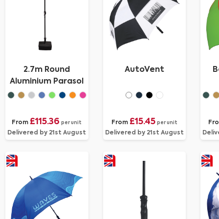
2.7m Round
AutoVent
B
Aluminium Parasol
£115.36
£15.45
From
From
Fr
per unit
per unit
Delivered by 21st August
Delivered by 21st August
Deliv