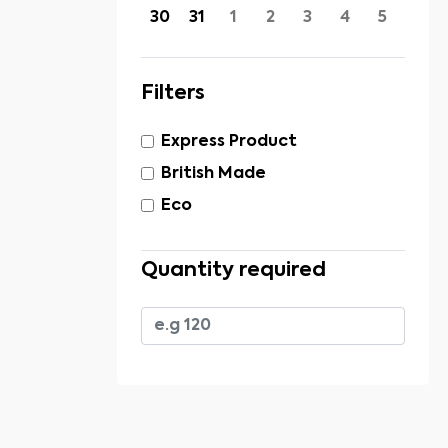
30
31
1
2
3
4
5
Filters
Express Product
British Made
Eco
Quantity required