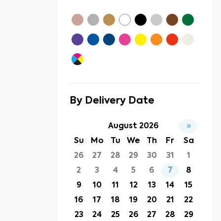
By Delivery Date
August 2026
»
Su
Mo
Tu
We
Th
Fr
Sa
26
27
28
29
30
31
1
2
3
4
5
6
7
8
9
10
11
12
13
14
15
16
17
18
19
20
21
22
23
24
25
26
27
28
29