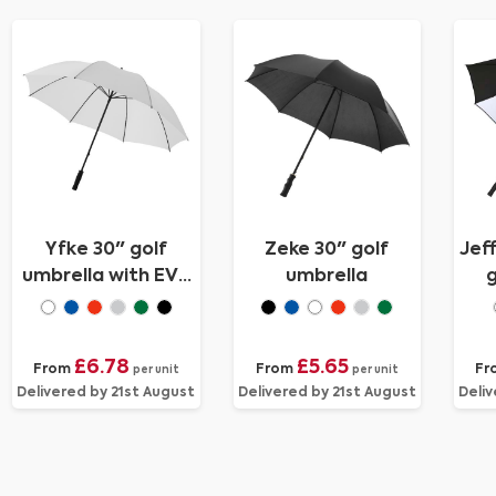
Yfke 30" golf
Zeke 30" golf
Jef
umbrella with EVA
umbrella
g
handle
£6.78
£5.65
From
From
Fr
per unit
per unit
Delivered by 21st August
Delivered by 21st August
Deliv