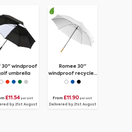
f 30" windproof
Romee 30''
olf umbrella
windproof recycled
PET golf umbrella
£11.54
£11.90
om
From
per unit
per unit
ered by 21st August
Delivered by 21st August