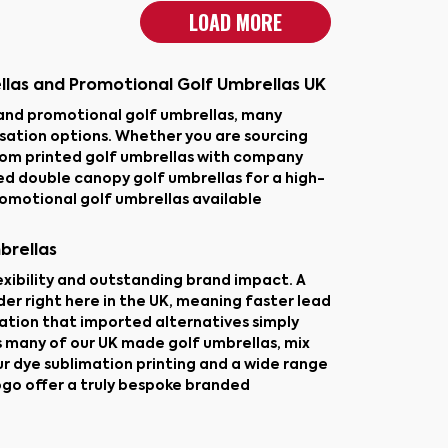
LOAD MORE
llas and Promotional Golf Umbrellas UK
and promotional golf umbrellas, many
isation options. Whether you are sourcing
tom printed golf umbrellas with company
d double canopy golf umbrellas for a high-
romotional golf umbrellas available
brellas
lexibility and outstanding brand impact. A
er right here in the UK, meaning faster lead
sation that imported alternatives simply
s many of our UK made golf umbrellas, mix
ur dye sublimation printing and a wide range
ogo offer a truly bespoke branded