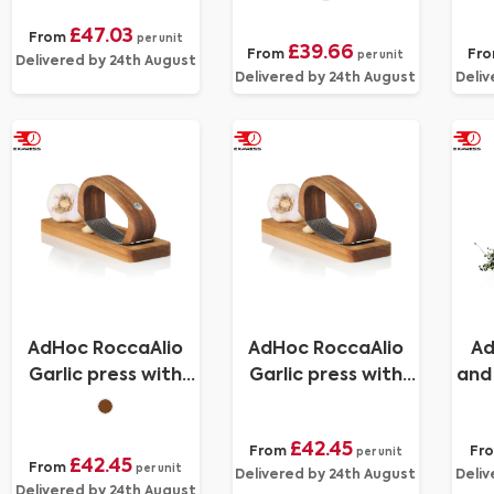
300ml
£47.03
From
per unit
£39.66
From
Fr
per unit
Delivered by 24th August
Delivered by 24th August
Deliv
AdHoc RoccaAlio
AdHoc RoccaAlio
Ad
Garlic press with
Garlic press with
and 
chopping board
chopping board
£42.45
From
Fr
per unit
£42.45
From
per unit
Delivered by 24th August
Deliv
Delivered by 24th August