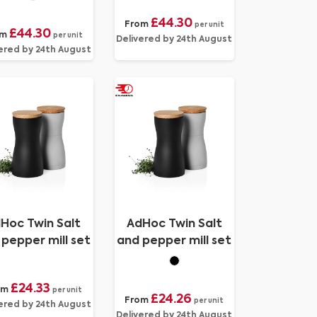
cutter
cutter
£44.30
From
per unit
£44.30
om
per unit
Delivered by 24th August
ered by 24th August
Hoc Twin Salt
AdHoc Twin Salt
pepper mill set
and pepper mill set
£24.33
om
per unit
£24.26
From
per unit
ered by 24th August
Delivered by 24th August