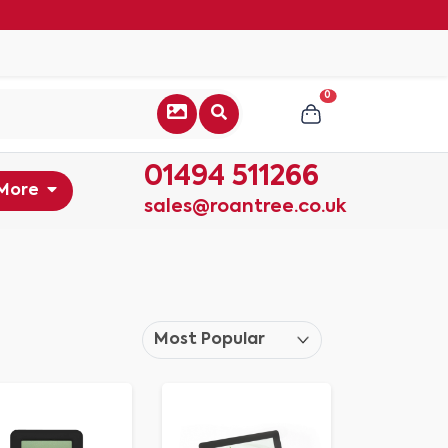
0
01494 511266
More
sales@roantree.co.uk