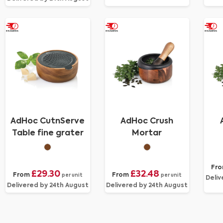
AdHoc CutnServe
AdHoc Crush
Table fine grater
Mortar
Fr
£29.30
£32.48
From
From
per unit
per unit
Deliv
Delivered by 24th August
Delivered by 24th August