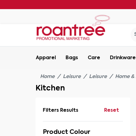
Apparel
Bags
Care
Drinkware
Home
Leisure
Leisure
Home & 
Kitchen
Filters Results
Reset
Product Colour