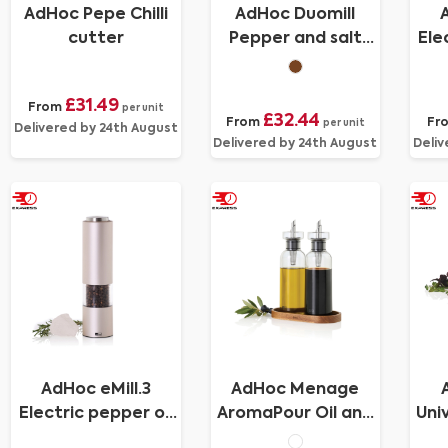
AdHoc Pepe Chilli
AdHoc Duomill
cutter
Pepper and salt
Ele
double mill
£31.49
From
per unit
£32.44
From
Fr
per unit
Delivered by 24th August
Delivered by 24th August
Deliv
AdHoc eMill.3
AdHoc Menage
Electric pepper or
AromaPour Oil and
Uni
salt mill
vinegar pourer set
kn