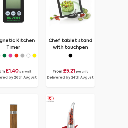
netic Kitchen
Chef tablet stand
Timer
with touchpen
£1.40
£5.21
rom
From
per unit
per unit
ered by 26th August
Delivered by 24th August