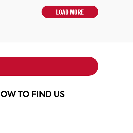
LOAD MORE
OW TO FIND US