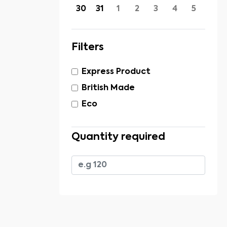
30
31
1
2
3
4
5
Filters
Express Product
British Made
Eco
Quantity required