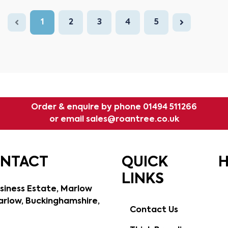
1
2
3
4
5
Order & enquire by phone
01494 511266
or email
sales@roantree.co.uk
ONTACT
QUICK
H
LINKS
siness Estate, Marlow
rlow, Buckinghamshire,
Contact Us