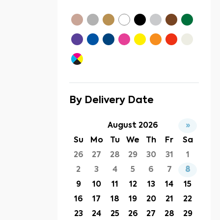
By Delivery Date
August 2026
»
Su
Mo
Tu
We
Th
Fr
Sa
26
27
28
29
30
31
1
2
3
4
5
6
7
8
9
10
11
12
13
14
15
16
17
18
19
20
21
22
23
24
25
26
27
28
29