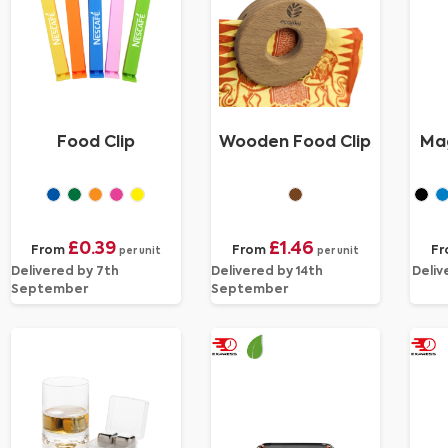
Food Clip
Wooden Food Clip
Mag
£0.39
£1.46
From
From
F
per unit
per unit
Delivered by 7th
Delivered by 14th
Deliv
September
September