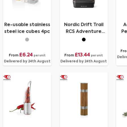
Re-usable stainless
Nordic Drift Trail
A
steel ice cubes 4pc
RCS Adventure
Pe
Lunchbox 1200ML
Fr
£6.24
£13.44
From
From
per unit
per unit
Deliv
Delivered by 24th August
Delivered by 24th August