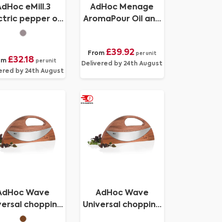
AdHoc eMill.3
AdHoc Menage
ctric pepper or
AromaPour Oil and
salt mill
vinegar pourer set
300ml
£39.92
From
per unit
£32.18
om
per unit
Delivered by 24th August
ered by 24th August
AdHoc Wave
AdHoc Wave
versal chopping
Universal chopping
ife and pizza
knife and pizza