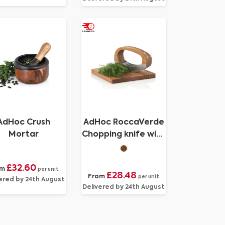
AdHoc Crush
AdHoc RoccaVerde
Mortar
Chopping knife with
chopping board
£32.60
om
per unit
£28.48
From
per unit
ered by 24th August
Delivered by 24th August