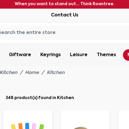
When you want to stand out... Think Roantree.
Contact Us
Giftware
Keyrings
Leisure
Themes
Kitchen
Home
Kitchen
348 product(s) found in Kitchen