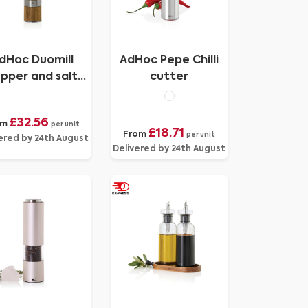
dHoc Duomill
AdHoc Pepe Chilli
pper and salt
cutter
double mill
£32.56
om
per unit
£18.71
From
per unit
ered by 24th August
Delivered by 24th August