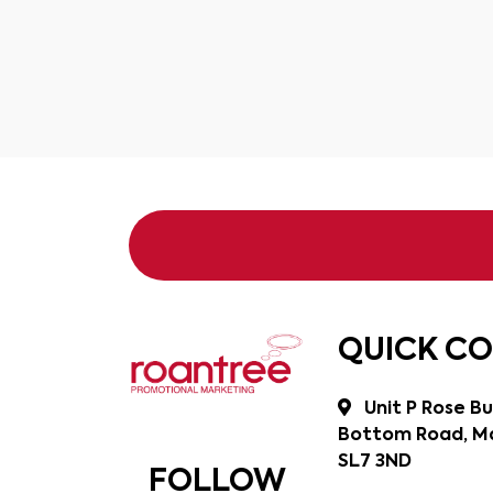
QUICK C
Unit P Rose Bu
Bottom Road, Ma
SL7 3ND
FOLLOW