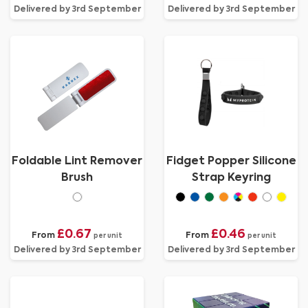
Delivered by 3rd September
Delivered by 3rd September
Foldable Lint Remover
Fidget Popper Silicone
Brush
Strap Keyring
£0.67
£0.46
From
From
per unit
per unit
Delivered by 3rd September
Delivered by 3rd September