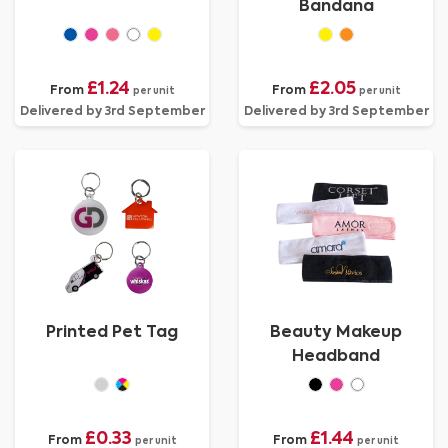
Bandana
£1.24
£2.05
From
From
per unit
per unit
Delivered by 3rd September
Delivered by 3rd September
Printed Pet Tag
Beauty Makeup
Headband
£0.33
£1.44
From
From
per unit
per unit