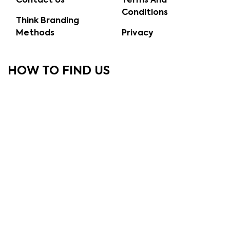
Contact Us
Terms And
Conditions
Think Branding
Methods
Privacy
HOW TO FIND US