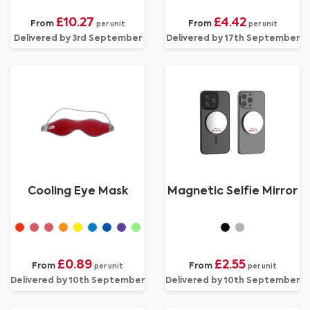
£10.27
£4.42
From
From
per unit
per unit
Delivered by 3rd September
Delivered by 17th September
Cooling Eye Mask
Magnetic Selfie Mirror
£0.89
£2.55
From
From
per unit
per unit
Delivered by 10th September
Delivered by 10th September