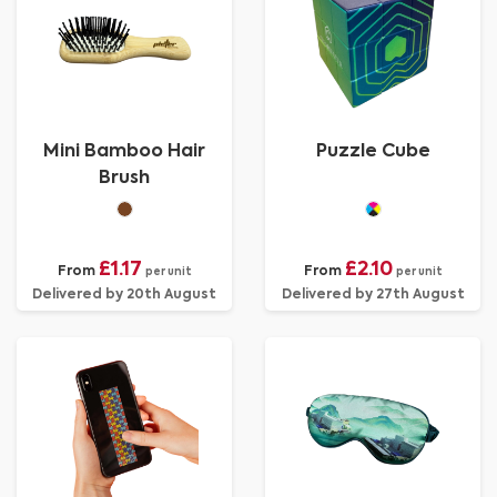
Mini Bamboo Hair
Puzzle Cube
Brush
£1.17
£2.10
From
From
per unit
per unit
Delivered by 20th August
Delivered by 27th August