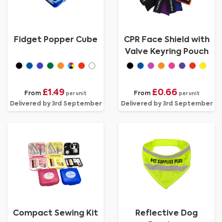
Fidget Popper Cube
CPR Face Shield with
Valve Keyring Pouch
£1.49
£0.66
From
From
per unit
per unit
Delivered by 3rd September
Delivered by 3rd September
Compact Sewing Kit
Reflective Dog