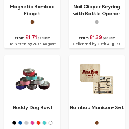
Magnetic Bamboo
Nail Clipper Keyring
Fidget
with Bottle Opener
£1.71
£1.39
From
From
per unit
per unit
Delivered by 20th August
Delivered by 20th August
Buddy Dog Bowl
Bamboo Manicure Set