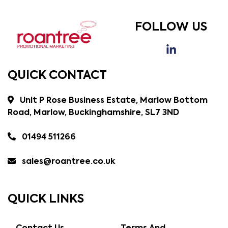
FOLLOW US
QUICK CONTACT
Unit P Rose Business Estate, Marlow Bottom
Road, Marlow, Buckinghamshire, SL7 3ND
01494 511266
sales@roantree.co.uk
QUICK LINKS