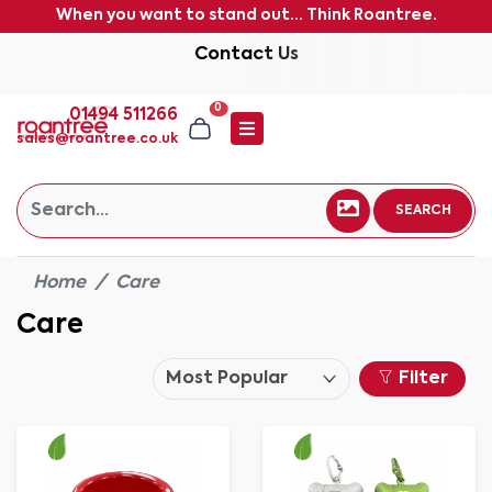
When you want to stand out... Think Roantree.
Contact Us
0
01494 511266
sales@roantree.co.uk
SEARCH
Home
Care
Care
Filter