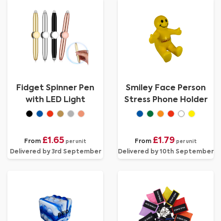
Fidget Spinner Pen
Smiley Face Person
with LED Light
Stress Phone Holder
£1.65
£1.79
From
From
per unit
per unit
Delivered by 3rd September
Delivered by 10th September