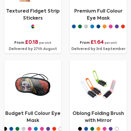
Textured Fidget Strip
Premium Full Colour
Stickers
Eye Mask
£0.18
£1.64
From
From
per unit
per unit
Delivered by 27th August
Delivered by 3rd September
Budget Full Colour Eye
Oblong Folding Brush
Mask
with Mirror