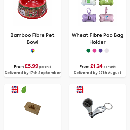
Bamboo Fibre Pet
Wheat Fibre Poo Bag
Bowl
Holder
£5.99
£1.24
From
From
per unit
per unit
Delivered by 17th September
Delivered by 27th August