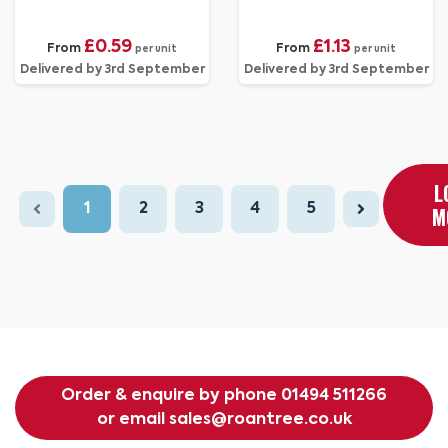
£0.59
£1.13
From
From
per unit
per unit
Delivered by 3rd September
Delivered by 3rd September
L
1
2
3
4
5
M
Order & enquire by phone
01494 511266
or email
sales@roantree.co.uk