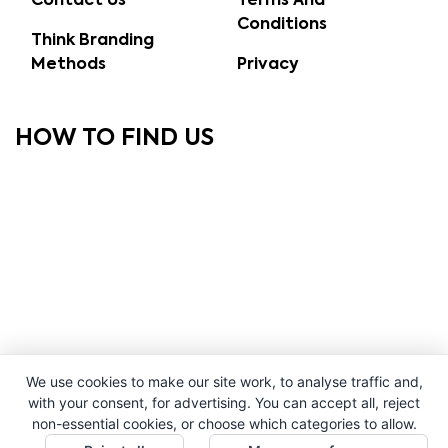
Contact Us
Terms And
Conditions
Think Branding
Methods
Privacy
HOW TO FIND US
We use cookies to make our site work, to analyse traffic and,
with your consent, for advertising. You can accept all, reject
non-essential cookies, or choose which categories to allow.