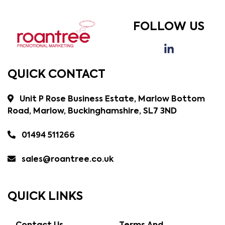
FOLLOW US
QUICK CONTACT
Unit P Rose Business Estate, Marlow Bottom
Road, Marlow, Buckinghamshire, SL7 3ND
01494 511266
sales@roantree.co.uk
QUICK LINKS