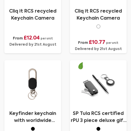
Cliq it RCS recycled
Cliq it RCS recycled
Keychain Camera
Keychain Camera
£12.04
From
per unit
£10.77
From
per unit
Delivered by 21st August
Delivered by 21st August
Keyfinder keychain
SP Tula RCS certified
with worldwide
rPU 3 piece deluxe gift
locating and USB C
set