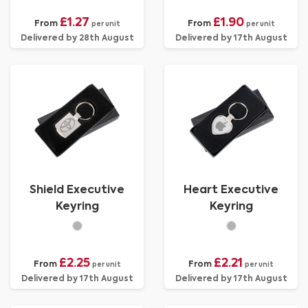
£1.27
£1.90
From
From
per unit
per unit
Delivered by 28th August
Delivered by 17th August
Shield Executive
Heart Executive
Keyring
Keyring
£2.25
£2.21
From
From
per unit
per unit
Delivered by 17th August
Delivered by 17th August