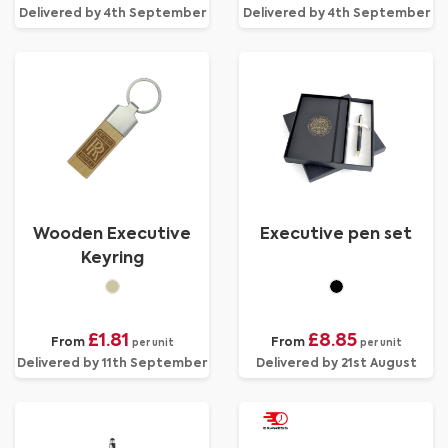
Delivered by 4th September
Delivered by 4th September
Wooden Executive
Executive pen set
Keyring
£1.81
£8.85
From
From
per unit
per unit
Delivered by 11th September
Delivered by 21st August