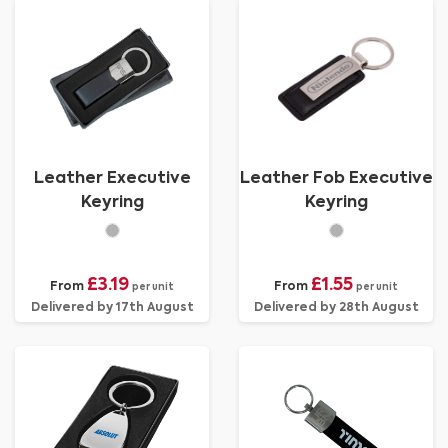
Leather Executive
Leather Fob Executive
Keyring
Keyring
£3.19
£1.55
From
From
per unit
per unit
Delivered by 17th August
Delivered by 28th August