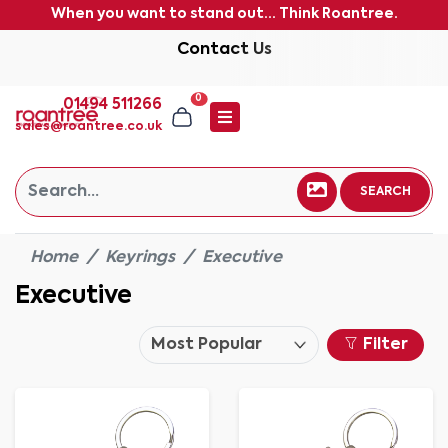
When you want to stand out... Think Roantree.
Contact Us
0
01494 511266
sales@roantree.co.uk
SEARCH
Home
Keyrings
Executive
Executive
Filter