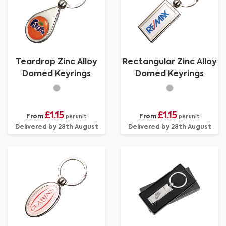
Teardrop Zinc Alloy
Rectangular Zinc Alloy
Domed Keyrings
Domed Keyrings
£1.15
£1.15
From
From
per unit
per unit
Delivered by 28th August
Delivered by 28th August