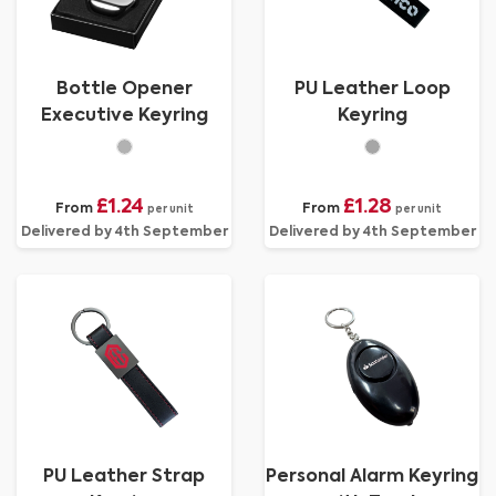
Bottle Opener
PU Leather Loop
Executive Keyring
Keyring
£1.24
£1.28
From
From
per unit
per unit
Delivered by 4th September
Delivered by 4th September
PU Leather Strap
Personal Alarm Keyring