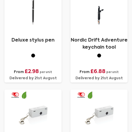
Deluxe stylus pen
Nordic Drift Adventure
keychain tool
£2.98
£6.88
From
From
per unit
per unit
Delivered by 21st August
Delivered by 21st August