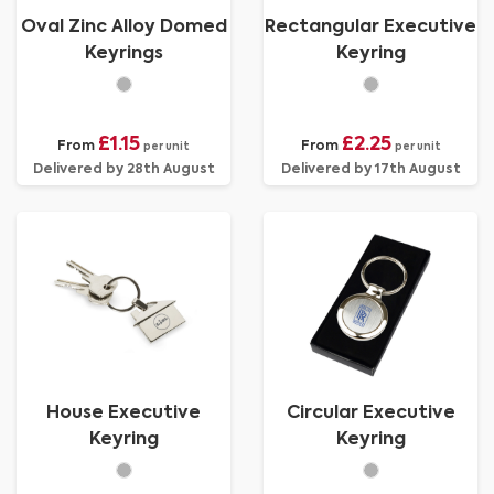
Oval Zinc Alloy Domed
Rectangular Executive
Keyrings
Keyring
£1.15
£2.25
From
From
per unit
per unit
Delivered by 28th August
Delivered by 17th August
House Executive
Circular Executive
Keyring
Keyring