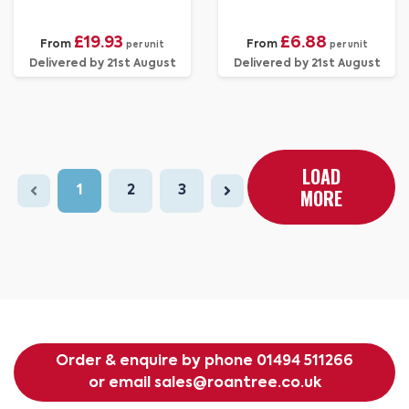
£19.93
£6.88
From
From
per unit
per unit
Delivered by 21st August
Delivered by 21st August
LOAD
1
2
3
MORE
Order & enquire by phone
01494 511266
or email
sales@roantree.co.uk