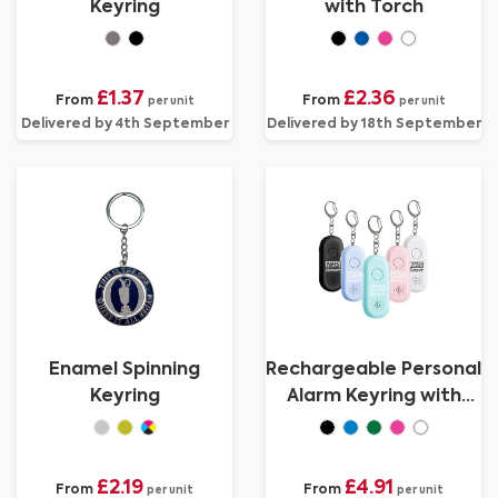
Keyring
with Torch
£1.37
£2.36
From
From
per unit
per unit
Delivered by 4th September
Delivered by 18th September
Enamel Spinning
Rechargeable Personal
Keyring
Alarm Keyring with
Torch
£2.19
£4.91
From
From
per unit
per unit