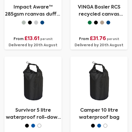
Impact Aware™
VINGA Bosler RCS
285gsm rcanvas duffel
recycled canvas
bag undyed
duffelbag
£13.61
£31.76
From
From
per unit
per unit
Delivered by 20th August
Delivered by 20th August
Survivor 5 litre
Camper 10 litre
waterproof roll-down
waterproof bag
bag