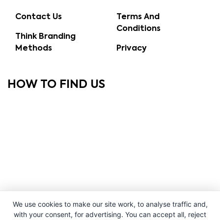
Contact Us
Terms And
Conditions
Think Branding
Methods
Privacy
HOW TO FIND US
We use cookies to make our site work, to analyse traffic and,
with your consent, for advertising. You can accept all, reject