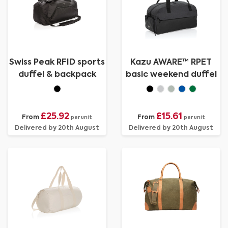
Swiss Peak RFID sports
Kazu AWARE™ RPET
duffel & backpack
basic weekend duffel
£25.92
£15.61
From
From
per unit
per unit
Delivered by 20th August
Delivered by 20th August