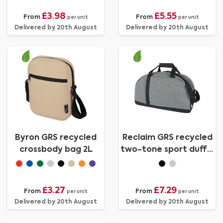
£3.98
£5.55
From
From
per unit
per unit
Delivered by 20th August
Delivered by 20th August
Byron GRS recycled
Reclaim GRS recycled
crossbody bag 2L
two-tone sport duffel
bag 21L
£3.27
£7.29
From
From
per unit
per unit
Delivered by 20th August
Delivered by 20th August