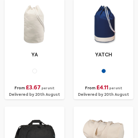
YA
YATCH
£3.67
£4.11
From
From
per unit
per unit
Delivered by 20th August
Delivered by 20th August