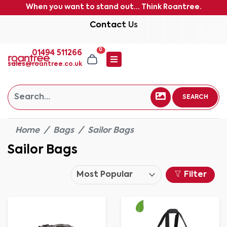
When you want to stand out... Think Roantree.
Contact Us
0
01494 511266
sales@roantree.co.uk
SEARCH
Home
Bags
Sailor Bags
Sailor Bags
Filter