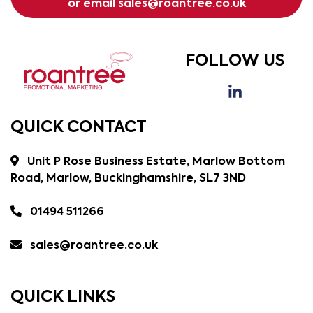
or email
sales@roantree.co.uk
FOLLOW US
QUICK CONTACT
Unit P Rose Business Estate, Marlow Bottom
Road, Marlow, Buckinghamshire, SL7 3ND
01494 511266
sales@roantree.co.uk
QUICK LINKS