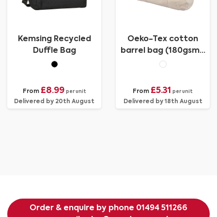
Kemsing Recycled
Oeko-Tex cotton
Duffle Bag
barrel bag (180gsm/
5.31oz)
£8.99
£5.31
From
From
per unit
per unit
Delivered by 20th August
Delivered by 18th August
Order & enquire by phone
01494 511266