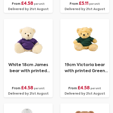
£4.58
£5.11
From
From
per unit
per unit
Delivered by 21st August
Delivered by 21st August
White 18cm James
19cm Victoria bear
bear with printed
with printed Green
Purple Hoody
Hoody
£4.58
£4.58
From
From
per unit
per unit
Delivered by 21st August
Delivered by 21st August