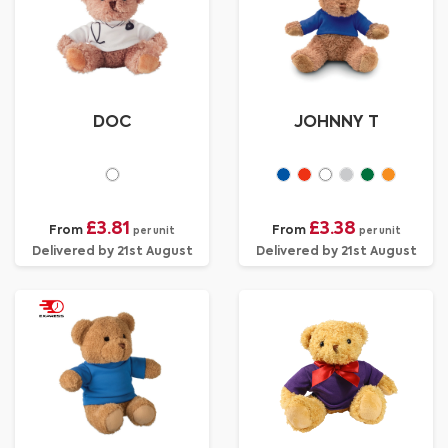
DOC
JOHNNY T
£3.81
£3.38
From
From
per unit
per unit
Delivered by 21st August
Delivered by 21st August