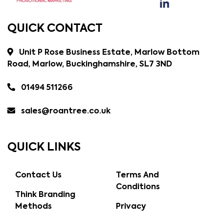
QUICK CONTACT
Unit P Rose Business Estate, Marlow Bottom
Road, Marlow, Buckinghamshire, SL7 3ND
01494 511266
sales@roantree.co.uk
QUICK LINKS
Contact Us
Terms And
Conditions
Think Branding
Methods
Privacy