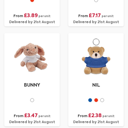
£3.89
£7.17
From
From
per unit
per unit
Delivered by 21st August
Delivered by 21st August
BUNNY
NIL
£3.47
£2.38
From
From
per unit
per unit
Delivered by 21st August
Delivered by 21st August