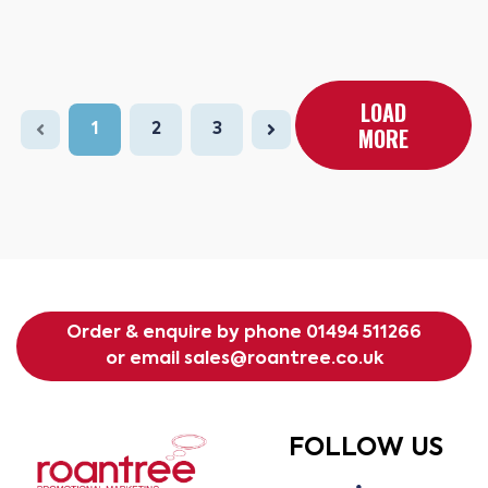
LOAD
1
2
3
MORE
Order & enquire by phone
01494 511266
or email
sales@roantree.co.uk
FOLLOW US