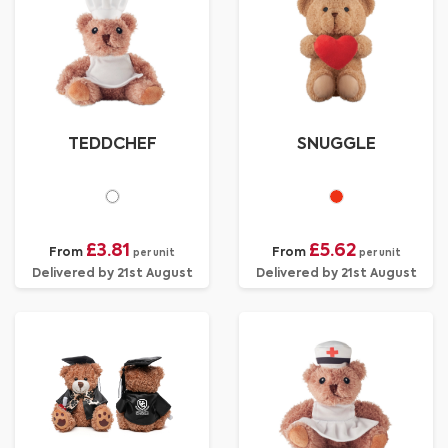
TEDDCHEF
SNUGGLE
£3.81
£5.62
From
From
per unit
per unit
Delivered by 21st August
Delivered by 21st August