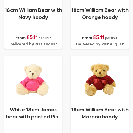
18cm William Bear with
18cm William Bear with
Navy hoody
Orange hoody
£5.11
£5.11
From
From
per unit
per unit
Delivered by 21st August
Delivered by 21st August
White 18cm James
18cm William Bear with
bear with printed Pink
Maroon hoody
Hoody