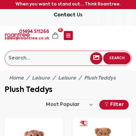
When you want to stand out... Think Roantree.
Contact Us
0
01494 511266
sales@roantree.co.uk
SEARCH
Home
Leisure
Leisure
Plush Teddys
Plush Teddys
Filter