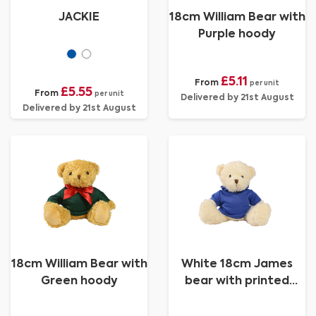
JACKIE
18cm William Bear with
Purple hoody
£5.11
From
per unit
£5.55
From
per unit
Delivered by 21st August
Delivered by 21st August
18cm William Bear with
White 18cm James
Green hoody
bear with printed
Royal Blue Hoody