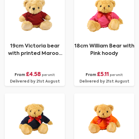
19cm Victoria bear
18cm William Bear with
with printed Maroon
Pink hoody
Hoody
£4.58
£5.11
From
From
per unit
per unit
Delivered by 21st August
Delivered by 21st August