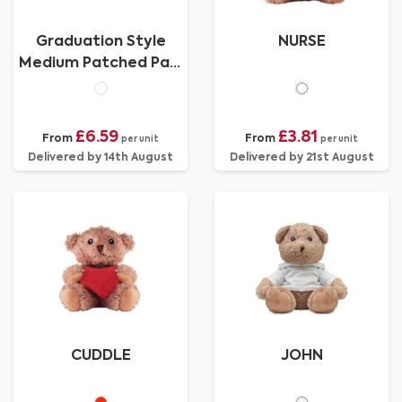
Graduation Style
NURSE
Medium Patched Paw
Teddy
£6.59
£3.81
From
From
per unit
per unit
Delivered by 14th August
Delivered by 21st August
CUDDLE
JOHN