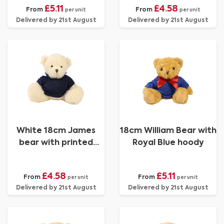
£5.11
£4.58
From
From
per unit
per unit
Delivered by 21st August
Delivered by 21st August
White 18cm James
18cm William Bear with
bear with printed
Royal Blue hoody
Navy Hoody
£4.58
£5.11
From
From
per unit
per unit
Delivered by 21st August
Delivered by 21st August