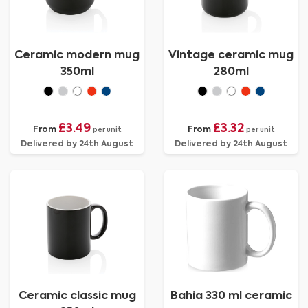
Ceramic modern mug
Vintage ceramic mug
350ml
280ml
£3.49
£3.32
From
From
per unit
per unit
Delivered by 24th August
Delivered by 24th August
Ceramic classic mug
Bahia 330 ml ceramic