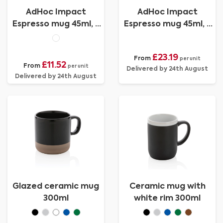
AdHoc Impact
AdHoc Impact
Espresso mug 45ml, 2
Espresso mug 45ml, 2
pcs set
pcs set
£23.19
From
per unit
£11.52
From
per unit
Delivered by 24th August
Delivered by 24th August
Glazed ceramic mug
Ceramic mug with
300ml
white rim 300ml