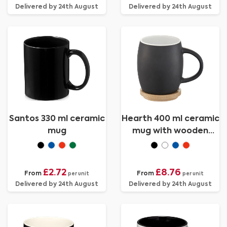
Delivered by 24th August
Delivered by 24th August
Santos 330 ml ceramic
Hearth 400 ml ceramic
mug
mug with wooden
coaster
£2.72
£8.76
From
From
per unit
per unit
Delivered by 24th August
Delivered by 24th August