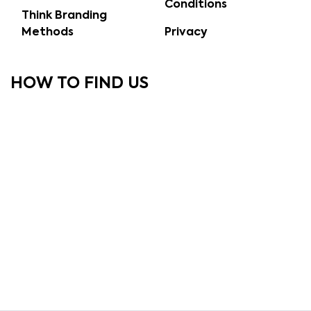
Conditions
Think Branding
Methods
Privacy
HOW TO FIND US