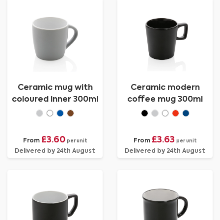
Ceramic mug with
Ceramic modern
coloured inner 300ml
coffee mug 300ml
£3.60
£3.63
From
From
per unit
per unit
Delivered by 24th August
Delivered by 24th August