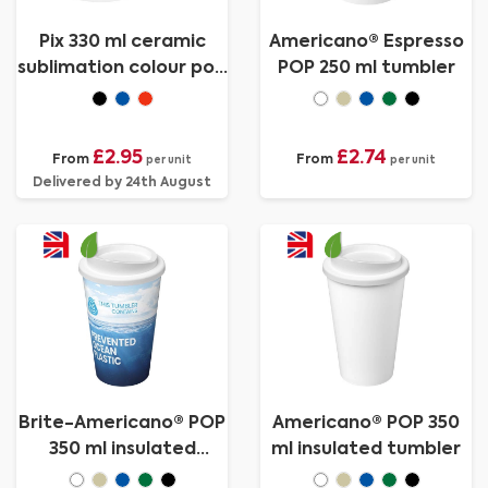
Pix 330 ml ceramic
Americano® Espresso
sublimation colour pop
POP 250 ml tumbler
mug
£2.95
£2.74
From
From
per unit
per unit
Delivered by 24th August
Brite-Americano® POP
Americano® POP 350
350 ml insulated
ml insulated tumbler
tumbler