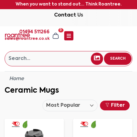
When you want to stand out... Think Roantree.
Contact Us
0
01494 511266
sales@roantree.co.uk
SEARCH
Home
Ceramic Mugs
Filter