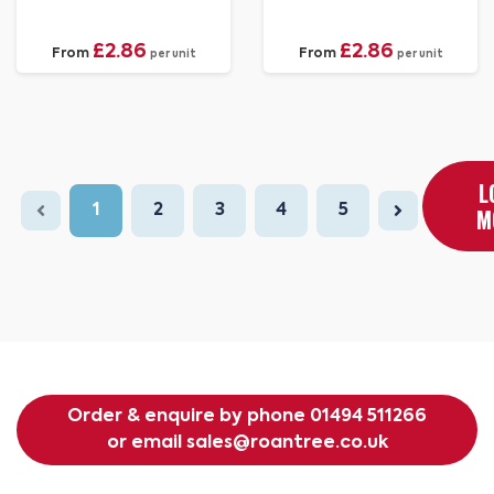
£2.86
£2.86
From
From
per unit
per unit
L
1
2
3
4
5
M
Order & enquire by phone
01494 511266
or email
sales@roantree.co.uk