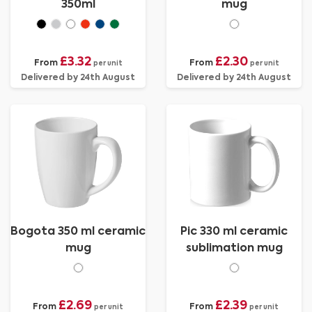
350ml
mug
£3.32
£2.30
From
From
per unit
per unit
Delivered by 24th August
Delivered by 24th August
Bogota 350 ml ceramic
Pic 330 ml ceramic
mug
sublimation mug
£2.69
£2.39
From
From
per unit
per unit