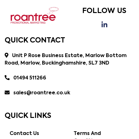
FOLLOW US
QUICK CONTACT
Unit P Rose Business Estate, Marlow Bottom
Road, Marlow, Buckinghamshire, SL7 3ND
01494 511266
sales@roantree.co.uk
QUICK LINKS
Contact Us
Terms And