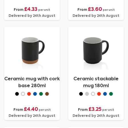
£4.33
£3.60
From
From
per unit
per unit
Delivered by 24th August
Delivered by 24th August
Ceramic mug with cork
Ceramic stackable
base 280ml
mug 180ml
£4.40
£3.25
From
From
per unit
per unit
Delivered by 24th August
Delivered by 24th August