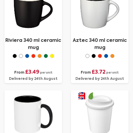
Riviera 340 ml ceramic
Aztec 340 ml ceramic
mug
mug
£3.49
£3.72
From
From
per unit
per unit
Delivered by 24th August
Delivered by 24th August