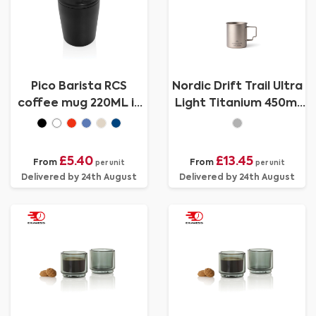
Pico Barista RCS
Nordic Drift Trail Ultra
coffee mug 220ML in
Light Titanium 450ml
tube giftbox
Cup
£5.40
£13.45
From
From
per unit
per unit
Delivered by 24th August
Delivered by 24th August