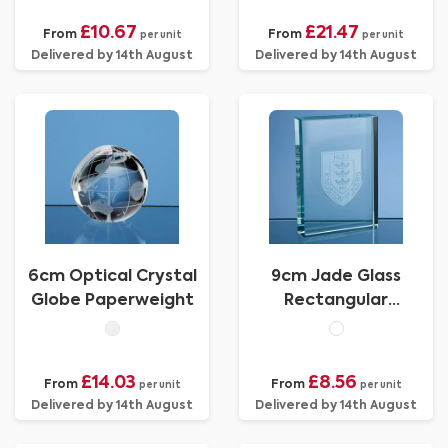
£10.67
£21.47
From
From
per unit
per unit
Delivered by 14th August
Delivered by 14th August
6cm Optical Crystal
9cm Jade Glass
Globe Paperweight
Rectangular
Paperweight
£14.03
£8.56
From
From
per unit
per unit
Delivered by 14th August
Delivered by 14th August