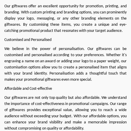
Our giftwares offer an excellent opportunity for promotion, printing, and
branding. With custom printing and branding options, you can prominently
display your logo, messaging, or any other branding elements on the
giftwares. By customising these items, you create a unique and eye-
catching promotional product that resonates with your target audience.
Customised and Personalised
We believe in the power of personalisation. Our giftwares can be
customised and personalised according to your preferences. Whether it's
engraving a name on an award or adding your logo to a paper weight, our
customisation options allow you to create a personalised item that aligns
with your brand identity. Personalisation adds a thoughtful touch that
makes your promotional giftwares even more special.
Affordable and Cost-effective
Our giftwares are not only top quality but also affordable. We understand
the importance of cost-effectiveness in promotional campaigns. Our range
of giftwares provides exceptional value, allowing you to reach a wide
audience without exceeding your budget. With our affordable options, you
can enhance your brand visibility and make a memorable impression
without compromising on quality or affordability.