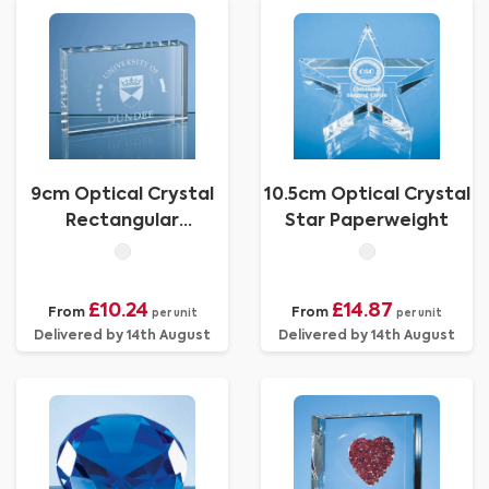
9cm Optical Crystal
10.5cm Optical Crystal
Rectangular
Star Paperweight
Paperweight
£10.24
£14.87
From
From
per unit
per unit
Delivered by 14th August
Delivered by 14th August