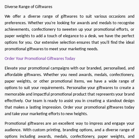
Diverse Range of Giftwares
We offer a diverse range of giftwares to suit various occasions and
preferences. Whether you're looking for awards and medals to recognise
achievements, confectionery to sweeten up your promotional efforts, or
paper weights to add a touch of elegance to a desk, we have the perfect
options for you. Our extensive selection ensures that you'll find the ideal
promotional giftwares to meet your marketing needs.
Order Your Promotional Giftwares Today
Elevate your promotional campaigns with our branded, personalised, and
affordable giftwares. Whether you need
awards
,
medals
,
confectionery
,
paper weights
, or other promotional items, we have a wide range of
options to suit your requirements. Personalise your gi
ftwares to create a
memorable and impactful promotional product that represents your brand
effectively. Our team is ready to assist you in creating a standout design
that makes a lasting impression. Order your promotional giftwares today
and take your marketing efforts to new heights.
Promotional giftwares are an excellent way to impress and engage your
audience. With custom printing, branding options, and a diverse range of
options including awards, medals, confectionery, paper weights, and