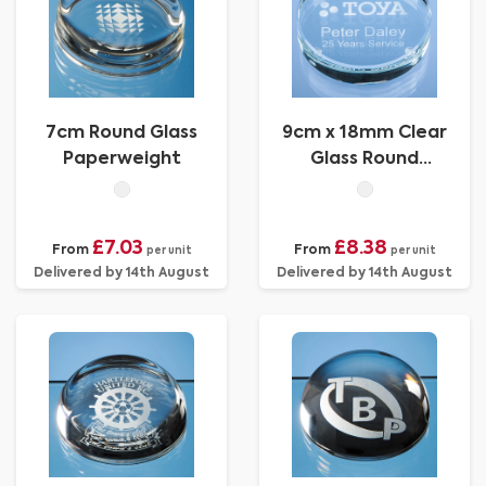
7cm Round Glass
9cm x 18mm Clear
Paperweight
Glass Round
Paperweight
£7.03
£8.38
From
From
per unit
per unit
Delivered by 14th August
Delivered by 14th August