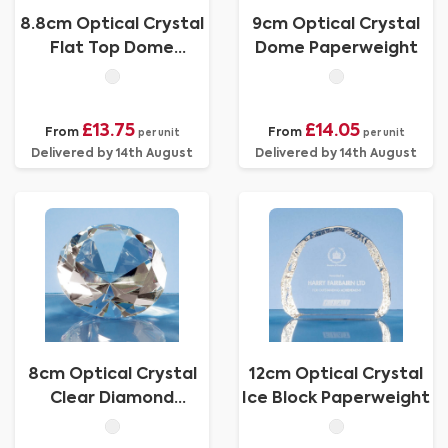
8.8cm Optical Crystal
9cm Optical Crystal
Flat Top Dome
Dome Paperweight
Paperweight
£13.75
£14.05
From
From
per unit
per unit
Delivered by 14th August
Delivered by 14th August
8cm Optical Crystal
12cm Optical Crystal
Clear Diamond
Ice Block Paperweight
Paperweight