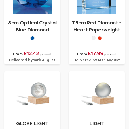
8cm Optical Crystal
7.5cm Red Diamante
Blue Diamond
Heart Paperweight
Paperweight
£12.42
£17.99
From
From
per unit
per unit
Delivered by 14th August
Delivered by 14th August
GLOBE LIGHT
LIGHT