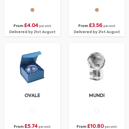
£4.04
£3.56
From
From
per unit
per unit
Delivered by 21st August
Delivered by 21st August
OVALE
MUNDI
£5.74
£10.80
From
From
per unit
per unit