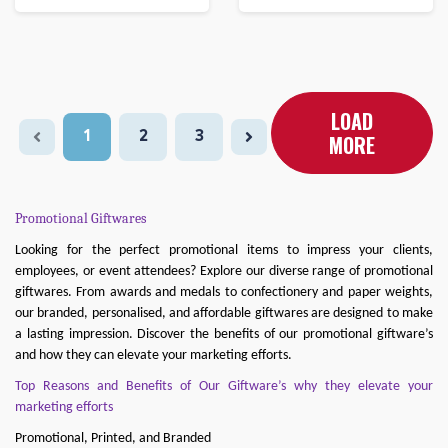
LOAD
1
2
3
MORE
Promotional Giftwares
Looking for the perfect promotional items to impress your clients,
employees, or event attendees? Explore our diverse range of promotional
giftwares. From awards and medals to confectionery and paper weights,
our branded, personalised, and affordable giftwares are designed to make
a lasting impression. Discover the benefits of our promotional giftware’s
and how they can elevate your marketing efforts.
Top Reasons and Benefits of Our Giftware’s why they elevate your
marketing efforts
Promotional, Printed, and Branded