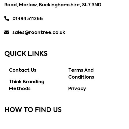
Road, Marlow, Buckinghamshire, SL7 3ND
01494 511266
sales@roantree.co.uk
QUICK LINKS
Contact Us
Terms And
Conditions
Think Branding
Methods
Privacy
HOW TO FIND US