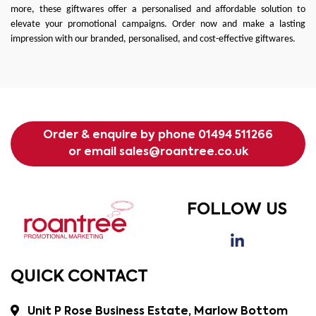
more, these giftwares offer a personalised and affordable solution to
elevate your promotional campaigns. Order now and make a lasting
impression with our branded, personalised, and cost-effective giftwares.
Order & enquire by phone
01494 511266
or email
sales@roantree.co.uk
FOLLOW US
QUICK CONTACT
Unit P Rose Business Estate, Marlow Bottom