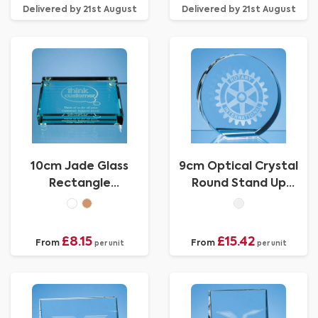
Delivered by 21st August
Delivered by 21st August
10cm Jade Glass
9cm Optical Crystal
Rectangle
Round Stand Up
Paperweight
Paperweight
£8.15
£15.42
From
From
per unit
per unit