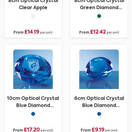
8cm Optical Crystal
8cm Optical Crystal
Clear Apple
Green Diamond
Paperweight
£14.19
£12.42
From
From
per unit
per unit
10cm Optical Crystal
6cm Optical Crystal
Blue Diamond
Blue Diamond
Paperweight
Paperweight
£17.20
£9.19
From
From
per unit
per unit