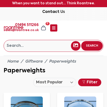
When you want to stand out... Think Roantree.
Contact Us
0
01494 511266
sales@roantree.co.uk
SEARCH
Home
Giftware
Paperweights
Paperweights
Filter