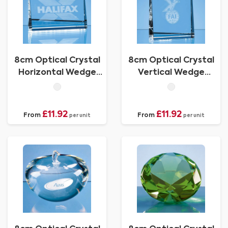
8cm Optical Crystal
8cm Optical Crystal
Horizontal Wedge
Vertical Wedge
Paperweight
Paperweight
£11.92
£11.92
From
From
per unit
per unit