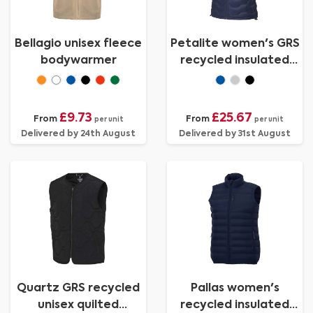
Bellagio unisex fleece
Petalite women's GRS
bodywarmer
recycled insulated
down bodywarmer
£9.73
£25.67
From
From
per unit
per unit
Delivered by 24th August
Delivered by 31st August
Quartz GRS recycled
Pallas women's
unisex quilted
recycled insulated