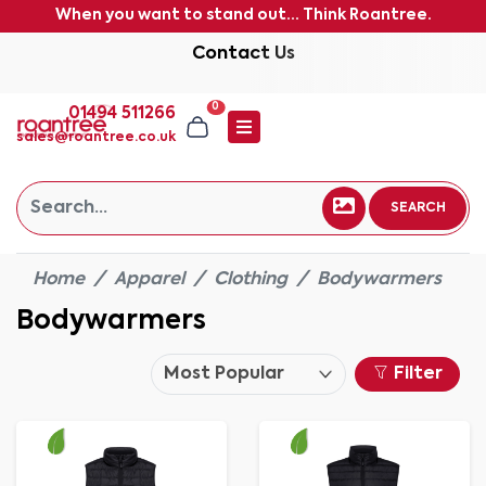
When you want to stand out... Think Roantree.
Contact Us
0
01494 511266
sales@roantree.co.uk
SEARCH
Home
Apparel
Clothing
Bodywarmers
Bodywarmers
Filter