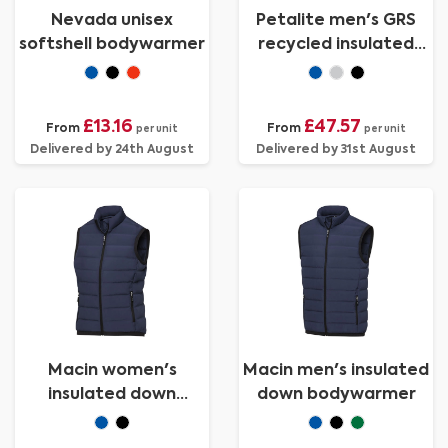
Nevada unisex
Petalite men's GRS
softshell bodywarmer
recycled insulated
down bodywarmer
£13.16
£47.57
From
From
per unit
per unit
Delivered by 24th August
Delivered by 31st August
Macin women's
Macin men's insulated
insulated down
down bodywarmer
bodywarmer