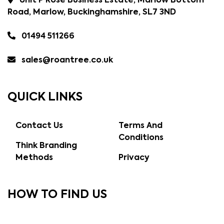
Unit P Rose Business Estate, Marlow Bottom
Road, Marlow, Buckinghamshire, SL7 3ND
01494 511266
sales@roantree.co.uk
QUICK LINKS
Contact Us
Terms And
Conditions
Think Branding
Methods
Privacy
HOW TO FIND US