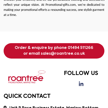
reflect your unique vision. At
Promotional-gifts.com
, we're dedicated to
making your promotional efforts a resounding success, one stylish garment
at a time.
Order & enquire by phone
01494 511266
or email
sales@roantree.co.uk
FOLLOW US
QUICK CONTACT