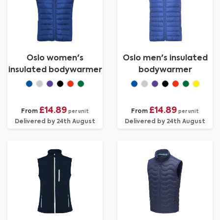
Oslo women's
Oslo men's insulated
insulated bodywarmer
bodywarmer
£14.89
£14.89
From
From
per unit
per unit
Delivered by 24th August
Delivered by 24th August