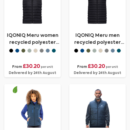
IQONIQ Meru women
IQONIQ Meru men
recycled polyester
recycled polyester
bodywarmer
bodywarmer
£30.20
£30.20
From
From
per unit
per unit
Delivered by 24th August
Delivered by 24th August