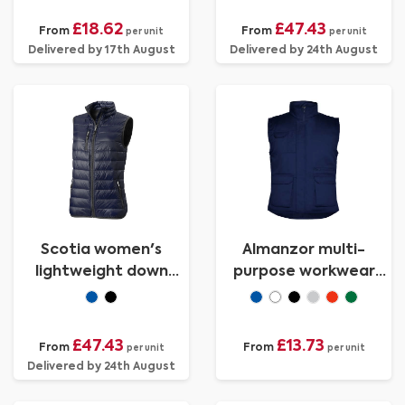
£18.62
£47.43
From
From
per unit
per unit
Delivered by 17th August
Delivered by 24th August
Scotia women's
Almanzor multi-
lightweight down
purpose workwear
bodywarmer
bodywarmer with high
neck
£47.43
£13.73
From
From
per unit
per unit
Delivered by 24th August