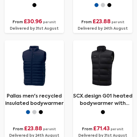
bodywarmer
bodywarmer
£30.96
£23.88
From
From
per unit
per unit
Delivered by 31st August
Delivered by 24th August
Pallas men's recycled
SCX.design G01 heated
insulated bodywarmer
bodywarmer with
power bank
£23.88
£71.43
From
From
per unit
per unit
Delivered by 24th August
Delivered by 31st August