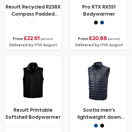
Result Recycled R238X
Pro RTX RX551
Compass Padded
Bodywarmer
Softshell Gilet
£22.61
£20.88
From
From
per unit
per unit
Delivered by 17th August
Delivered by 17th August
Result Printable
Scotia men's
Softshell Bodywarmer
lightweight down
bodywarmer