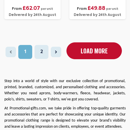
£62.07
£49.88
From
From
per unit
per unit
Delivered by 24th August
Delivered by 24th August
LOAD MORE
1
2
Step into a world of style with our exclusive collection of promotional,
printed, branded, customized, and personalised clothing and accessories.
Whether you need
aprons
,
body-warmers
,
fleece
,
headwear
,
jackets
,
polo’s
,
shirts
,
sweaters
, or
T-shirts
, we've got you covered.
At
Promotional-gifts.com
, we take pride in offering top-quality garments
and accessories that are perfect for showcasing your unique identity. Our
promotional clothing range is designed to elevate your brand's visibility
and leave a lasting impression on clients, employees, or event attendees.