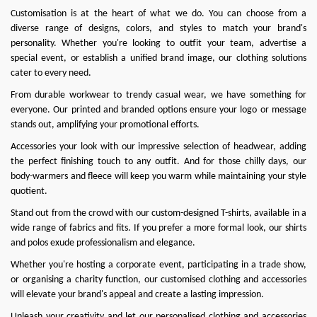
Customisation is at the heart of what we do
. You can choose from a
diverse range of designs, colors, and styles to match your brand's
personality. Whether you're looking to outfit your team, advertise a
special event, or establish a unified brand image, our clothing solutions
cater to every need.
From durable workwear to trendy casual wear, we have something for
everyone. Our printed and branded options ensure your logo or message
stands out, amplifying your promotional efforts.
Accessories your look with our impressive selection of headwear, adding
the perfect finishing touch to any outfit. And for those chilly days, our
body-warmers and fleece will keep you warm while maintaining your style
quotient.
Stand out from the crowd with our custom-designed T-shirts, available in a
wide range of fabrics and fits. If you prefer a more formal look, our shirts
and polos exude professionalism and elegance.
Whether you're hosting a corporate event, participating in a trade show,
or organising a charity function, our customised clothing and accessories
will elevate your brand's appeal and create a lasting impression.
Unleash your creativity and let our personalised clothing and accessories