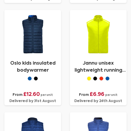
Oslo kids insulated
Jannu unisex
bodywarmer
lightweight running
bodywarmer
£12.60
£6.96
From
From
per unit
per unit
Delivered by 31st August
Delivered by 24th August