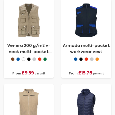
Venera 200 g/m2 v-
Armada multi-pocket
neck multi-pocket
workwear vest
workwear vest
£9.59
£15.76
From
From
per unit
per unit