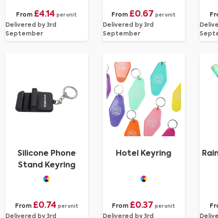
£4.14
£0.67
From
From
Fr
per unit
per unit
Delivered by 3rd
Delivered by 3rd
Deliv
September
September
Sept
Silicone Phone
Hotel Keyring
Rai
Stand Keyring
£0.74
£0.37
From
From
F
per unit
per unit
Delivered by 3rd
Delivered by 3rd
Deliv