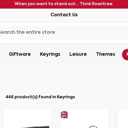
When you want to stand out... Think Roantree.
Contact Us
Giftware
Keyrings
Leisure
Themes
446 product(s) found in Keyrings