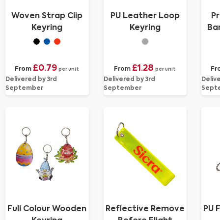
Woven Strap Clip
PU Leather Loop
Pr
Keyring
Keyring
Ban
£0.79
£1.28
From
From
Fr
per unit
per unit
Delivered by 3rd
Delivered by 3rd
Deliv
September
September
Sept
Full Colour Wooden
Reflective Remove
PU F