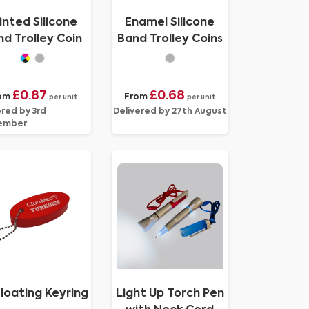
inted Silicone
Enamel Silicone
d Trolley Coin
Band Trolley Coins
£0.87
£0.68
om
From
per unit
per unit
ered by 3rd
Delivered by 27th August
ember
loating Keyring
Light Up Torch Pen