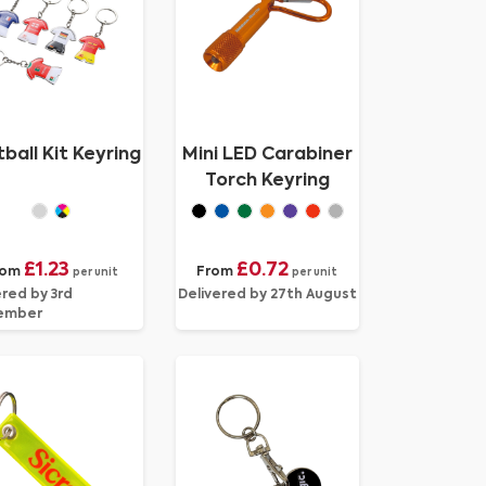
ball Kit Keyring
Mini LED Carabiner
Torch Keyring
£1.23
£0.72
rom
From
per unit
per unit
ered by 3rd
Delivered by 27th August
ember