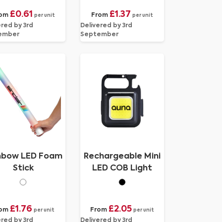
£0.61
£1.37
om
From
per unit
per unit
ered by 3rd
Delivered by 3rd
ember
September
nbow LED Foam
Rechargeable Mini
Stick
LED COB Light
£1.76
£2.05
rom
From
per unit
per unit
ered by 3rd
Delivered by 3rd