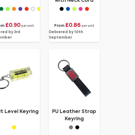
with Neck Cord
£0.90
£0.86
om
From
per unit
per unit
ered by 3rd
Delivered by 10th
ember
September
it Level Keyring
PU Leather Strap
Keyring