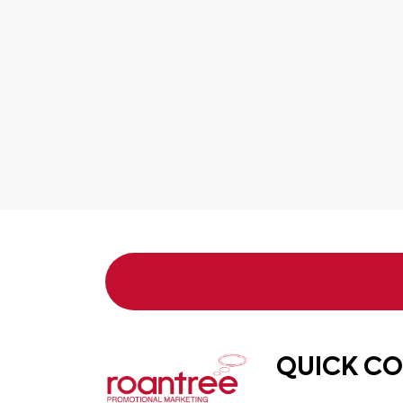
QUICK C