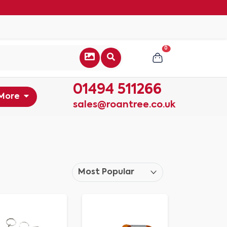
0
01494 511266
More
sales@roantree.co.uk