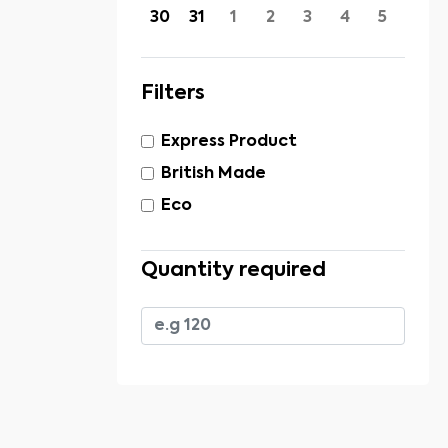
30
31
1
2
3
4
5
Filters
Express Product
British Made
Eco
Quantity required