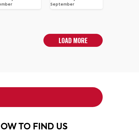
ember
September
LOAD MORE
OW TO FIND US