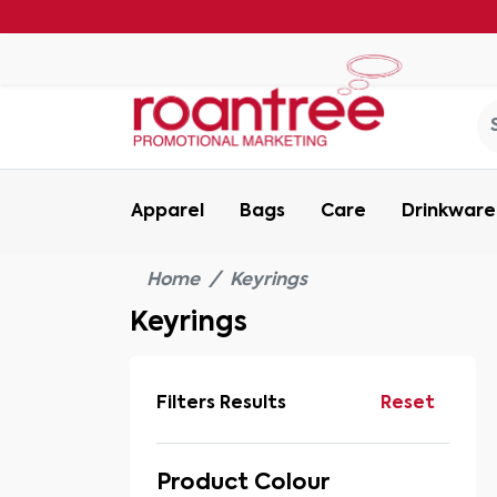
Apparel
Bags
Care
Drinkware
Home
Keyrings
Keyrings
Filters Results
Reset
Product Colour