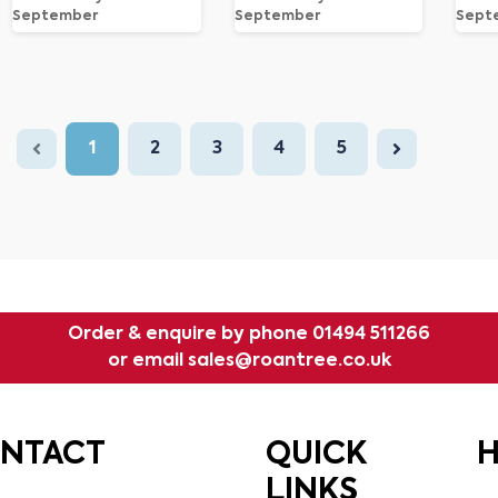
September
September
Sept
1
2
3
4
5
Order & enquire by phone
01494 511266
or email
sales@roantree.co.uk
ONTACT
QUICK
H
LINKS