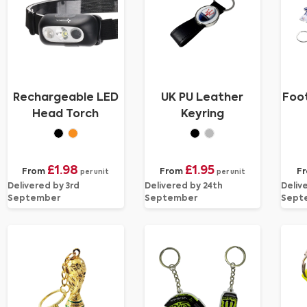
Rechargeable LED
UK PU Leather
Foot
Head Torch
Keyring
£1.98
£1.95
From
From
F
per unit
per unit
Delivered by 3rd
Delivered by 24th
Deliv
September
September
Sept