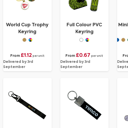
World Cup Trophy
Full Colour PVC
Min
Keyring
Keyring
£1.12
£0.67
From
From
Fr
per unit
per unit
Delivered by 3rd
Delivered by 3rd
Deliv
September
September
Sept