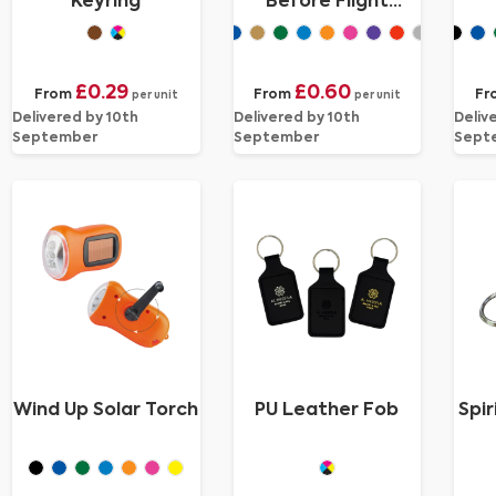
Keyring
Before Flight
Keyring
£0.29
£0.60
From
From
Fr
per unit
per unit
Delivered by 10th
Delivered by 10th
Deliv
September
September
Sept
Wind Up Solar Torch
PU Leather Fob
Spir