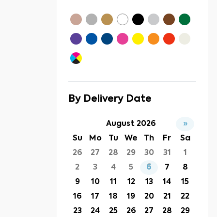
By Delivery Date
August 2026
»
Su
Mo
Tu
We
Th
Fr
Sa
26
27
28
29
30
31
1
2
3
4
5
6
7
8
9
10
11
12
13
14
15
16
17
18
19
20
21
22
23
24
25
26
27
28
29