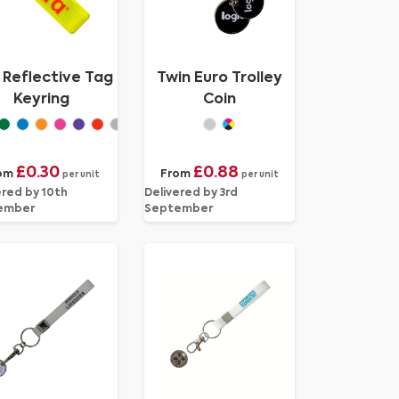
i Reflective Tag
Twin Euro Trolley
Keyring
Coin
£0.30
£0.88
om
From
per unit
per unit
ered by 10th
Delivered by 3rd
ember
September