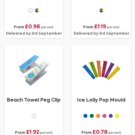
£0.98
£1.19
From
From
per unit
per unit
Delivered by 3rd September
Delivered by 3rd September
Beach Towel Peg Clip
Ice Lolly Pop Mould
£1.92
£0.78
From
From
per unit
per unit