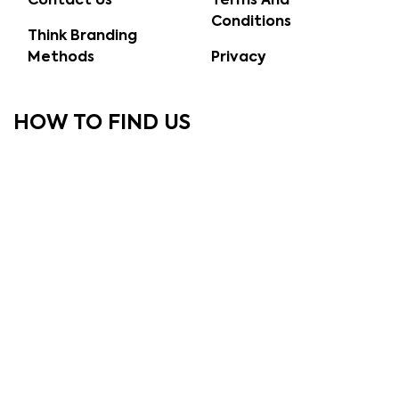
Contact Us
Terms And
Conditions
Think Branding
Methods
Privacy
HOW TO FIND US