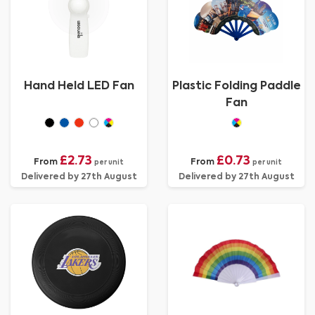
Hand Held LED Fan
Plastic Folding Paddle
Fan
£2.73
£0.73
From
From
per unit
per unit
Delivered by 27th August
Delivered by 27th August