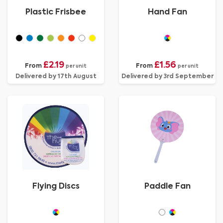
Plastic Frisbee
Hand Fan
£2.19
£1.56
From
From
per unit
per unit
Delivered by 17th August
Delivered by 3rd September
Flying Discs
Paddle Fan