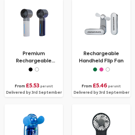
Premium
Rechargeable
Rechargeable
Handheld Flip Fan
Handheld Misting Fan
£5.53
£5.46
From
From
per unit
per unit
Delivered by 3rd September
Delivered by 3rd September