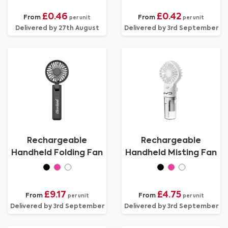
£0.46
£0.42
From
From
per unit
per unit
Delivered by 27th August
Delivered by 3rd September
Rechargeable
Rechargeable
Handheld Folding Fan
Handheld Misting Fan
£9.17
£4.75
From
From
per unit
per unit
Delivered by 3rd September
Delivered by 3rd September