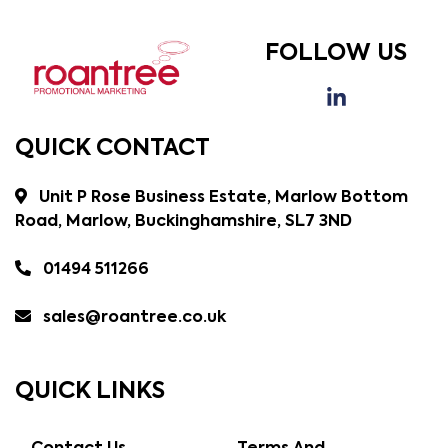
FOLLOW US
QUICK CONTACT
Unit P Rose Business Estate, Marlow Bottom
Road, Marlow, Buckinghamshire, SL7 3ND
01494 511266
sales@roantree.co.uk
QUICK LINKS