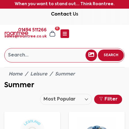
When you want to stand out... Think Roantree.
Contact Us
0
01494 511266
sales@roantree.co.uk
SEARCH
Home
Leisure
Summer
Summer
Filter