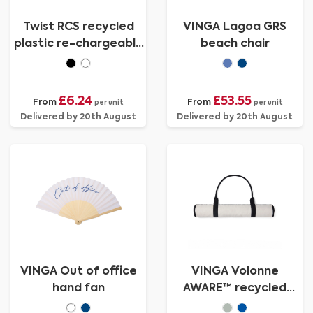
Twist RCS recycled
VINGA Lagoa GRS
plastic re-chargeable
beach chair
portable fan
£6.24
£53.55
From
From
per unit
per unit
Delivered by 20th August
Delivered by 20th August
VINGA Out of office
VINGA Volonne
hand fan
AWARE™ recycled
canvas beach mat