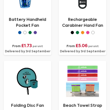
Battery Handheld
Rechargeable
Pocket Fan
Carabiner Hand Fan
£1.73
£5.06
From
From
per unit
per unit
Delivered by 3rd September
Delivered by 3rd September
Folding Disc Fan
Beach Towel Strap