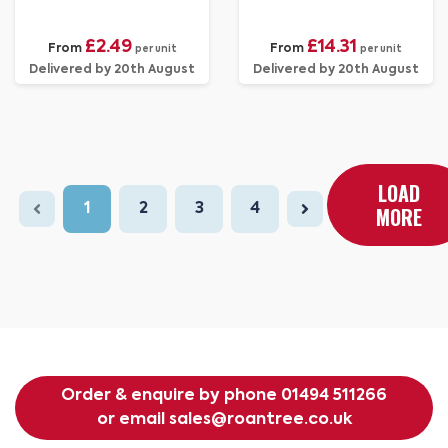
£2.49
£14.31
From
From
per unit
per unit
Delivered by 20th August
Delivered by 20th August
LOAD
1
2
3
4
MORE
Order & enquire by phone
01494 511266
or email
sales@roantree.co.uk