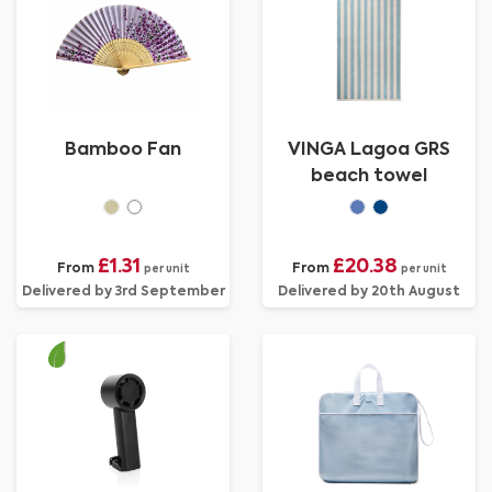
Bamboo Fan
VINGA Lagoa GRS
beach towel
£1.31
£20.38
From
From
per unit
per unit
Delivered by 3rd September
Delivered by 20th August