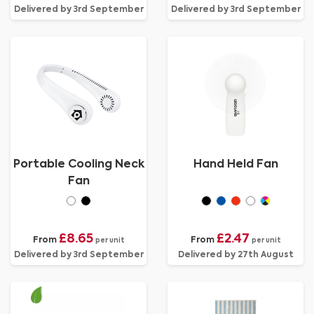
Delivered by 3rd September
Delivered by 3rd September
Portable Cooling Neck
Hand Held Fan
Fan
£8.65
£2.47
From
From
per unit
per unit
Delivered by 3rd September
Delivered by 27th August