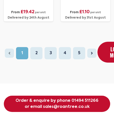
£19.42
£1.10
From
From
per unit
per unit
Delivered by 24th August
Delivered by 31st August
L
1
2
3
4
5
M
Order & enquire by phone
01494 511266
or email
sales@roantree.co.uk