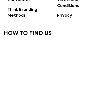
Contact Us
Terms And
Conditions
Think Branding
Methods
Privacy
HOW TO FIND US