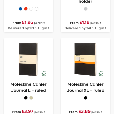
holder
£1.96
£1.18
From
From
per unit
per unit
Delivered by 17th August
Delivered by 24th August
Moleskine Cahier
Moleskine Cahier
Journal L - ruled
Journal XL - ruled
£3.97
£3.89
From
From
per unit
per unit