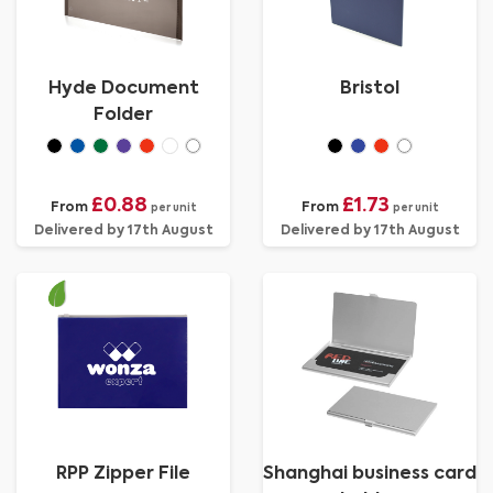
Hyde Document
Bristol
Folder
£0.88
£1.73
From
From
per unit
per unit
Delivered by 17th August
Delivered by 17th August
RPP Zipper File
Shanghai business card