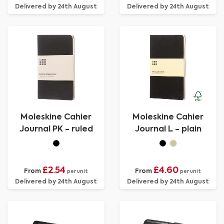
Delivered by 24th August
Delivered by 24th August
Moleskine Cahier
Moleskine Cahier
Journal PK - ruled
Journal L - plain
£2.54
£4.60
From
From
per unit
per unit
Delivered by 24th August
Delivered by 24th August