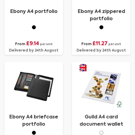
Ebony A4 portfolio
Ebony A4 zippered
portfolio
£9.14
£11.27
From
From
per unit
per unit
Delivered by 24th August
Delivered by 24th August
Ebony A4 briefcase
Guild A4 card
portfolio
document wallet