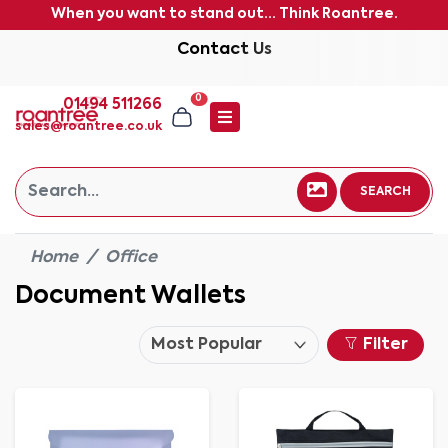
When you want to stand out... Think Roantree.
Contact Us
0
01494 511266
sales@roantree.co.uk
SEARCH
Home
Office
Document Wallets
Filter