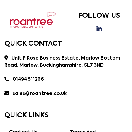
FOLLOW US
QUICK CONTACT
Unit P Rose Business Estate, Marlow Bottom
Road, Marlow, Buckinghamshire, SL7 3ND
01494 511266
sales@roantree.co.uk
QUICK LINKS