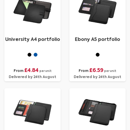
University A4 portfolio
Ebony A5 portfolio
£4.84
£6.59
From
From
per unit
per unit
Delivered by 24th August
Delivered by 24th August