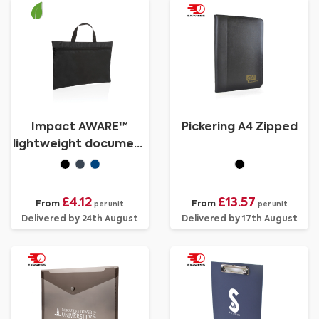
Impact AWARE™
Pickering A4 Zipped
lightweight document
bag
£4.12
£13.57
From
From
per unit
per unit
Delivered by 24th August
Delivered by 17th August