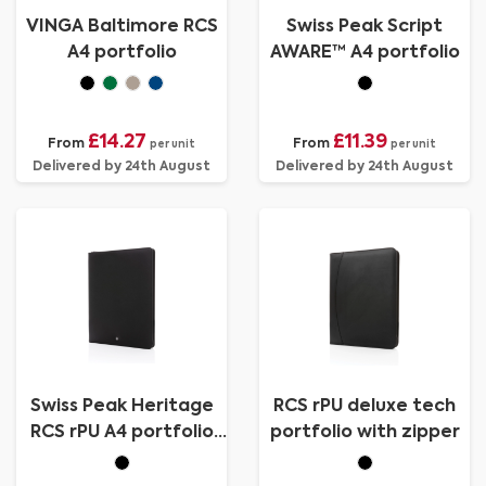
VINGA Baltimore RCS
Swiss Peak Script
A4 portfolio
AWARE™ A4 portfolio
£14.27
£11.39
From
From
per unit
per unit
Delivered by 24th August
Delivered by 24th August
Swiss Peak Heritage
RCS rPU deluxe tech
RCS rPU A4 portfolio
portfolio with zipper
with zipper