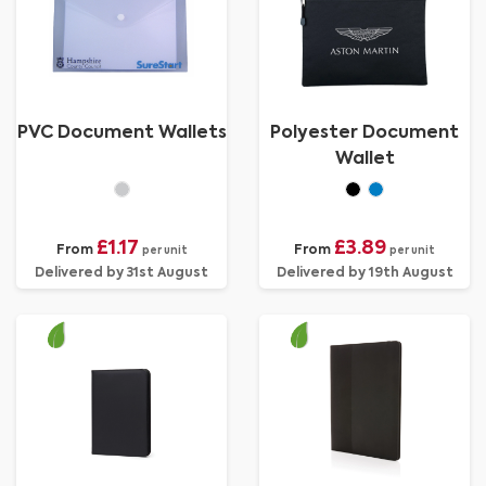
PVC Document Wallets
Polyester Document
Wallet
£1.17
£3.89
From
From
per unit
per unit
Delivered by 31st August
Delivered by 19th August