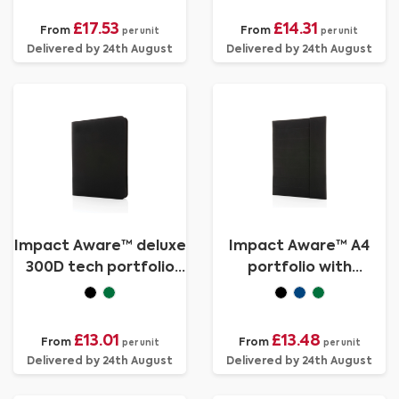
£17.53
£14.31
From
From
per unit
per unit
Delivered by 24th August
Delivered by 24th August
Impact Aware™ deluxe
Impact Aware™ A4
300D tech portfolio
portfolio with
with zipper
magnetic closure
£13.01
£13.48
From
From
per unit
per unit
Delivered by 24th August
Delivered by 24th August