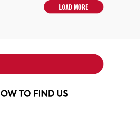
LOAD MORE
OW TO FIND US