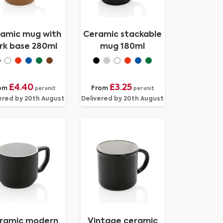
amic mug with
Ceramic stackable
rk base 280ml
mug 180ml
£4.40
£3.25
om
From
per unit
per unit
ered by 20th August
Delivered by 20th August
ramic modern
Vintage ceramic