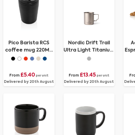
Pico Barista RCS
Nordic Drift Trail
A
coffee mug 220ML
Ultra Light Titanium
Esp
in tube giftbox
450ml Cup
£5.40
£13.45
From
From
Fr
per unit
per unit
Delivered by 20th August
Delivered by 20th August
Deliv