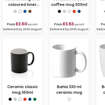
coloured inner
coffee mug 300ml
300ml
£3.60
£3.63
From
From
Fr
per unit
per unit
Delivered by 20th August
Delivered by 20th August
Deliv
Ceramic classic
Bahia 330 ml
B
mug 350ml
ceramic mug