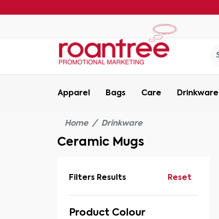
Apparel
Bags
Care
Drinkware
Home
Drinkware
Ceramic Mugs
Filters Results
Reset
Product Colour