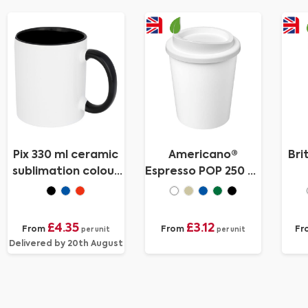
Pix 330 ml ceramic
Americano®
Bri
sublimation colour
Espresso POP 250 ml
pop mug
tumbler
ins
£4.35
£3.12
From
From
Fr
per unit
per unit
Delivered by 20th August