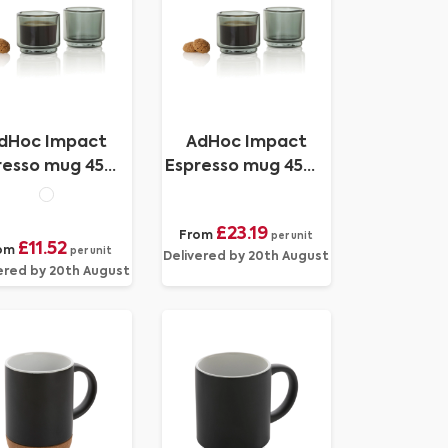
dHoc Impact
AdHoc Impact
resso mug 45ml,
Espresso mug 45ml,
2 pcs set
2 pcs set
£23.19
From
per unit
£11.52
om
per unit
Delivered by 20th August
ered by 20th August