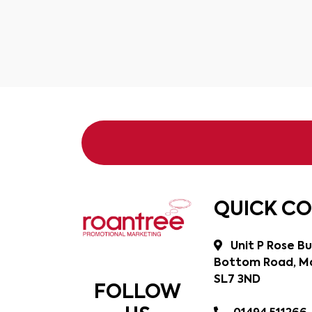
QUICK C
Unit P Rose Bu
Bottom Road, Ma
SL7 3ND
FOLLOW