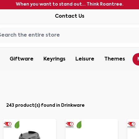
When you want to stand out... Think Roantree.
Contact Us
Giftware
Keyrings
Leisure
Themes
243 product(s) found in Drinkware