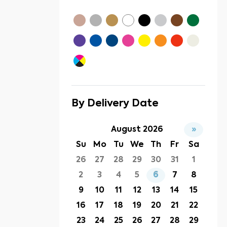
By Delivery Date
August 2026
»
Su
Mo
Tu
We
Th
Fr
Sa
26
27
28
29
30
31
1
2
3
4
5
6
7
8
9
10
11
12
13
14
15
16
17
18
19
20
21
22
23
24
25
26
27
28
29