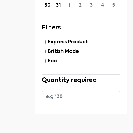
30
31
1
2
3
4
5
Filters
Express Product
British Made
Eco
Quantity required