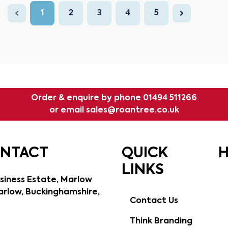
1
2
3
4
5
Order & enquire by phone
01494 511266
or email
sales@roantree.co.uk
ONTACT
QUICK
H
LINKS
siness Estate, Marlow
rlow, Buckinghamshire,
Contact Us
Think Branding