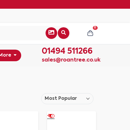
0
01494 511266
More
sales@roantree.co.uk