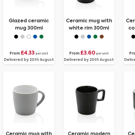
Glazed ceramic
Ceramic mug with
Cer
mug 300ml
white rim 300ml
co
£4.33
£3.60
From
From
Fr
per unit
per unit
Delivered by 20th August
Delivered by 20th August
Deliv
Ceramic mug with
Ceramic modern
Ce