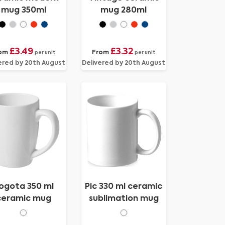
mug 350ml
mug 280ml
£3.49
£3.32
om
From
per unit
per unit
ered by 20th August
Delivered by 20th August
ogota 350 ml
Pic 330 ml ceramic
ceramic mug
sublimation mug