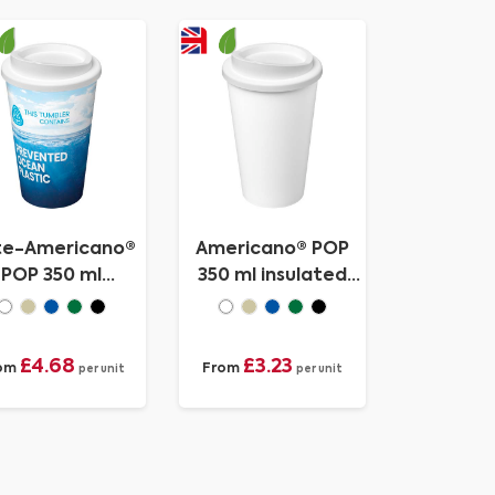
te-Americano®
Americano® POP
POP 350 ml
350 ml insulated
ulated tumbler
tumbler
£4.68
£3.23
om
From
per unit
per unit