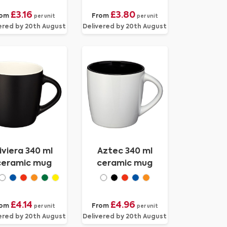
£3.16
£3.80
rom
From
per unit
per unit
ered by 20th August
Delivered by 20th August
iviera 340 ml
Aztec 340 ml
ceramic mug
ceramic mug
£4.14
£4.96
rom
From
per unit
per unit
ered by 20th August
Delivered by 20th August