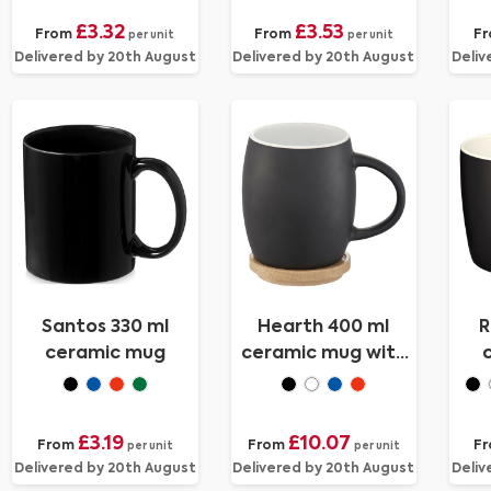
£3.32
£3.53
From
From
F
per unit
per unit
Delivered by 20th August
Delivered by 20th August
Deliv
Santos 330 ml
Hearth 400 ml
R
ceramic mug
ceramic mug with
wooden coaster
£3.19
£10.07
From
From
F
per unit
per unit
Delivered by 20th August
Delivered by 20th August
Deliv