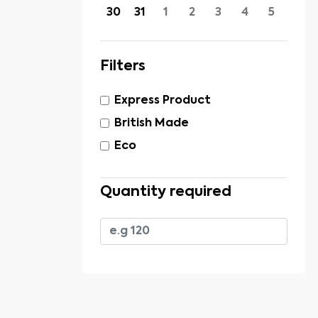
30
31
1
2
3
4
5
Filters
Express Product
British Made
Eco
Quantity required