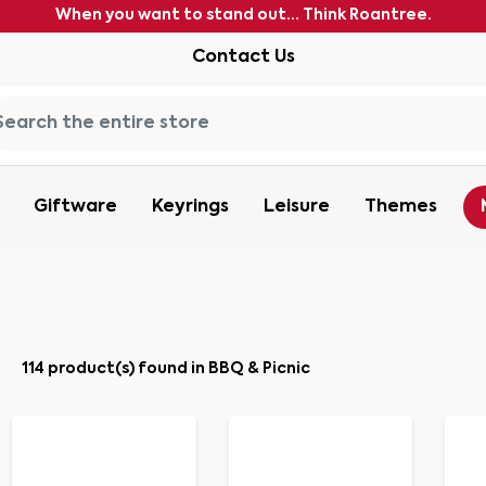
When you want to stand out... Think Roantree.
Contact Us
Giftware
Keyrings
Leisure
Themes
114 product(s) found in BBQ & Picnic