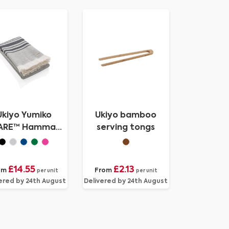
Ukiyo Yumiko
Ukiyo bamboo
ARE™ Hammam
serving tongs
el 100 x 180cm
£14.55
£2.13
om
From
per unit
per unit
ered by 24th August
Delivered by 24th August