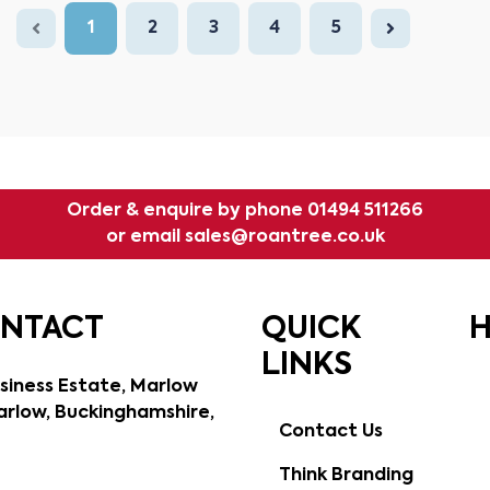
1
2
3
4
5
Order & enquire by phone
01494 511266
or email
sales@roantree.co.uk
ONTACT
QUICK
H
LINKS
siness Estate, Marlow
rlow, Buckinghamshire,
Contact Us
Think Branding