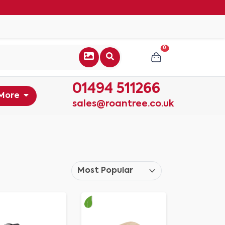
0
01494 511266
More
sales@roantree.co.uk