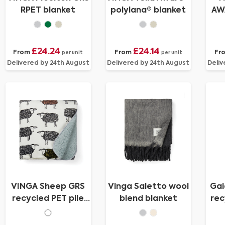
RPET blanket
polylana® blanket
AW
c
£24.24
£24.14
From
From
Fr
per unit
per unit
Delivered by 24th August
Delivered by 24th August
Deliv
VINGA Sheep GRS
Vinga Saletto wool
Gai
recycled PET pile
blend blanket
rec
blanket
s