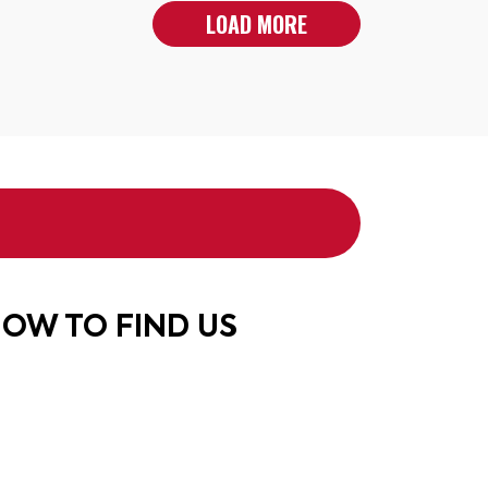
LOAD MORE
OW TO FIND US