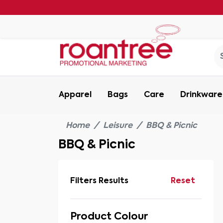
Apparel
Bags
Care
Drinkware
Home
Leisure
BBQ & Picnic
BBQ & Picnic
Filters Results
Reset
Product Colour