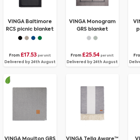
VINGA Baltimore
VINGA Monogram
VI
RCS picnic blanket
GRS blanket
p
£17.53
£25.54
From
From
Fr
per unit
per unit
Delivered by 24th August
Delivered by 24th August
Deliv
VINGA Moulton GRS
VINGA Tella Aware™
V