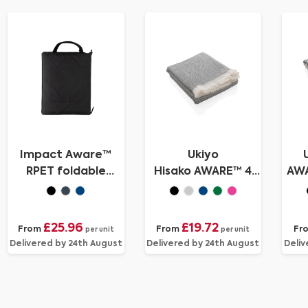
Impact Aware™
Ukiyo
RPET foldable
Hisako AWARE™ 4
AW
quilted picnic
Seasons
Tow
blanket
towel/blanket
100x180
£25.96
£19.72
From
From
Fr
per unit
per unit
Delivered by 24th August
Delivered by 24th August
Deliv