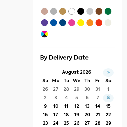
By Delivery Date
August 2026
»
Su
Mo
Tu
We
Th
Fr
Sa
26
27
28
29
30
31
1
2
3
4
5
6
7
8
9
10
11
12
13
14
15
16
17
18
19
20
21
22
23
24
25
26
27
28
29