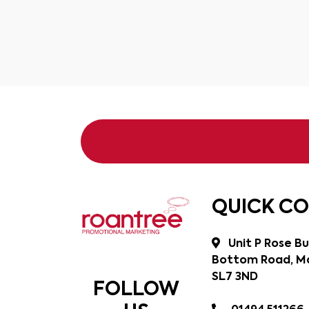
QUICK C
Unit P Rose Bu
Bottom Road, Ma
SL7 3ND
FOLLOW