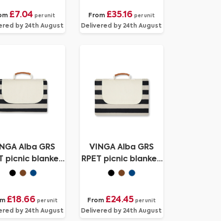
£7.04
£35.16
om
From
per unit
per unit
ered by 24th August
Delivered by 24th August
NGA Alba GRS
VINGA Alba GRS
 picnic blanket
RPET picnic blanket
medium
large
£18.66
£24.45
om
From
per unit
per unit
ered by 24th August
Delivered by 24th August