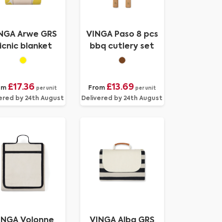
NGA Arwe GRS
VINGA Paso 8 pcs
icnic blanket
bbq cutlery set
£17.36
£13.69
om
From
per unit
per unit
ered by 24th August
Delivered by 24th August
INGA Volonne
VINGA Alba GRS