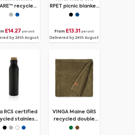
ARE™ recycled
RPET picnic blanket
anvas picnic
small
blanket
£14.27
£13.31
om
From
per unit
per unit
ered by 24th August
Delivered by 24th August
a RCS certified
VINGA Maine GRS
ycled stainless
recycled double
teel vacuum
pile blanket
bottle