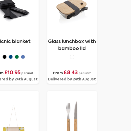
icnic blanket
Glass lunchbox with
bamboo lid
£10.95
£8.43
om
From
per unit
per unit
ered by 24th August
Delivered by 24th August