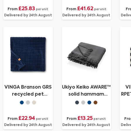
£25.83
£41.62
From
From
Fr
per unit
per unit
Delivered by 24th August
Delivered by 24th August
Deliv
VINGA Branson GRS
Ukiyo Keiko AWARE™
VI
recycled pet
solid hammam
RPET
blanket
towel 100x180cm
£22.94
£13.25
From
From
Fr
per unit
per unit
Delivered by 24th August
Delivered by 24th August
Deliv