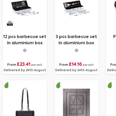
12 pcs barbecue set
3 pcs barbecue set
P
in aluminium box
in aluminium box
£23.41
£14.16
From
From
Fr
per unit
per unit
Delivered by 24th August
Delivered by 24th August
Deliv