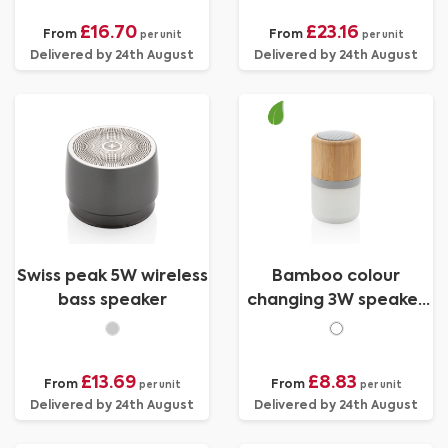
£16.70
£23.16
From
From
per unit
per unit
Delivered by 24th August
Delivered by 24th August
Swiss peak 5W wireless
Bamboo colour
bass speaker
changing 3W speaker
light
£13.69
£8.83
From
From
per unit
per unit
Delivered by 24th August
Delivered by 24th August