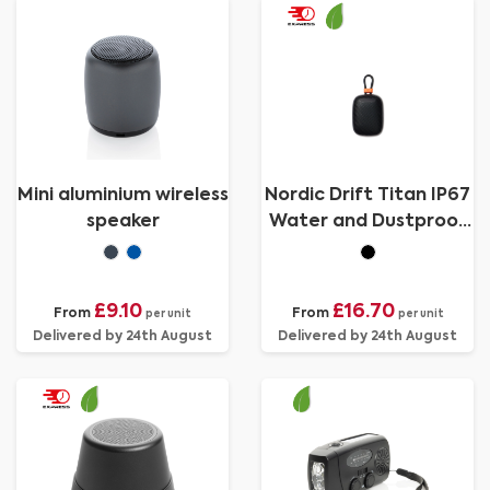
Mini aluminium wireless
Nordic Drift Titan IP67
speaker
Water and Dustproof
5W Speaker
£9.10
£16.70
From
From
per unit
per unit
Delivered by 24th August
Delivered by 24th August