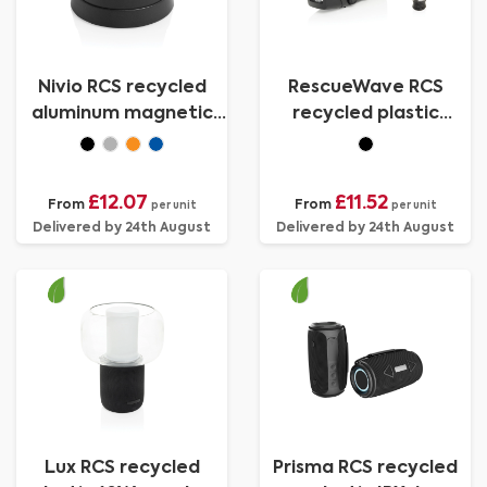
Nivio RCS recycled
RescueWave RCS
aluminum magnetic
recycled plastic
5W Speaker
emergency radio
£12.07
£11.52
From
From
per unit
per unit
Delivered by 24th August
Delivered by 24th August
Lux RCS recycled
Prisma RCS recycled