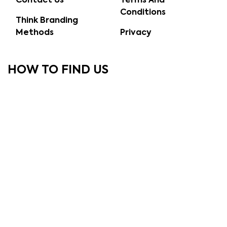
Contact Us
Terms And
Conditions
Think Branding
Methods
Privacy
HOW TO FIND US