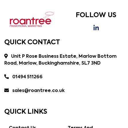
FOLLOW US
QUICK CONTACT
Unit P Rose Business Estate, Marlow Bottom
Road, Marlow, Buckinghamshire, SL7 3ND
01494 511266
sales@roantree.co.uk
QUICK LINKS