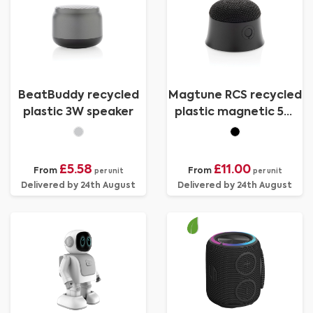
BeatBuddy recycled
Magtune RCS recycled
plastic 3W speaker
plastic magnetic 5W
speaker
£5.58
£11.00
From
From
per unit
per unit
Delivered by 24th August
Delivered by 24th August