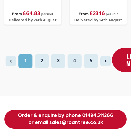
£64.83
£23.16
From
From
per unit
per unit
Delivered by 24th August
Delivered by 24th August
L
1
2
3
4
5
M
Order & enquire by phone
01494 511266
or email
sales@roantree.co.uk