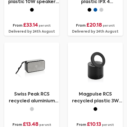
plastic 10W speaker
plastic IPX 4
lamp
waterpoof 16W
speaker
£33.14
£20.18
From
From
per unit
per unit
Delivered by 24th August
Delivered by 24th August
Swiss Peak RCS
Magpulse RCS
recycled aluminium
recycled plastic 3W
10W bass speaker
speaker w/magnetic
holder
£13.48
£10.13
From
From
per unit
per unit