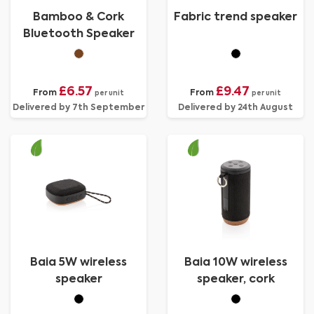
Bamboo & Cork
Fabric trend speaker
Bluetooth Speaker
£6.57
£9.47
From
From
per unit
per unit
Delivered by 7th September
Delivered by 24th August
Baia 5W wireless
Baia 10W wireless
speaker
speaker, cork