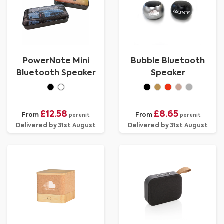
PowerNote Mini
Bubble Bluetooth
Bluetooth Speaker
Speaker
£12.58
£8.65
From
From
per unit
per unit
Delivered by 31st August
Delivered by 31st August