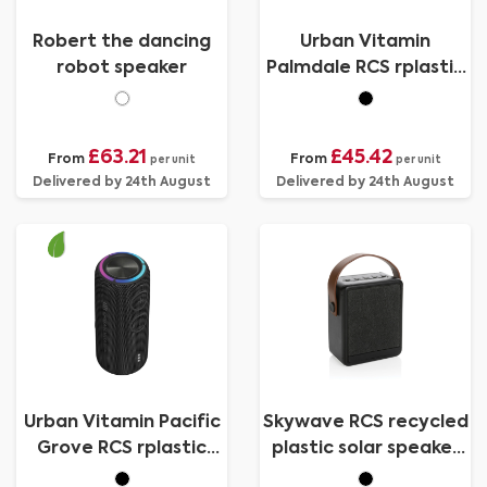
Robert the dancing
Urban Vitamin
robot speaker
Palmdale RCS rplastic
16W speaker IPX7
£63.21
£45.42
From
From
per unit
per unit
Delivered by 24th August
Delivered by 24th August
Urban Vitamin Pacific
Skywave RCS recycled
Grove RCS rplastic
plastic solar speaker
30W speaker IPX7
12W