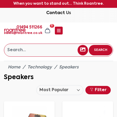
When you want to stand out... Think Roantree.
Contact Us
0
01494 511266
sales@roantree.co.uk
SEARCH
Home
Technology
Speakers
Speakers
Filter