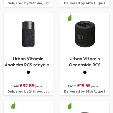
Delivered by 24th August
Delivered by 24th August
Urban Vitamin
Urban Vitamin
Anaheim RCS recycled
Oceanside RCS
10W speaker 15W
recycled plastic 3W
charger
speaker
£32.89
£19.55
From
From
per unit
per unit
Delivered by 24th August
Delivered by 24th August