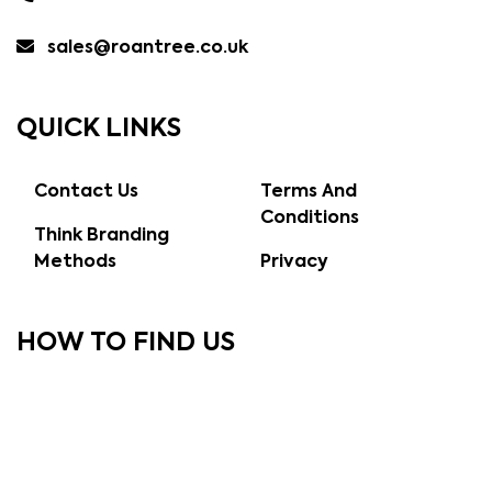
sales@roantree.co.uk
QUICK LINKS
Contact Us
Terms And
Conditions
Think Branding
Methods
Privacy
HOW TO FIND US