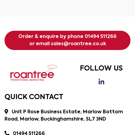
Order & enquire by phone
01494 511266
or email
sales@roantree.co.uk
FOLLOW US
QUICK CONTACT
Unit P Rose Business Estate, Marlow Bottom
Road, Marlow, Buckinghamshire, SL7 3ND
01494 511266