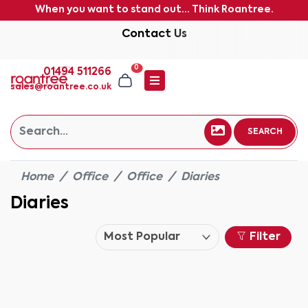
When you want to stand out... Think Roantree.
Contact Us
0
01494 511266
sales@roantree.co.uk
SEARCH
Home
Office
Office
Diaries
Diaries
Filter