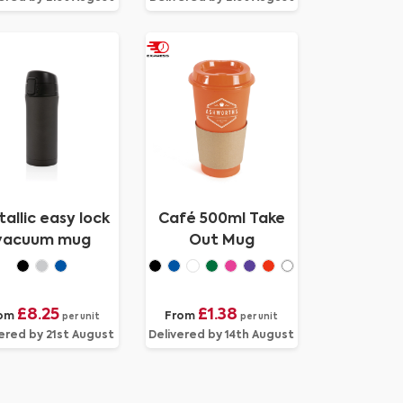
allic easy lock
Café 500ml Take
vacuum mug
Out Mug
£8.25
£1.38
om
From
per unit
per unit
ered by 21st August
Delivered by 14th August