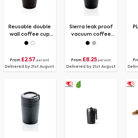
Reusable double
Sierra leak proof
P
wall coffee cup
vacuum coffee
300ml
tumbler
£2.57
£8.25
From
From
F
per unit
per unit
Delivered by 21st August
Delivered by 21st August
Deliv