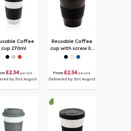
usable Coffee
Reusable Coffee
cup 270ml
cup with screw lid
350ml
£2.34
£2.34
om
From
per unit
per unit
ered by 21st August
Delivered by 21st August