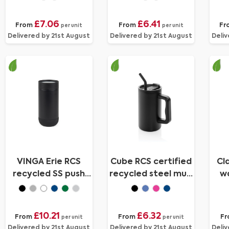
£7.06
£6.41
From
From
Fr
per unit
per unit
Delivered by 21st August
Delivered by 21st August
Deliv
VINGA Erie RCS
Cube RCS certified
Cl
recycled SS push
recycled steel mug
wa
mug 350 ML
800ml
£10.21
£6.32
From
From
F
per unit
per unit
Delivered by 21st August
Delivered by 21st August
Deliv