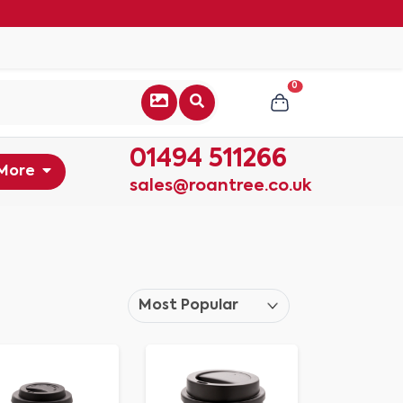
0
01494 511266
More
sales@roantree.co.uk