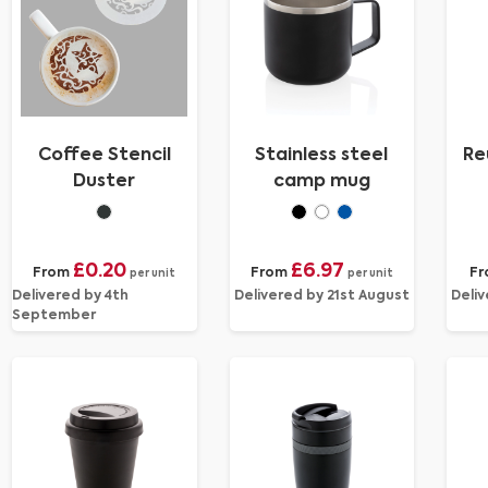
Coffee Stencil
Stainless steel
Re
Duster
camp mug
£0.20
£6.97
From
From
Fr
per unit
per unit
Delivered by 4th
Delivered by 21st August
Deliv
September