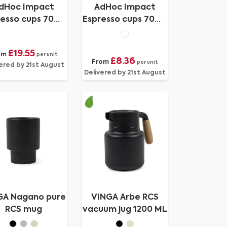
dHoc Impact
AdHoc Impact
esso cups 70ml,
Espresso cups 70ml,
2 pcs set
2 pcs set
£19.55
om
per unit
£8.36
From
per unit
ered by 21st August
Delivered by 21st August
GA Nagano pure
VINGA Arbe RCS
RCS mug
vacuum jug 1200 ML