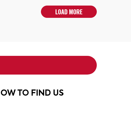
LOAD MORE
OW TO FIND US