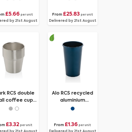
£5.66
£25.83
om
From
per unit
per unit
ered by 21st August
Delivered by 21st August
ark RCS double
Alo RCS recycled
ll coffee cup
aluminium
300ML
lightweight cup
450ml
£3.32
£1.36
rom
From
per unit
per unit
ered by 21st August
Delivered by 21st August