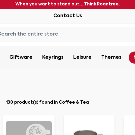
When you want to stand out... Think Roantree.
Contact Us
Giftware
Keyrings
Leisure
Themes
130 product(s) found in Coffee & Tea