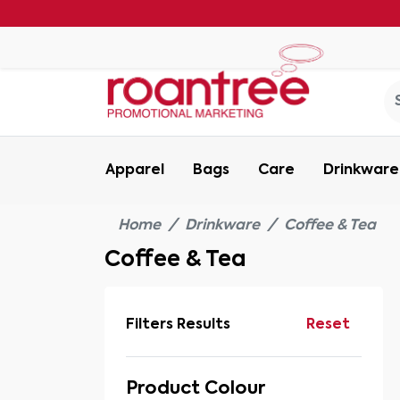
Apparel
Bags
Care
Drinkware
Home
Drinkware
Coffee & Tea
Coffee & Tea
Filters Results
Reset
Product Colour