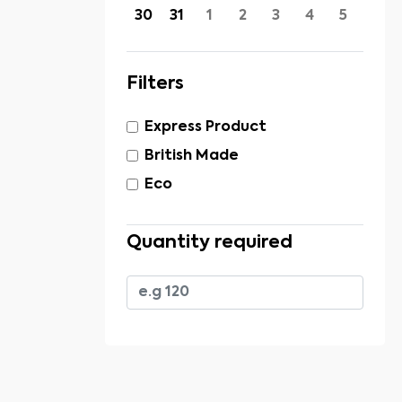
30
31
1
2
3
4
5
Filters
Express Product
British Made
Eco
Quantity required