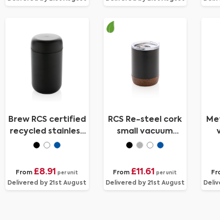
Brew RCS certified
RCS Re-steel cork
Met
recycled stainless
small vacuum
steel vacuum
coffee mug
tumbler
£8.91
£11.61
From
From
Fr
per unit
per unit
Delivered by 21st August
Delivered by 21st August
Deliv