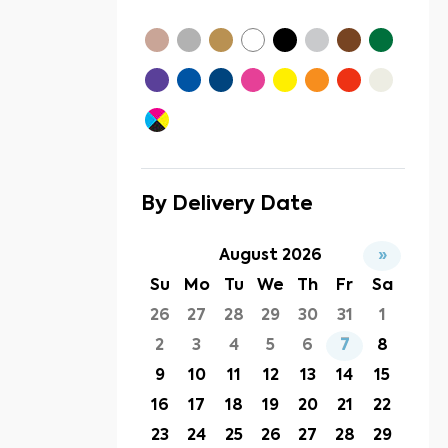
By Delivery Date
August 2026
»
Su
Mo
Tu
We
Th
Fr
Sa
26
27
28
29
30
31
1
2
3
4
5
6
7
8
9
10
11
12
13
14
15
16
17
18
19
20
21
22
23
24
25
26
27
28
29