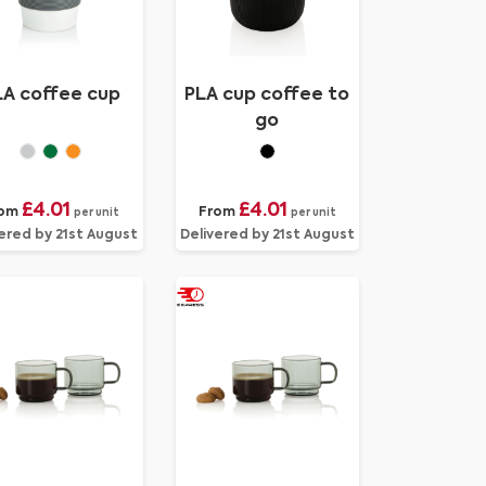
LA coffee cup
PLA cup coffee to
go
£4.01
£4.01
rom
From
per unit
per unit
ered by 21st August
Delivered by 21st August