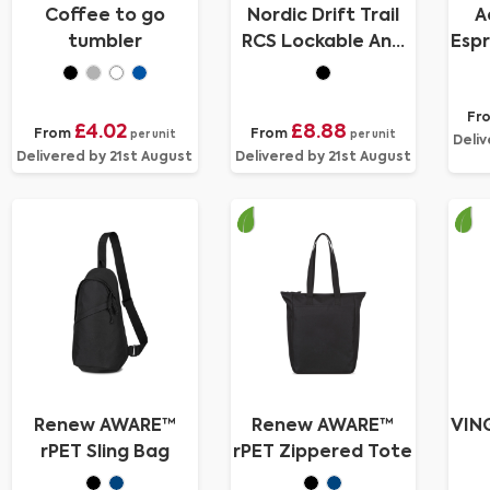
Coffee to go
Nordic Drift Trail
A
tumbler
RCS Lockable And
Espr
Leakproof Coffee
Mug 350
Fr
£4.02
£8.88
From
From
per unit
per unit
Deliv
Delivered by 21st August
Delivered by 21st August
Renew AWARE™
Renew AWARE™
VIN
rPET Sling Bag
rPET Zippered Tote