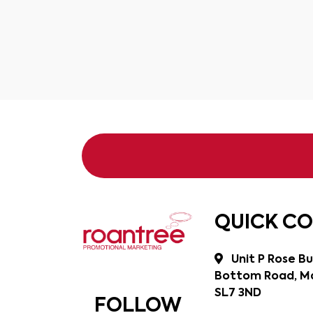
QUICK C
Unit P Rose Bu
Bottom Road, Ma
SL7 3ND
FOLLOW