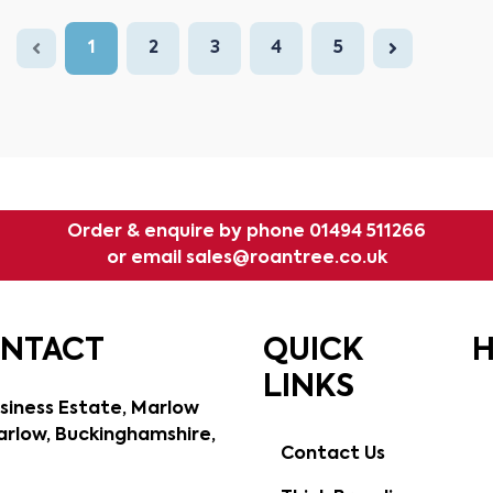
1
2
3
4
5
Order & enquire by phone
01494 511266
or email
sales@roantree.co.uk
ONTACT
QUICK
H
LINKS
siness Estate, Marlow
rlow, Buckinghamshire,
Contact Us