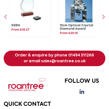
KEEN
13cm Optical Crystal
Diamond Award
From £18.27
From £20.16
Order & enquire by phone
01494 511266
or email
sales@roantree.co.uk
FOLLOW US
QUICK CONTACT