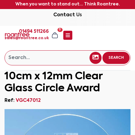
When you want to stand out... Think Roantree.
Contact Us
0
01494 511266
sales@roantree.co.uk
SEARCH
10cm x 12mm Clear
Glass Circle Award
Ref:
VGC47012