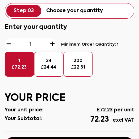
Step 03
Choose your quantity
Enter your quantity
Minimum Order Quantity:
1
1
24
200
£
72.23
£
24.44
£
22.31
YOUR PRICE
Your unit price:
£
72.23
per unit
72.23
Your Subtotal:
excl VAT