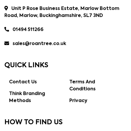
Unit P Rose Business Estate, Marlow Bottom
Road, Marlow, Buckinghamshire, SL7 3ND
01494 511266
sales@roantree.co.uk
QUICK LINKS
Contact Us
Terms And
Conditions
Think Branding
Methods
Privacy
HOW TO FIND US