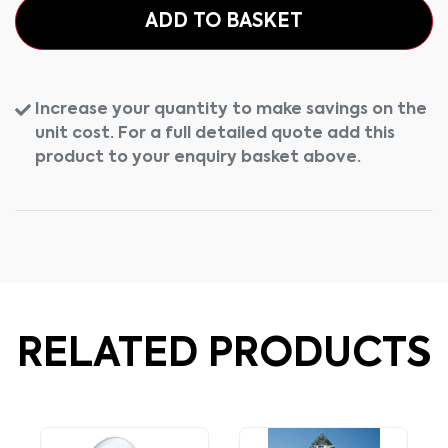
ADD TO BASKET
Increase your quantity to make savings on the
unit cost. For a full detailed quote add this
product to your enquiry basket above.
RELATED PRODUCTS