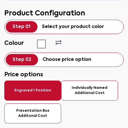
Product Configuration
Step 01
Select your product color
Colour
Step 02
Choose price option
Price options
Individually Named
Engraved 1 Position
Additional Cost
Presentation Box
Additonal Cost