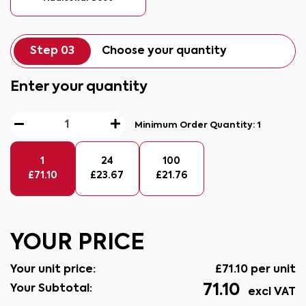
Step 03
Choose your quantity
Enter your quantity
Minimum Order Quantity:
1
1
24
100
£
71.10
£
23.67
£
21.76
YOUR PRICE
Your unit price:
£
71.10
per unit
71.10
Your Subtotal:
excl VAT