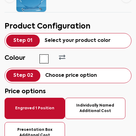
Product Configuration
Step 01
Select your product color
Colour
Step 02
Choose price option
Price options
Individually Named
Engraved 1 Position
Additional Cost
Presentation Box
Additonal Cost