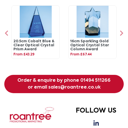
20.5cm Cobalt Blue &
16cm Sparkling Gold
Clear Optical Crystal
Optical Crystal Star
Prism Award
Column Award
From £43.29
From £67.44
Order & enquire by phone
01494 511266
or email
sales@roantree.co.uk
FOLLOW US