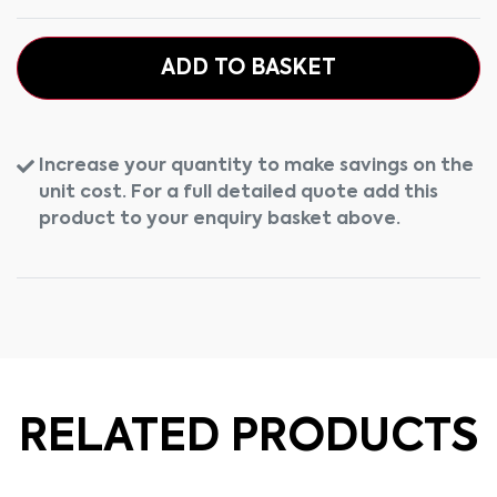
ADD TO BASKET
Increase your quantity to make savings on the
unit cost. For a full detailed quote add this
product to your enquiry basket above.
RELATED PRODUCTS