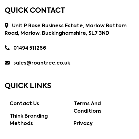
QUICK CONTACT
Unit P Rose Business Estate, Marlow Bottom
Road, Marlow, Buckinghamshire, SL7 3ND
01494 511266
sales@roantree.co.uk
QUICK LINKS
Contact Us
Terms And
Conditions
Think Branding
Methods
Privacy