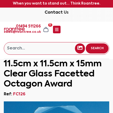
When you want to stand out... Think Roantree.
Contact Us
0
01494 511266
sales@roantree.co.uk
SEARCH
11.5cm x 11.5cm x 15mm
Clear Glass Facetted
Octagon Award
Ref:
FC126