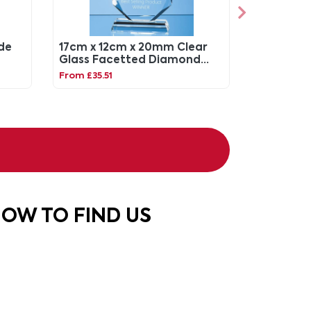
ade
17cm x 12cm x 20mm Clear
Glass Facetted Diamond
Peak Award
From £35.51
OW TO FIND US