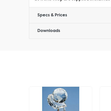
Specs & Prices
Downloads