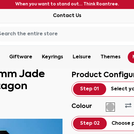
When you want to stand out... Think Roantree.
Contact Us
Giftware
Keyrings
Leisure
Themes
15mm Jade
Product Configu
tagon
Step 01
Select y
Colour
Step 02
Choose p