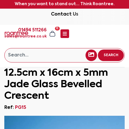
When you want to stand out... Think Roantree.
Contact Us
0
01494 511266
sales@roantree.co.uk
SEARCH
12.5cm x 16cm x 5mm
Jade Glass Bevelled
Crescent
Ref:
PG15