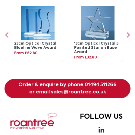
23cm Optical Crystal
13cm Optical Crystal 5
Blueline Wave Award
Pointed Star on Base
Award
From £62.80
From £32.80
Order & enquire by phone
01494 511266
or email
sales@roantree.co.uk
FOLLOW US