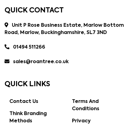
QUICK CONTACT
Unit P Rose Business Estate, Marlow Bottom
Road, Marlow, Buckinghamshire, SL7 3ND
01494 511266
sales@roantree.co.uk
QUICK LINKS
Contact Us
Terms And
Conditions
Think Branding
Methods
Privacy