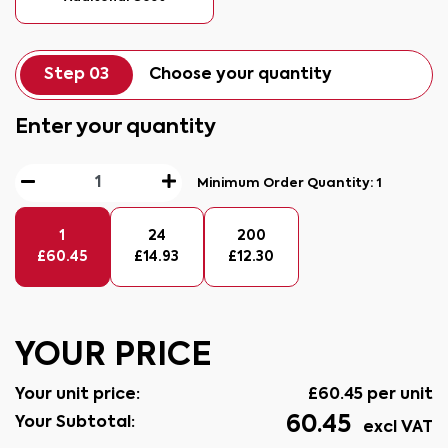
Step 03
Choose your quantity
Enter your quantity
Minimum Order Quantity:
1
1
24
200
£
60.45
£
14.93
£
12.30
YOUR PRICE
Your unit price:
£
60.45
per unit
60.45
Your Subtotal:
excl VAT