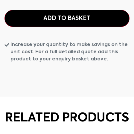
ADD TO BASKET
Increase your quantity to make savings on the
unit cost. For a full detailed quote add this
product to your enquiry basket above.
RELATED PRODUCTS