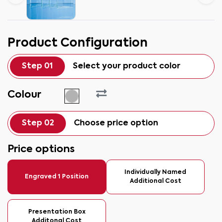
Product Configuration
Step 01
Select your product color
Colour
Step 02
Choose price option
Price options
Individually Named
Engraved 1 Position
Additional Cost
Presentation Box
Additonal Cost