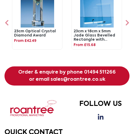
23cm Optical Crystal
23cm x 18cm x 5mm
Diamond Award
Jade Glass Bevelled
Rectangle with
From £42.49
Chrome Pin
From £15.68
Order & enquire by phone
01494 511266
or email
sales@roantree.co.uk
FOLLOW US
QUICK CONTACT