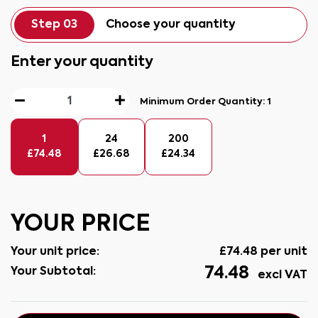
Step 03
Choose your quantity
Enter your quantity
Minimum Order Quantity:
1
1
24
200
£
74.48
£
26.68
£
24.34
YOUR PRICE
Your unit price:
£
74.48
per unit
74.48
Your Subtotal:
excl VAT