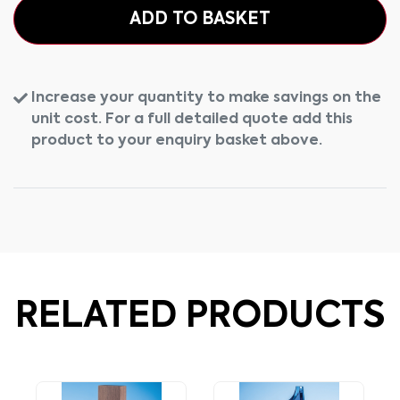
ADD TO BASKET
Increase your quantity to make savings on the
unit cost. For a full detailed quote add this
product to your enquiry basket above.
RELATED PRODUCTS