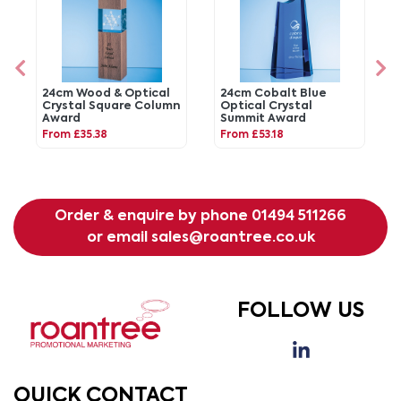
24cm Wood & Optical
24cm Cobalt Blue
Crystal Square Column
Optical Crystal
Award
Summit Award
From £35.38
From £53.18
Order & enquire by phone
01494 511266
or email
sales@roantree.co.uk
FOLLOW US
QUICK CONTACT