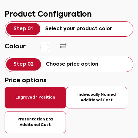
Product Configuration
Step 01
Select your product color
Colour
Step 02
Choose price option
Price options
Individually Named
Engraved 1 Position
Additional Cost
Presentation Box
Additonal Cost