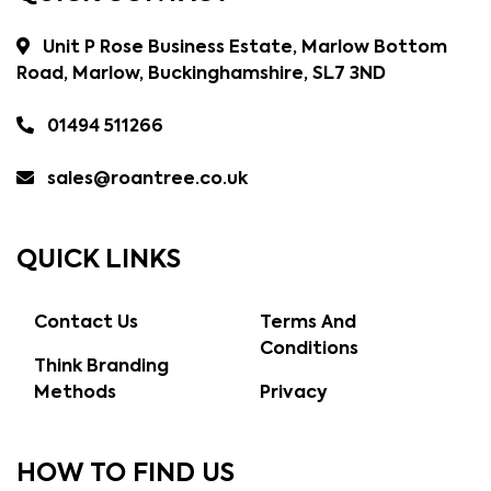
Unit P Rose Business Estate, Marlow Bottom
Road, Marlow, Buckinghamshire, SL7 3ND
01494 511266
sales@roantree.co.uk
QUICK LINKS
Contact Us
Terms And
Conditions
Think Branding
Methods
Privacy
HOW TO FIND US