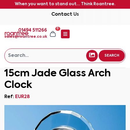
When you want to stand out... Think Roantree.
Contact Us
0
01494 511266
sales@roantree.co.uk
SEARCH
15cm Jade Glass Arch
Clock
Ref:
EUR28