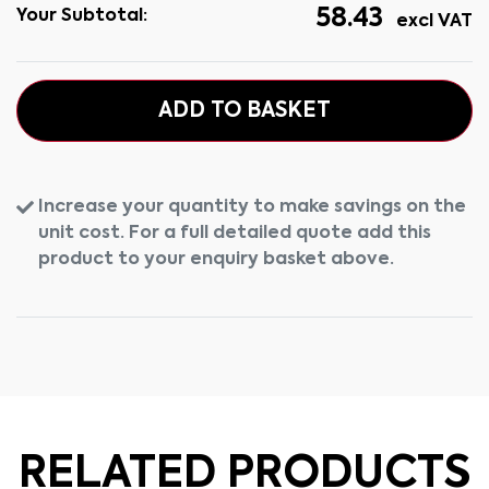
58.43
Your Subtotal:
excl VAT
ADD TO BASKET
Increase your quantity to make savings on the
unit cost. For a full detailed quote add this
product to your enquiry basket above.
RELATED PRODUCTS