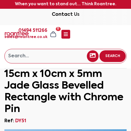
When you want to stand out... Think Roantree.
Contact Us
0
01494 511266
sales@roantree.co.uk
SEARCH
15cm x 10cm x 5mm
Jade Glass Bevelled
Rectangle with Chrome
Pin
Ref:
DY51