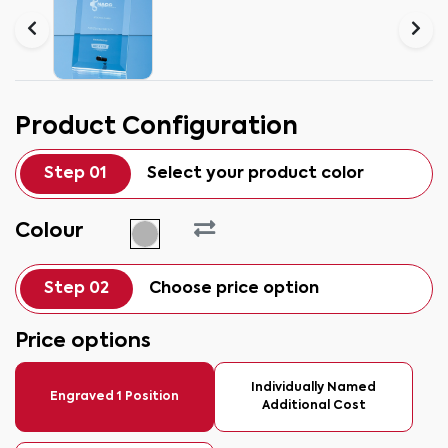
Product Configuration
Step 01
Select your product color
Colour
Step 02
Choose price option
Price options
Individually Named
Engraved 1 Position
Additional Cost