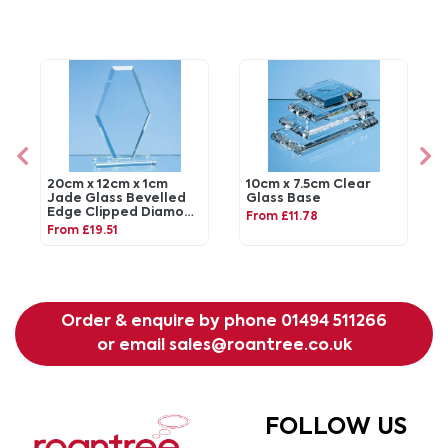
20cm x 12cm x 1cm
10cm x 7.5cm Clear
Jade Glass Bevelled
Glass Base
Edge Clipped Diamond
From £11.78
Award
From £19.51
Order & enquire by phone
01494 511266
or email
sales@roantree.co.uk
FOLLOW US