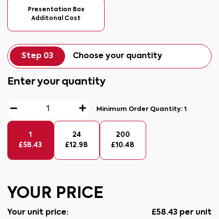
Presentation Box
Additonal Cost
Step 03
Choose your quantity
Enter your quantity
Minimum Order Quantity:
1
1
24
200
£
58.43
£
12.98
£
10.48
YOUR PRICE
Your unit price:
£
58.43
per unit