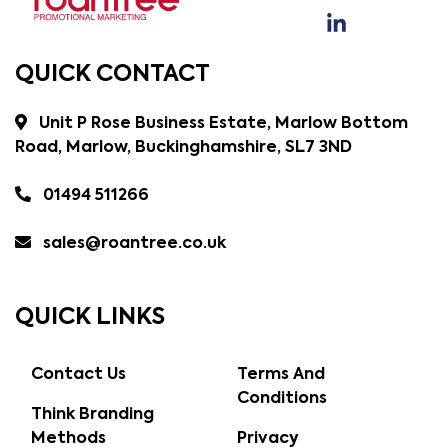
QUICK CONTACT
Unit P Rose Business Estate, Marlow Bottom
Road, Marlow, Buckinghamshire, SL7 3ND
01494 511266
sales@roantree.co.uk
QUICK LINKS
Contact Us
Terms And
Conditions
Think Branding
Methods
Privacy