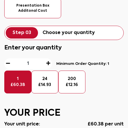
Presentation Box
Additonal Cost
Step 03
Choose your quantity
Enter your quantity
Minimum Order Quantity:
1
1
24
200
£
60.38
£
14.93
£
12.16
YOUR PRICE
Your unit price:
£
60.38
per unit