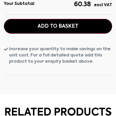
60.38
Your Subtotal:
excl VAT
ADD TO BASKET
Increase your quantity to make savings on the
unit cost. For a full detailed quote add this
product to your enquiry basket above.
RELATED PRODUCTS