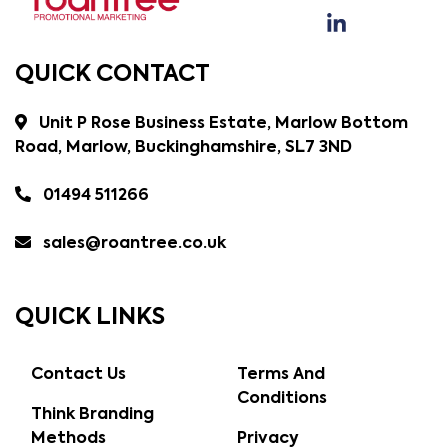
QUICK CONTACT
Unit P Rose Business Estate, Marlow Bottom
Road, Marlow, Buckinghamshire, SL7 3ND
01494 511266
sales@roantree.co.uk
QUICK LINKS
Contact Us
Terms And
Conditions
Think Branding
Methods
Privacy