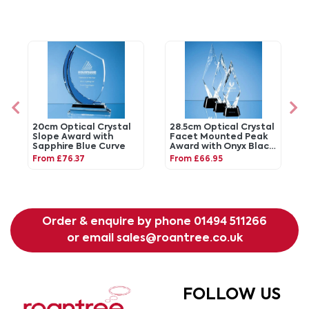
20cm Optical Crystal
28.5cm Optical Crystal
Slope Award with
Facet Mounted Peak
Sapphire Blue Curve
Award with Onyx Black
Base
From £76.37
From £66.95
Order & enquire by phone
01494 511266
or email
sales@roantree.co.uk
FOLLOW US