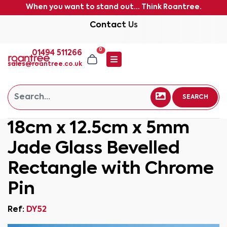
When you want to stand out... Think Roantree.
Contact Us
0
01494 511266
sales@roantree.co.uk
SEARCH
18cm x 12.5cm x 5mm
Jade Glass Bevelled
Rectangle with Chrome
Pin
Ref:
DY52