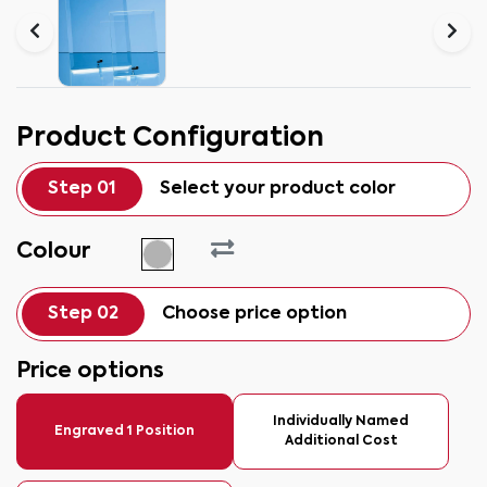
Product Configuration
Step 01
Select your product color
Colour
Step 02
Choose price option
Price options
Individually Named
Engraved 1 Position
Additional Cost