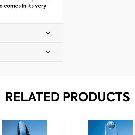
o comes in its very
RELATED PRODUCTS