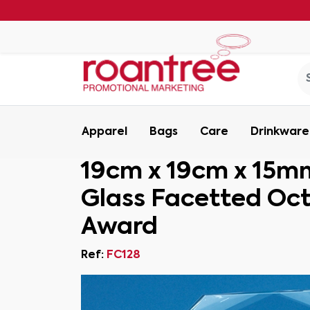
Apparel
Bags
Care
Drinkware
19cm x 19cm x 15m
Glass Facetted Oc
Award
Ref:
FC128