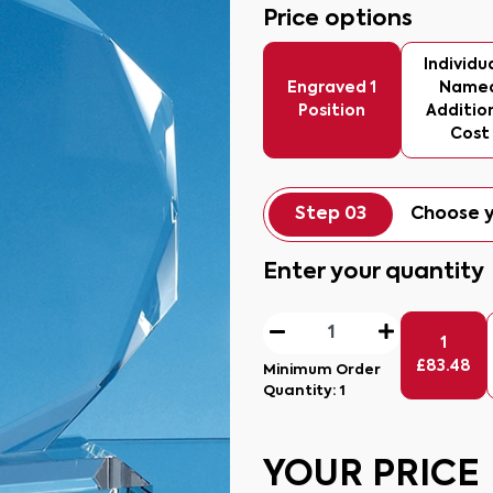
Price options
Individua
Engraved 1
Name
Position
Additio
Cost
Step 03
Choose y
Enter your quantity
1
£
83.48
Minimum Order
Quantity:
1
YOUR PRICE