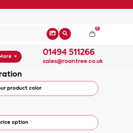
0
01494 511266
More
sales@roantree.co.uk
ration
our product color
rice option