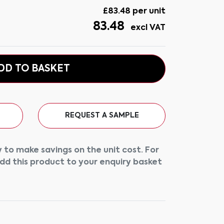
£
83.48
per unit
83.48
excl VAT
DD TO BASKET
REQUEST A SAMPLE
 to make savings on the unit cost. For
add this product to your enquiry basket