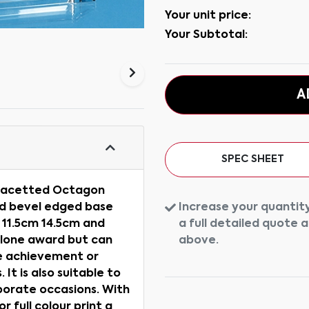
Your unit price:
Your Subtotal:
A
SPEC SHEET
s Facetted Octagon
Increase your quantity
ed bevel edged base
a full detailed quote 
n 11.5cm 14.5cm and
above.
alone award but can
ce achievement or
 It is also suitable to
orate occasions. With
 full colour print a