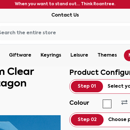
When you want to stand out... Think Roantree.
Contact Us
Giftware
Keyrings
Leisure
Themes
m Clear
Product Configu
tagon
Step 01
Select y
Colour
Step 02
Choose p