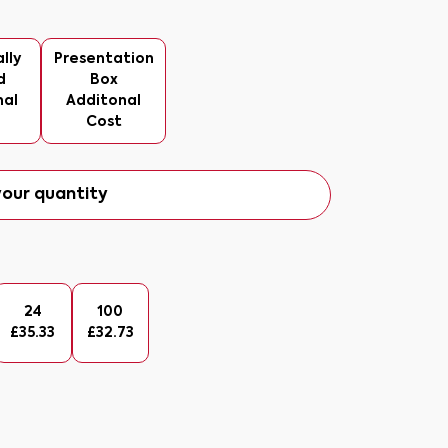
lly
Presentation
d
Box
nal
Additonal
Cost
our quantity
24
100
£
35.33
£
32.73