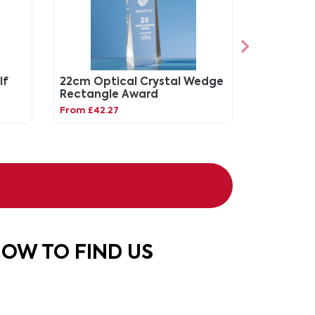
lf
22cm Optical Crystal Wedge
Rectangle Award
From £42.27
OW TO FIND US