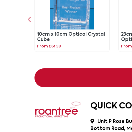
10cm x 10cm Optical Crystal
23cm
Cube
Opti
Awa
From £61.58
From
QUICK C
Unit P Rose Bu
Bottom Road, Ma