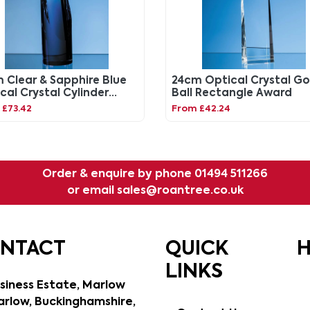
 Clear & Sapphire Blue
24cm Optical Crystal Go
cal Crystal Cylinder
Ball Rectangle Award
rd
 £73.42
From £42.24
Order & enquire by phone
01494 511266
or email
sales@roantree.co.uk
ONTACT
QUICK
H
LINKS
siness Estate, Marlow
rlow, Buckinghamshire,