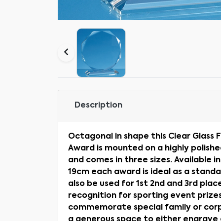
Description
Octagonal in shape this Clear Glas
Award is mounted on a highly polish
and comes in three sizes. Available i
19cm each award is ideal as a stand
also be used for 1st 2nd and 3rd pla
recognition for sporting event prizes.
commemorate special family or corp
a generous space to either engrave or