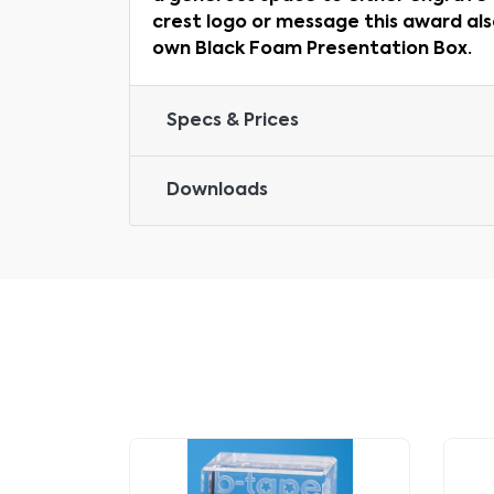
crest logo or message this award als
own Black Foam Presentation Box.
Specs & Prices
Downloads