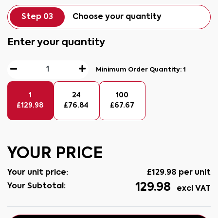
Step 03
Choose your quantity
Enter your quantity
Minimum Order Quantity:
1
1
24
100
£
129.98
£
76.84
£
67.67
YOUR PRICE
Your unit price:
£
129.98
per unit
129.98
Your Subtotal:
excl VAT