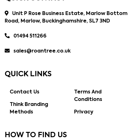
Unit P Rose Business Estate, Marlow Bottom
Road, Marlow, Buckinghamshire, SL7 3ND
01494 511266
sales@roantree.co.uk
QUICK LINKS
Contact Us
Terms And
Conditions
Think Branding
Methods
Privacy
HOW TO FIND US