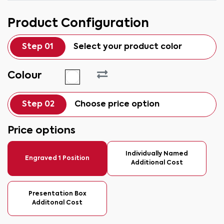
Product Configuration
Step 01
Select your product color
Colour
Step 02
Choose price option
Price options
Individually Named
Engraved 1 Position
Additional Cost
Presentation Box
Additonal Cost