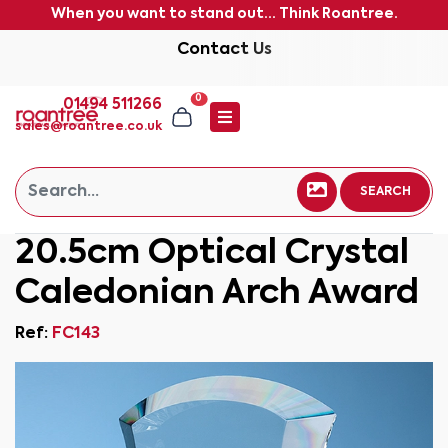
When you want to stand out... Think Roantree.
Contact Us
0
01494 511266
sales@roantree.co.uk
SEARCH
20.5cm Optical Crystal
Caledonian Arch Award
Ref:
FC143