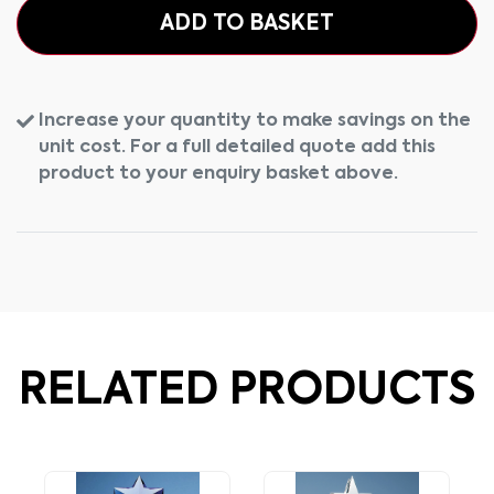
ADD TO BASKET
Increase your quantity to make savings on the
unit cost. For a full detailed quote add this
product to your enquiry basket above.
RELATED PRODUCTS