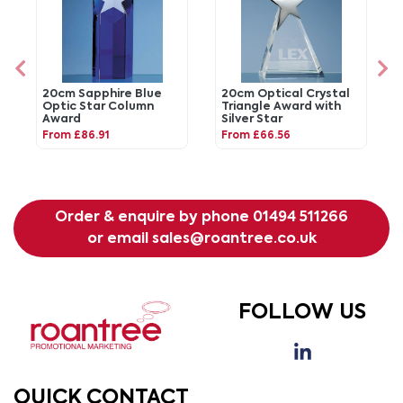
20cm Sapphire Blue
20cm Optical Crystal
Optic Star Column
Triangle Award with
Award
Silver Star
From £86.91
From £66.56
Order & enquire by phone
01494 511266
or email
sales@roantree.co.uk
FOLLOW US
QUICK CONTACT