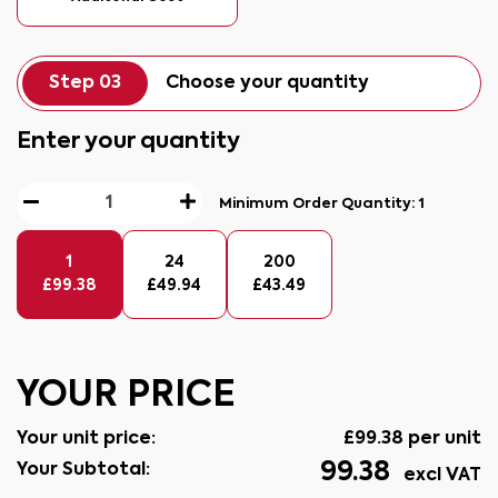
Step 03
Choose your quantity
Enter your quantity
Minimum Order Quantity:
1
1
24
200
£
99.38
£
49.94
£
43.49
YOUR PRICE
Your unit price:
£
99.38
per unit
99.38
Your Subtotal:
excl VAT