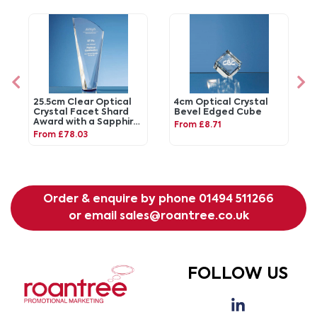
25.5cm Clear Optical
4cm Optical Crystal
Crystal Facet Shard
Bevel Edged Cube
Award with a Sapphire
From £8.71
Blue Base
From £78.03
Order & enquire by phone
01494 511266
or email
sales@roantree.co.uk
FOLLOW US