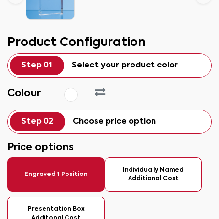
Product Configuration
Step 01
Select your product color
Colour
Step 02
Choose price option
Price options
Individually Named
Engraved 1 Position
Additional Cost
Presentation Box
Additonal Cost