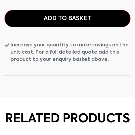
ADD TO BASKET
Increase your quantity to make savings on the
unit cost. For a full detailed quote add this
product to your enquiry basket above.
RELATED PRODUCTS