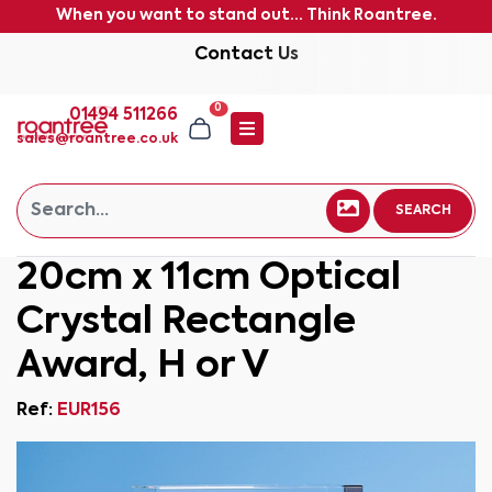
When you want to stand out... Think Roantree.
Contact Us
0
01494 511266
sales@roantree.co.uk
SEARCH
20cm x 11cm Optical
Crystal Rectangle
Award, H or V
Ref:
EUR156