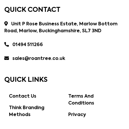
QUICK CONTACT
Unit P Rose Business Estate, Marlow Bottom
Road, Marlow, Buckinghamshire, SL7 3ND
01494 511266
sales@roantree.co.uk
QUICK LINKS
Contact Us
Terms And
Conditions
Think Branding
Methods
Privacy