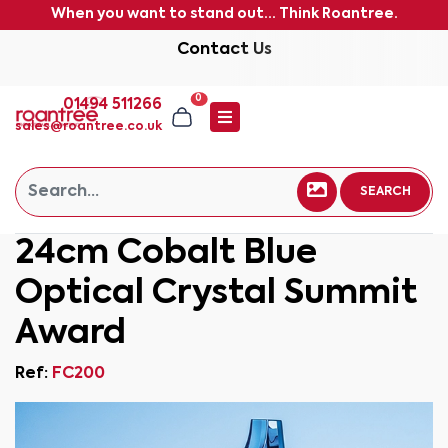
When you want to stand out... Think Roantree.
Contact Us
0
01494 511266
sales@roantree.co.uk
SEARCH
24cm Cobalt Blue
Optical Crystal Summit
Award
Ref:
FC200