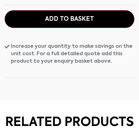
ADD TO BASKET
Increase your quantity to make savings on the
unit cost. For a full detailed quote add this
product to your enquiry basket above.
RELATED PRODUCTS