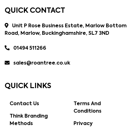
QUICK CONTACT
Unit P Rose Business Estate, Marlow Bottom
Road, Marlow, Buckinghamshire, SL7 3ND
01494 511266
sales@roantree.co.uk
QUICK LINKS
Contact Us
Terms And
Conditions
Think Branding
Methods
Privacy