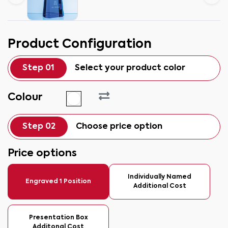
Product Configuration
Step 01
Select your product color
Colour
Step 02
Choose price option
Price options
Individually Named
Engraved 1 Position
Additional Cost
Presentation Box
Additonal Cost