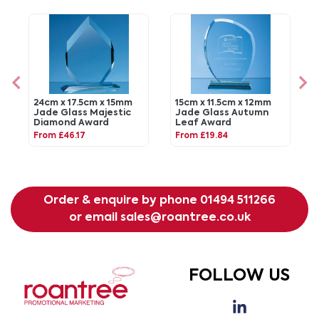
24cm x 17.5cm x 15mm
15cm x 11.5cm x 12mm
Jade Glass Majestic
Jade Glass Autumn
Diamond Award
Leaf Award
From £46.17
From £19.84
Order & enquire by phone
01494 511266
or email
sales@roantree.co.uk
FOLLOW US