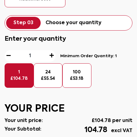
Step 03
Choose your quantity
Enter your quantity
Minimum Order Quantity:
1
1
24
100
£
104.78
£
55.54
£
53.18
YOUR PRICE
Your unit price:
£
104.78
per unit
104.78
Your Subtotal:
excl VAT