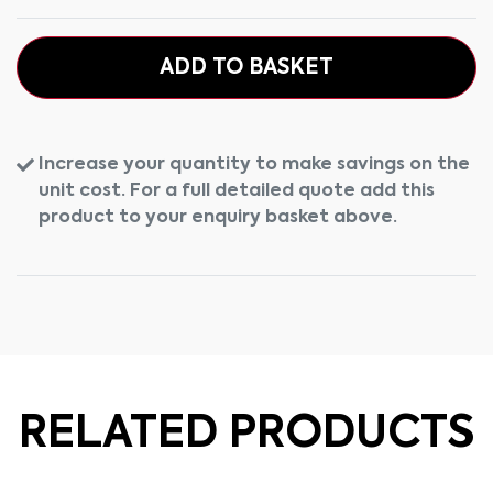
ADD TO BASKET
Increase your quantity to make savings on the
unit cost. For a full detailed quote add this
product to your enquiry basket above.
RELATED PRODUCTS