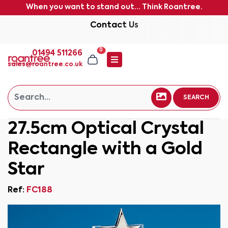
When you want to stand out... Think Roantree.
Contact Us
0
01494 511266
sales@roantree.co.uk
SEARCH
27.5cm Optical Crystal
Rectangle with a Gold
Star
Ref:
FC188