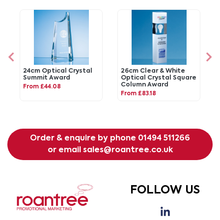
24cm Optical Crystal
26cm Clear & White
Summit Award
Optical Crystal Square
Column Award
From £44.08
From £83.18
Order & enquire by phone
01494 511266
or email
sales@roantree.co.uk
FOLLOW US