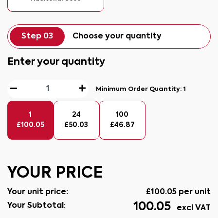
Step 03
Choose your quantity
Enter your quantity
Minimum Order Quantity:
1
1
24
100
£
100.05
£
50.03
£
46.87
YOUR PRICE
Your unit price:
£
100.05
per unit
100.05
Your Subtotal:
excl VAT