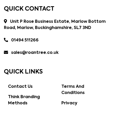
QUICK CONTACT
Unit P Rose Business Estate, Marlow Bottom
Road, Marlow, Buckinghamshire, SL7 3ND
01494 511266
sales@roantree.co.uk
QUICK LINKS
Contact Us
Terms And
Conditions
Think Branding
Methods
Privacy