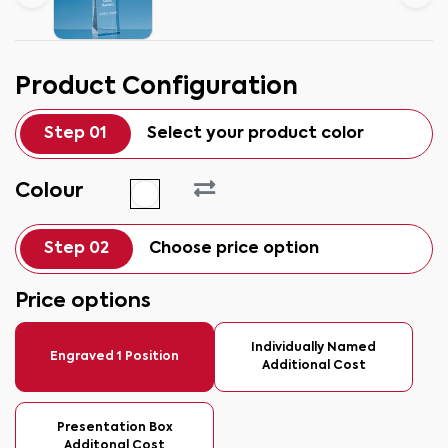
Product Configuration
Step 01
Select your product color
Colour
Step 02
Choose price option
Price options
Individually Named
Engraved 1 Position
Additional Cost
Presentation Box
Additonal Cost