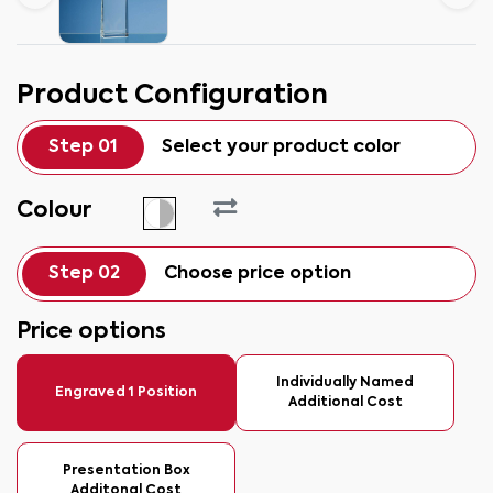
Product Configuration
Step 01
Select your product color
Colour
Step 02
Choose price option
Price options
Individually Named
Engraved 1 Position
Additional Cost
Presentation Box
Additonal Cost