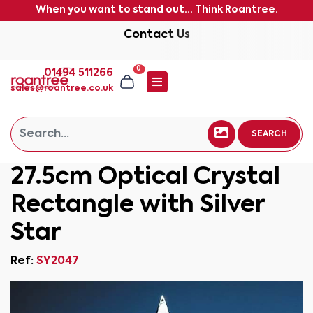
When you want to stand out... Think Roantree.
Contact Us
0
01494 511266
sales@roantree.co.uk
SEARCH
27.5cm Optical Crystal
Rectangle with Silver
Star
Ref:
SY2047