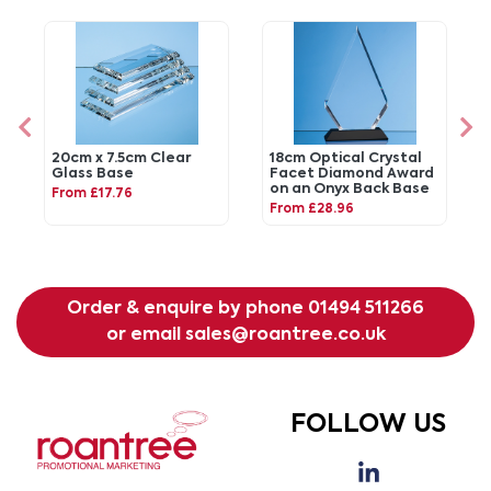
20cm x 7.5cm Clear
18cm Optical Crystal
Glass Base
Facet Diamond Award
on an Onyx Back Base
From £17.76
From £28.96
Order & enquire by phone
01494 511266
or email
sales@roantree.co.uk
FOLLOW US