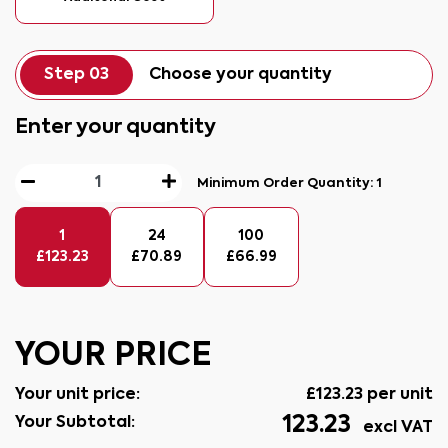
Step 03
Choose your quantity
Enter your quantity
Minimum Order Quantity:
1
1
24
100
£
123.23
£
70.89
£
66.99
YOUR PRICE
Your unit price:
£
123.23
per unit
123.23
Your Subtotal:
excl VAT