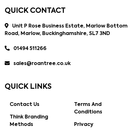
QUICK CONTACT
Unit P Rose Business Estate, Marlow Bottom
Road, Marlow, Buckinghamshire, SL7 3ND
01494 511266
sales@roantree.co.uk
QUICK LINKS
Contact Us
Terms And
Conditions
Think Branding
Methods
Privacy