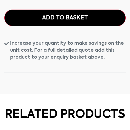
ADD TO BASKET
Increase your quantity to make savings on the
unit cost. For a full detailed quote add this
product to your enquiry basket above.
RELATED PRODUCTS