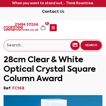
When you want to stand out... Think Roantree.
Contact Us
0
01494 511266
sales@roantree.co.uk
SEARCH
28cm Clear & White
Optical Crystal Square
Column Award
Ref:
FC168