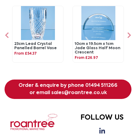
23cm Lead Crystal
10cm x 19.5cm x 1cm
Panelled Barrel Vase
Jade Glass Half Moon
Crescent
From £54.37
From £26.97
Order & enquire by phone
01494 511266
or email
sales@roantree.co.uk
FOLLOW US