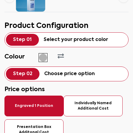
Product Configuration
Step 01
Select your product color
Colour
Step 02
Choose price option
Price options
Individually Named
Engraved 1 Position
Additional Cost
Presentation Box
Additonal Cost