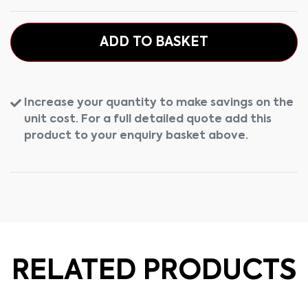
ADD TO BASKET
Increase your quantity to make savings on the
unit cost. For a full detailed quote add this
product to your enquiry basket above.
RELATED PRODUCTS