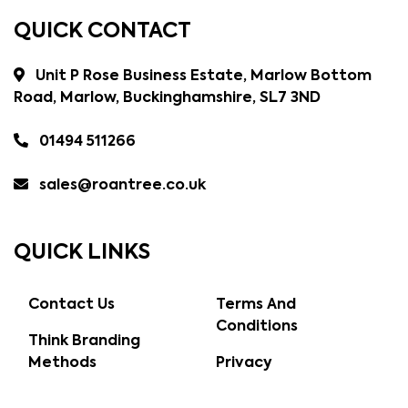
QUICK CONTACT
Unit P Rose Business Estate, Marlow Bottom
Road, Marlow, Buckinghamshire, SL7 3ND
01494 511266
sales@roantree.co.uk
QUICK LINKS
Contact Us
Terms And
Conditions
Think Branding
Methods
Privacy