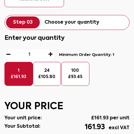
Step 03
Choose your quantity
Enter your quantity
Minimum Order Quantity:
1
1
24
100
£
161.93
£
105.80
£
93.45
YOUR PRICE
Your unit price:
£
161.93
per unit
161.93
Your Subtotal:
excl VAT