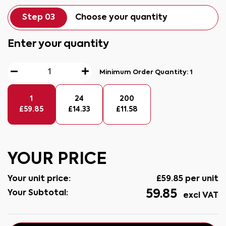
Step 03
Choose your quantity
Enter your quantity
Minimum Order Quantity:
1
1
24
200
£
59.85
£
14.33
£
11.58
YOUR PRICE
Your unit price:
£
59.85
per unit
59.85
Your Subtotal:
excl VAT