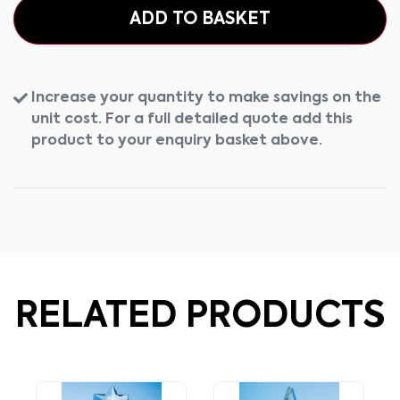
ADD TO BASKET
Increase your quantity to make savings on the
unit cost. For a full detailed quote add this
product to your enquiry basket above.
RELATED PRODUCTS