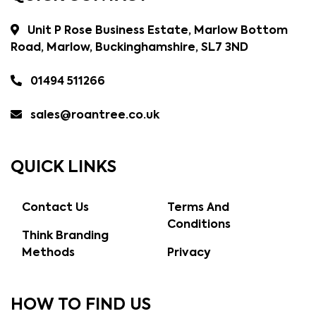
Unit P Rose Business Estate, Marlow Bottom
Road, Marlow, Buckinghamshire, SL7 3ND
01494 511266
sales@roantree.co.uk
QUICK LINKS
Contact Us
Terms And
Conditions
Think Branding
Methods
Privacy
HOW TO FIND US