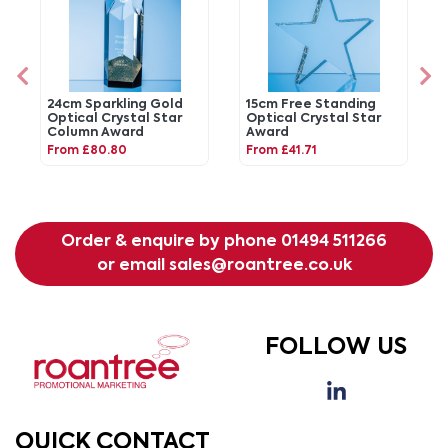
24cm Sparkling Gold
15cm Free Standing
Optical Crystal Star
Optical Crystal Star
Column Award
Award
From £80.80
From £41.71
Order & enquire by phone
01494 511266
or email
sales@roantree.co.uk
FOLLOW US
QUICK CONTACT