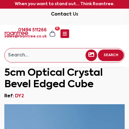
When you want to stand out... Think Roantree.
Contact Us
0
01494 511266
sales@roantree.co.uk
SEARCH
5cm Optical Crystal
Bevel Edged Cube
Ref:
DY2