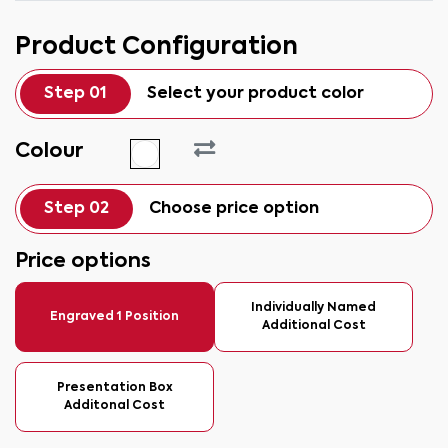
Product Configuration
Step 01
Select your product color
Colour
Step 02
Choose price option
Price options
Individually Named
Engraved 1 Position
Additional Cost
Presentation Box
Additonal Cost