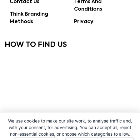
Contact Us
Terms And
Conditions
Think Branding
Methods
Privacy
HOW TO FIND US
We use cookies to make our site work, to analyse traffic and,
with your consent, for advertising. You can accept all, reject
non-essential cookies, or choose which categories to allow.