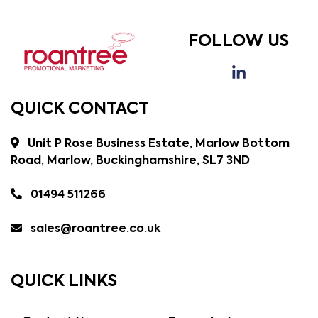
FOLLOW US
QUICK CONTACT
Unit P Rose Business Estate, Marlow Bottom
Road, Marlow, Buckinghamshire, SL7 3ND
01494 511266
sales@roantree.co.uk
QUICK LINKS