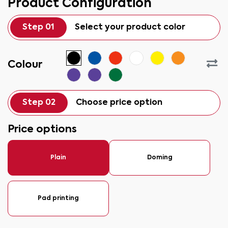
Product Configuration
Step 01
Select your product color
Colour
Step 02
Choose price option
Price options
Plain
Doming
Pad printing