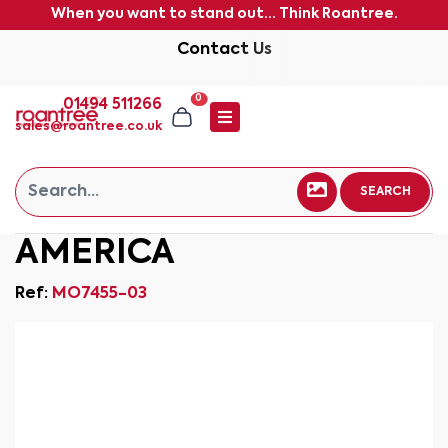
When you want to stand out... Think Roantree.
Contact Us
0
01494 511266
sales@roantree.co.uk
SEARCH
AMERICA
Ref:
MO7455-03