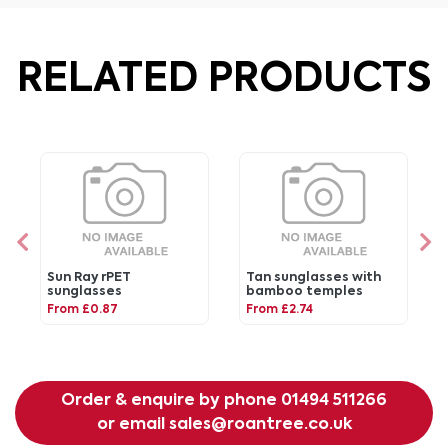
RELATED PRODUCTS
Sun Ray rPET
Tan sunglasses with
sunglasses
bamboo temples
From £0.87
From £2.74
Order & enquire by phone
01494 511266
or email
sales@roantree.co.uk