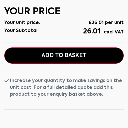
YOUR PRICE
Your unit price:
£
26.01
per unit
26.01
Your Subtotal:
excl VAT
ADD TO BASKET
Increase your quantity to make savings on the
unit cost. For a full detailed quote add this
product to your enquiry basket above.