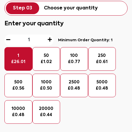
Step 03
Choose your quantity
Enter your quantity
Minimum Order Quantity:
1
1
50
100
250
£
26.01
£
1.02
£
0.77
£
0.61
500
1000
2500
5000
£
0.56
£
0.50
£
0.48
£
0.48
10000
20000
£
0.48
£
0.44