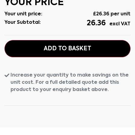
YOUR PRICE
Your unit price:
£
26.36
per unit
26.36
Your Subtotal:
excl VAT
ADD TO BASKET
Increase your quantity to make savings on the
unit cost. For a full detailed quote add this
product to your enquiry basket above.