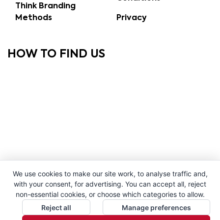
Think Branding
Methods
Privacy
HOW TO FIND US
We use cookies to make our site work, to analyse traffic and,
with your consent, for advertising. You can accept all, reject
non-essential cookies, or choose which categories to allow.
Reject all
Manage preferences