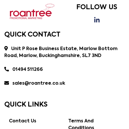
FOLLOW US
QUICK CONTACT
Unit P Rose Business Estate, Marlow Bottom
Road, Marlow, Buckinghamshire, SL7 3ND
01494 511266
sales@roantree.co.uk
QUICK LINKS
Contact Us
Terms And
Conditions