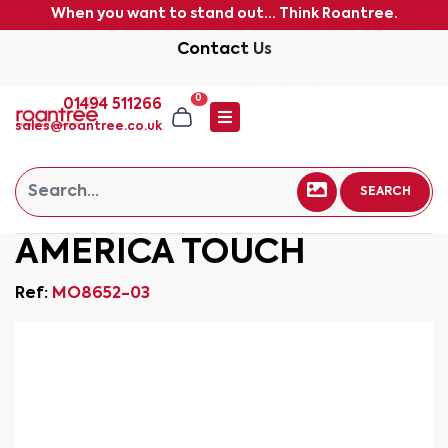
When you want to stand out... Think Roantree.
Contact Us
0
01494 511266
sales@roantree.co.uk
SEARCH
AMERICA TOUCH
Ref:
MO8652-03