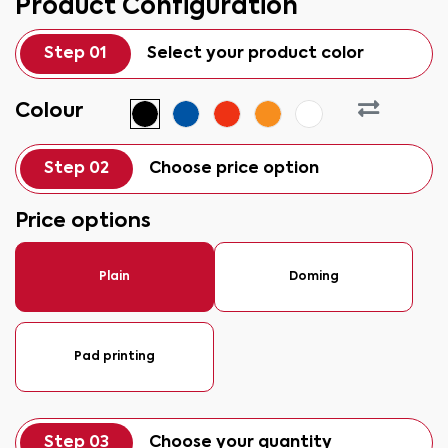
Product Configuration
Step 01
Select your product color
Colour
Step 02
Choose price option
Price options
Plain
Doming
Pad printing
Step 03
Choose your quantity