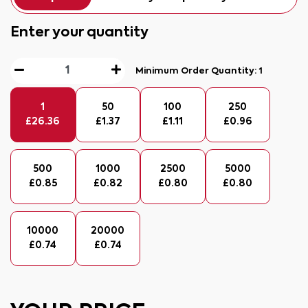
Enter your quantity
Minimum Order Quantity:
1
1
50
100
250
£
26.36
£
1.37
£
1.11
£
0.96
500
1000
2500
5000
£
0.85
£
0.82
£
0.80
£
0.80
10000
20000
£
0.74
£
0.74