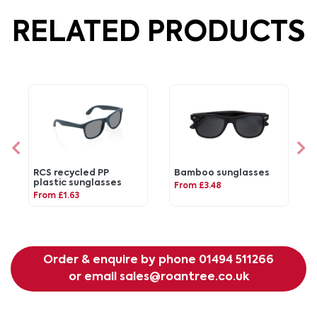
RELATED PRODUCTS
RCS recycled PP
Bamboo sunglasses
plastic sunglasses
From £3.48
From £1.63
Order & enquire by phone
01494 511266
or email
sales@roantree.co.uk